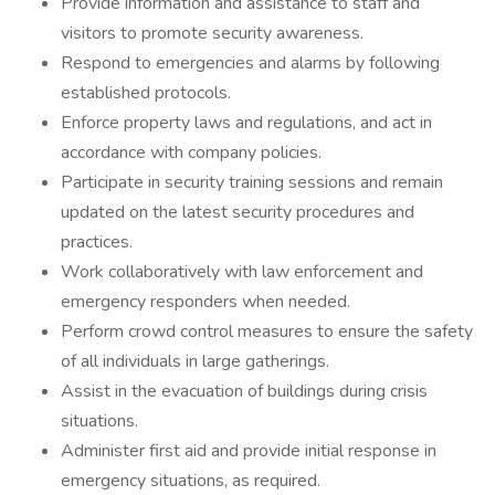
Provide information and assistance to staff and
visitors to promote security awareness.
Respond to emergencies and alarms by following
established protocols.
Enforce property laws and regulations, and act in
accordance with company policies.
Participate in security training sessions and remain
updated on the latest security procedures and
practices.
Work collaboratively with law enforcement and
emergency responders when needed.
Perform crowd control measures to ensure the safety
of all individuals in large gatherings.
Assist in the evacuation of buildings during crisis
situations.
Administer first aid and provide initial response in
emergency situations, as required.