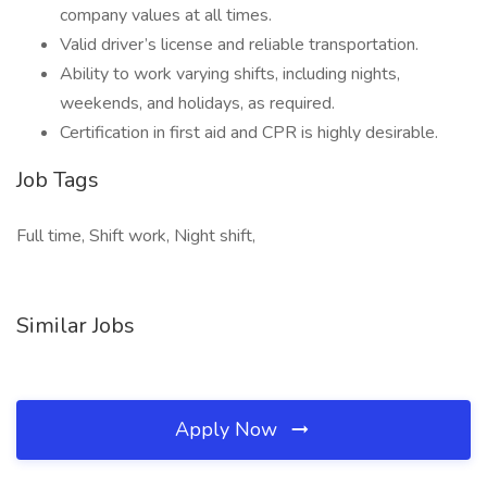
company values at all times.
Valid driver’s license and reliable transportation.
Ability to work varying shifts, including nights,
weekends, and holidays, as required.
Certification in first aid and CPR is highly desirable.
Job Tags
Full time, Shift work, Night shift,
Similar Jobs
Apply Now