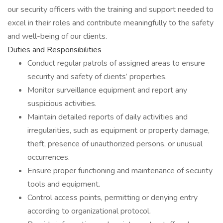
our security officers with the training and support needed to
excel in their roles and contribute meaningfully to the safety
and well-being of our clients.
Duties and Responsibilities
Conduct regular patrols of assigned areas to ensure
security and safety of clients’ properties.
Monitor surveillance equipment and report any
suspicious activities.
Maintain detailed reports of daily activities and
irregularities, such as equipment or property damage,
theft, presence of unauthorized persons, or unusual
occurrences.
Ensure proper functioning and maintenance of security
tools and equipment.
Control access points, permitting or denying entry
according to organizational protocol.