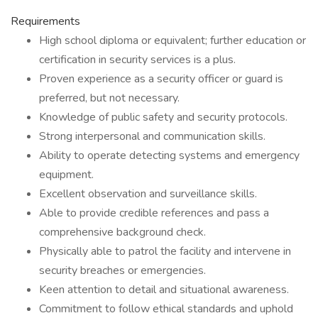
Requirements
High school diploma or equivalent; further education or
certification in security services is a plus.
Proven experience as a security officer or guard is
preferred, but not necessary.
Knowledge of public safety and security protocols.
Strong interpersonal and communication skills.
Ability to operate detecting systems and emergency
equipment.
Excellent observation and surveillance skills.
Able to provide credible references and pass a
comprehensive background check.
Physically able to patrol the facility and intervene in
security breaches or emergencies.
Keen attention to detail and situational awareness.
Commitment to follow ethical standards and uphold