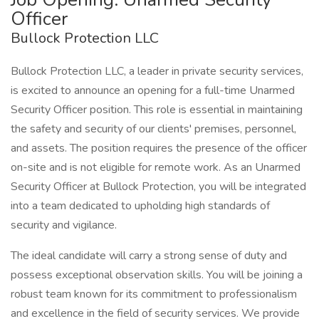
Officer
Bullock Protection LLC
Bullock Protection LLC, a leader in private security services,
is excited to announce an opening for a full-time Unarmed
Security Officer position. This role is essential in maintaining
the safety and security of our clients' premises, personnel,
and assets. The position requires the presence of the officer
on-site and is not eligible for remote work. As an Unarmed
Security Officer at Bullock Protection, you will be integrated
into a team dedicated to upholding high standards of
security and vigilance.
The ideal candidate will carry a strong sense of duty and
possess exceptional observation skills. You will be joining a
robust team known for its commitment to professionalism
and excellence in the field of security services. We provide