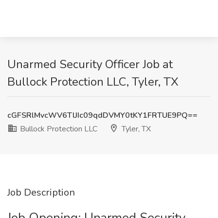
Unarmed Security Officer Job at
Bullock Protection LLC, Tyler, TX
cGFSRlMvcWV6TlJIc09qdDVMY0tKY1FRTUE9PQ==
Bullock Protection LLC
Tyler, TX
Job Description
Job Opening: Unarmed Security