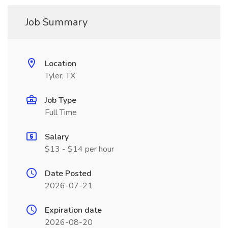
Job Summary
Location
Tyler, TX
Job Type
Full Time
Salary
$13 - $14 per hour
Date Posted
2026-07-21
Expiration date
2026-08-20