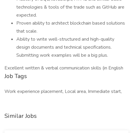
technologies & tools of the trade such as GitHub are
expected.
Proven ability to architect blockchain based solutions
that scale.
Ability to write well-structured and high-quality
design documents and technical specifications.
Submitting work examples will be a big plus.
Excellent written & verbal communication skills (in English
Job Tags
Work experience placement, Local area, Immediate start,
Similar Jobs