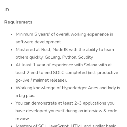
JD
Requiremets
Minimum 5 years’ of overall working experience in
software development
Mastered at Rust, NodeJS with the ability to learn
others quickly: GoLang, Python, Solidity.
At least 1 year of experience with Solana with at
least 2 end to end SDLC completed (incl. productive
go-live / mainnet release).
Working knowledge of Hyperledger Aries and Indy is
a big plus.
You can demonstrate at least 2-3 applications you
have developed yourself during an interview & code
review.
Mastery of SQL, JavaScript, HTML and similar basic