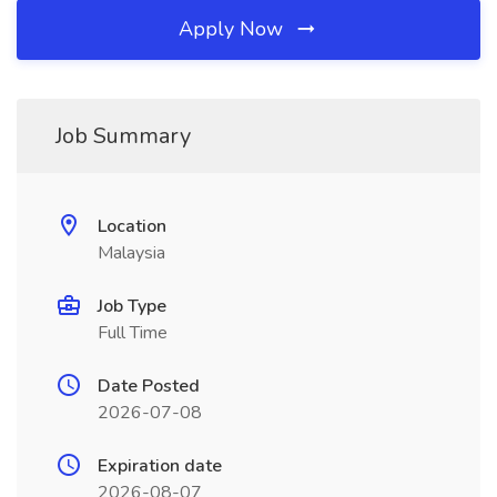
Apply Now
Job Summary
Location
Malaysia
Job Type
Full Time
Date Posted
2026-07-08
Expiration date
2026-08-07