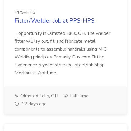
PPS-HPS
Fitter/Welder Job at PPS-HPS
...opportunity in Olmsted Falls, OH. The welder
fitter will lay out, fit, and fabricate metal
components to assemble handrails using MIG
Welding principles Primarily Flux core Fitting
Experience 5 years structural steel/fab shop
Mechanical Aptitude...
Olmsted Falls, OH
Full Time
12 days ago