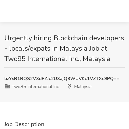
Urgently hiring Blockchain developers
- locals/expats in Malaysia Job at
Two95 International Inc., Malaysia
bzYxR1RQS2V3dFZJc2U3ajQ3WUVKc1VZTXc9PQ==
Two95 International Inc.
Malaysia
Job Description