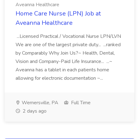
Aveanna Healthcare
Home Care Nurse (LPN) Job at
Aveanna Healthcare
...Licensed Practical / Vocational Nurse LPN/LVN
We are one of the largest private duty... ...ranked
by Comparably Why Join Us?~ Health, Dental,
Vision and Company-Paid Life Insurance... ...~
Aveanna has a tablet in each patients home
allowing for electronic documentation ~...
Wernersville, PA
Full Time
2 days ago