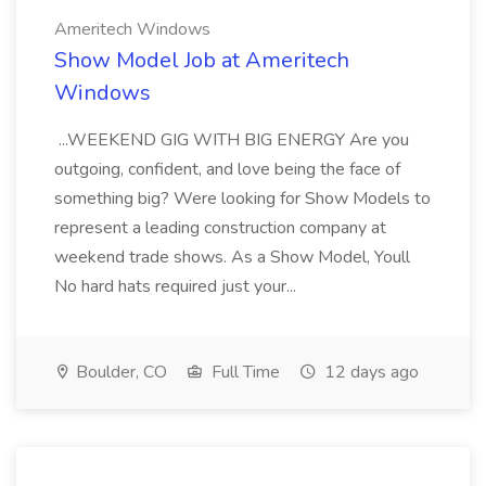
Ameritech Windows
Show Model Job at Ameritech
Windows
...WEEKEND GIG WITH BIG ENERGY Are you
outgoing, confident, and love being the face of
something big? Were looking for Show Models to
represent a leading construction company at
weekend trade shows. As a Show Model, Youll
No hard hats required just your...
Boulder, CO
Full Time
12 days ago