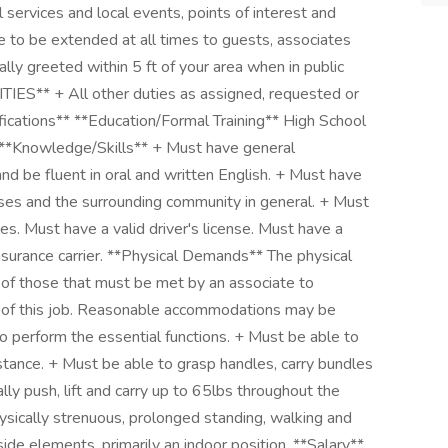
 services and local events, points of interest and
re to be extended at all times to guests, associates
ly greeted within 5 ft of your area when in public
IES** + All other duties as assigned, requested or
cations** **Education/Formal Training** High School
 **Knowledge/Skills** + Must have general
nd be fluent in oral and written English. + Must have
ses and the surrounding community in general. + Must
es. Must have a valid driver's license. Must have a
nsurance carrier. **Physical Demands** The physical
of those that must be met by an associate to
ns of this job. Reasonable accommodations may be
to perform the essential functions. + Must be able to
stance. + Must be able to grasp handles, carry bundles
lly push, lift and carry up to 65lbs throughout the
hysically strenuous, prolonged standing, walking and
side elements, primarily an indoor position. **Salary**