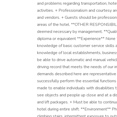
and problems regarding transportation, hotel
activities. + Professionalism and courtesy a
and vendors. + Guests should be professional
areas of the hotel. **OTHER RESPONSIBILIT
deemed necessary by management. **Qualifi
diploma or equivalent **Experience** None
knowledge of basic customer service skills a
knowledge of local establishments, busines
be able to drive automatic and manual vehicl
driving record that meets the needs of our i
demands described here are representative 
successfully perform the essential functio
made to enable individuals with disabilities 
see objects and people up close and at a di
and lift packages. + Must be able to continua
hotel during entire shift. **Environment** P
climbing stairs, intermittent exposure to out