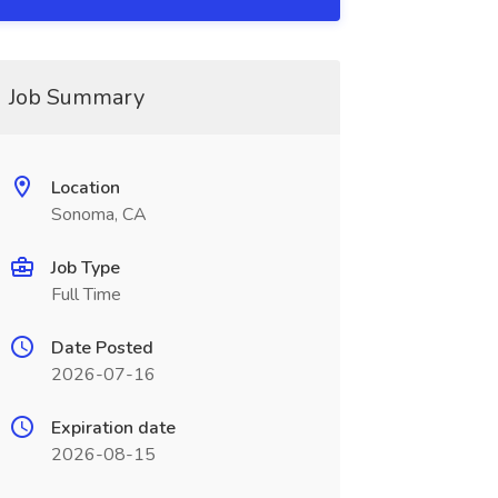
Job Summary
Location
Sonoma, CA
Job Type
Full Time
Date Posted
2026-07-16
Expiration date
2026-08-15