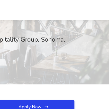
itality Group, Sonoma,
Apply Now