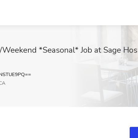
M/Weekend *Seasonal* Job at Sage Hosp
NSTUE9PQ==
CA