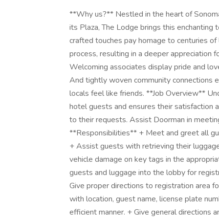
**Why us?** Nestled in the heart of Sonoma
its Plaza, The Lodge brings this enchanting 
crafted touches pay homage to centuries of
process, resulting in a deeper appreciation for
Welcoming associates display pride and love f
And tightly woven community connections en
locals feel like friends. **Job Overview** Un
hotel guests and ensures their satisfaction
to their requests. Assist Doorman in meeting
**Responsibilities** + Meet and greet all gues
+ Assist guests with retrieving their luggag
vehicle damage on key tags in the appropria
guests and luggage into the lobby for regist
Give proper directions to registration area f
with location, guest name, license plate num
efficient manner. + Give general directions 