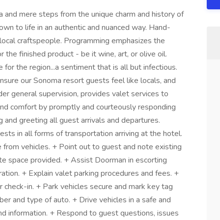
 and mere steps from the unique charm and history of
town to life in an authentic and nuanced way. Hand-
 local craftspeople. Programming emphasizes the
 the finished product - be it wine, art, or olive oil.
or the region...a sentiment that is all but infectious.
sure our Sonoma resort guests feel like locals, and
der general supervision, provides valet services to
 and comfort by promptly and courteously responding
 and greeting all guest arrivals and departures.
ts in all forms of transportation arriving at the hotel.
e from vehicles. + Point out to guest and note existing
te space provided. + Assist Doorman in escorting
ration. + Explain valet parking procedures and fees. +
or check-in. + Park vehicles secure and mark key tag
ber and type of auto. + Drive vehicles in a safe and
and information. + Respond to guest questions, issues