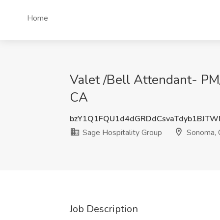
Home
Valet /Bell Attendant- P
CA
bzY1Q1FQU1d4dGRDdCsvaTdyb1BJTW
Sage Hospitality Group
Sonoma, 
Job Description