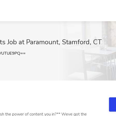
ts Job at Paramount, Stamford, CT
VUTUE9PQ==
h the power of content you in?** Weve got the