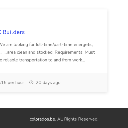
 Builders
 We are looking for full-time/part-time energetic,
.. ...area clean and stocked. Requirements: Must
e reliable transportation to and from work...
15 per hour
20 days ago
colorados.be
. All Rights Reserved.