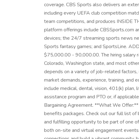
coverage. CBS Sports also delivers an exte
including every UEFA club competition match
team competitions, and produces INSIDE TH
platform offerings include CBSSports.com 
devices; the 24/7 streaming sports news 
Sports fantasy games; and SportsLine. A
$75,000.00 - 90,000.00. The hiring salary ra
Colorado, Washington state, and most other 
depends on a variety of job-related factors, 
market demands, experience, training, and edu
include medical, dental, vision, 401(k) plan, l
assistance program and PTO or, if applicable
Bargaining Agreement. **What We Offer:**
benefits packages. Check out our full list of
and fulfilling opportunity to be part of one
both on-site and virtual engagement events
connections and build a vibrant community, b