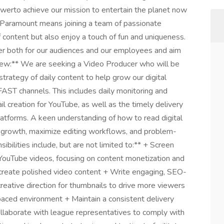
werto achieve our mission to entertain the planet now
f Paramount means joining a team of passionate
content but also enjoy a touch of fun and uniqueness.
r both for our audiences and our employees and aim
view:** We are seeking a Video Producer who will be
trategy of daily content to help grow our digital
AST channels. This includes daily monitoring and
l creation for YouTube, as well as the timely delivery
tforms. A keen understanding of how to read digital
el growth, maximize editing workflows, and problem-
bilities include, but are not limited to:** + Screen
YouTube videos, focusing on content monetization and
create polished video content + Write engaging, SEO-
reative direction for thumbnails to drive more viewers
-paced environment + Maintain a consistent delivery
laborate with league representatives to comply with