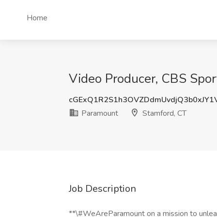
Home
Video Producer, CBS Spor
cGExQ1R2S1h3OVZDdmUvdjQ3b0xJY1
Paramount
Stamford, CT
Job Description
**\#WeAreParamount on a mission to unleas