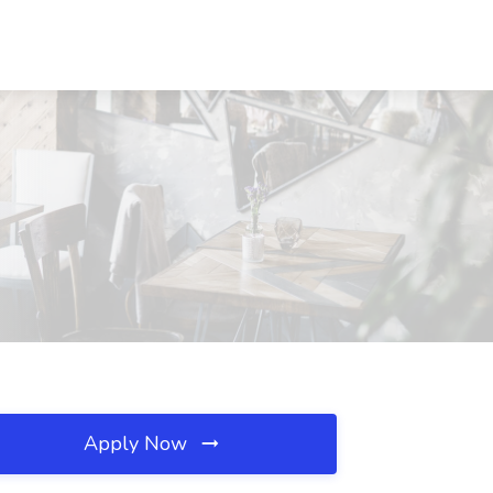
Apply Now