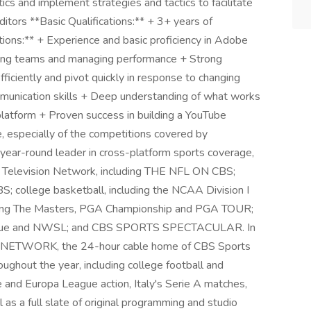
s and implement strategies and tactics to facilitate
tors **Basic Qualifications:** + 3+ years of
tions:** + Experience and basic proficiency in Adobe
ing teams and managing performance + Strong
efficiently and pivot quickly in response to changing
ommunication skills + Deep understanding of what works
 platform + Proven success in building a YouTube
, especially of the competitions covered by
ear-round leader in cross-platform sports coverage,
S Television Network, including THE NFL ON CBS;
BS; college basketball, including the NCAA Division I
uding The Masters, PGA Championship and PGA TOUR;
eague and NWSL; and CBS SPORTS SPECTACULAR. In
TS NETWORK, the 24-hour cable home of CBS Sports
ughout the year, including college football and
nd Europa League action, Italy's Serie A matches,
 as a full slate of original programming and studio