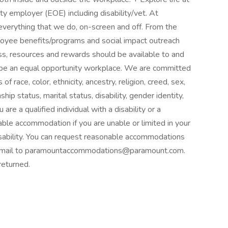
y employer (EOE) including disability/vet. At
o everything that we do, on-screen and off. From the
yee benefits/programs and social impact outreach
cess, resources and rewards should be available to and
to be an equal opportunity workplace. We are committed
race, color, ethnicity, ancestry, religion, creed, sex,
nship status, marital status, disability, gender identity,
are a qualified individual with a disability or a
ble accommodation if you are unable or limited in your
 disability. You can request reasonable accommodations
 email to paramountaccommodations@paramount.com.
returned.