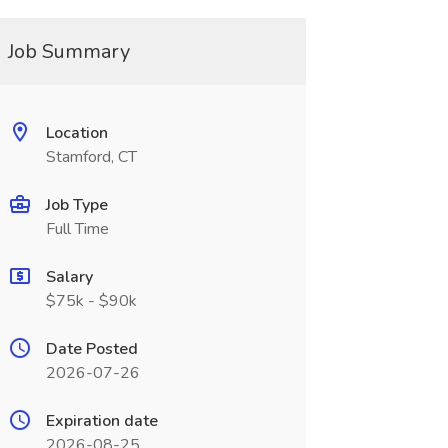
Job Summary
Location
Stamford, CT
Job Type
Full Time
Salary
$75k - $90k
Date Posted
2026-07-26
Expiration date
2026-08-25