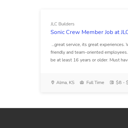
JLC Builders
Sonic Crew Member Job at JLC
...great service, its great experiences.
friendly and team-oriented employees..
be at least 16 years or older. Must hav
Alma, KS
Full Time
$8 - $