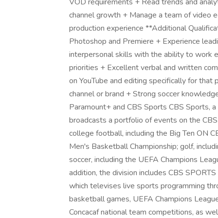
VOD requirements + Read trends and analytic
channel growth + Manage a team of video edi
production experience **Additional Qualifica
Photoshop and Premiere + Experience lead
interpersonal skills with the ability to work 
priorities + Excellent verbal and written c
on YouTube and editing specifically for that
channel or brand + Strong soccer knowledge
Paramount+ and CBS Sports CBS Sports, a y
broadcasts a portfolio of events on the CB
college football, including the Big Ten ON C
Men's Basketball Championship; golf, incl
soccer, including the UEFA Champions L
addition, the division includes CBS SPOR
which televises live sports programming thro
basketball games, UEFA Champions League a
Concacaf national team competitions, as well