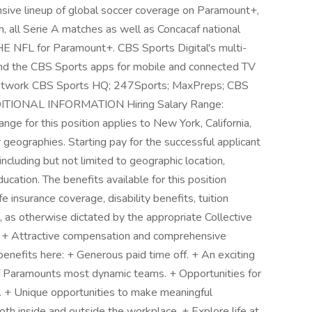
nsive lineup of global soccer coverage on Paramount+,
, all Serie A matches as well as Concacaf national
E NFL for Paramount+. CBS Sports Digital's multi-
and the CBS Sports apps for mobile and connected TV
network CBS Sports HQ; 247Sports; MaxPreps; CBS
DDITIONAL INFORMATION Hiring Salary Range:
nge for this position applies to New York, California,
geographies. Starting pay for the successful applicant
including but not limited to geographic location,
cation. The benefits available for this position
ife insurance coverage, disability benefits, tuition
, as otherwise dictated by the appropriate Collective
 + Attractive compensation and comprehensive
 benefits here: + Generous paid time off. + An exciting
 of Paramounts most dynamic teams. + Opportunities for
. + Unique opportunities to make meaningful
oth inside and outside the workplace. + Explore life at