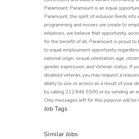
Paramount: Paramount is an equal opportunit
Paramount, the spirit of inclusion feeds int
programming and movies we create to emplo
initiatives, we believe that opportunity, ac
for the benefit of all. Paramount is proud 
to equal employment opportunity regardless of 
national origin, sexual orientation, age, citize
gender expression, and Veteran status. If you 
disabled veteran, you may request a reasona
ability to use or access as a result of your
by calling 212.846.5500 or by sending an
Only messages left for this purpose will be 
Job Tags
Similar Jobs