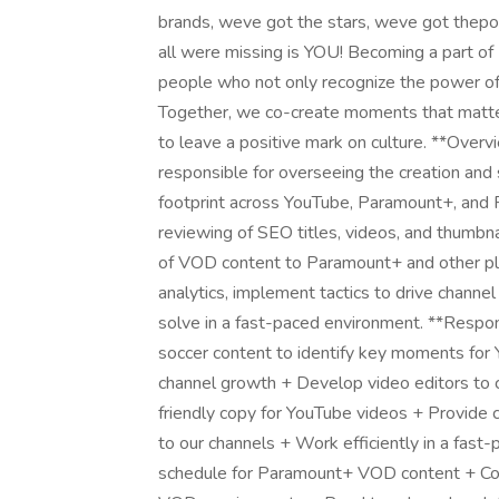
brands, weve got the stars, weve got thepo
all were missing is YOU! Becoming a part o
people who not only recognize the power of 
Together, we co-create moments that matte
to leave a positive mark on culture. **Over
responsible for overseeing the creation and s
footprint across YouTube, Paramount+, and F
reviewing of SEO titles, videos, and thumbnai
of VOD content to Paramount+ and other pla
analytics, implement tactics to drive chann
solve in a fast-paced environment. **Responsi
soccer content to identify key moments for 
channel growth + Develop video editors to 
friendly copy for YouTube videos + Provide c
to our channels + Work efficiently in a fast
schedule for Paramount+ VOD content + Col