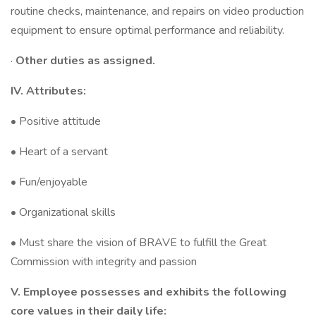
routine checks, maintenance, and repairs on video production
equipment to ensure optimal performance and reliability.
·
Other duties as assigned.
IV. Attributes:
• Positive attitude
• Heart of a servant
• Fun/enjoyable
• Organizational skills
• Must share the vision of BRAVE to fulfill the Great
Commission with integrity and passion
V. Employee possesses and exhibits the following
core values in their daily life: