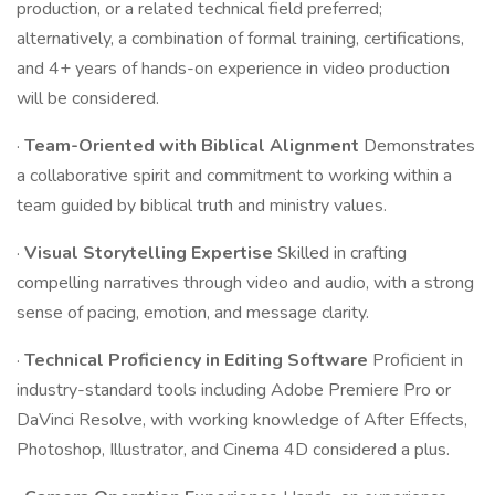
production, or a related technical field preferred;
alternatively, a combination of formal training, certifications,
and 4+ years of hands-on experience in video production
will be considered.
·
Team-Oriented with Biblical Alignment
Demonstrates
a collaborative spirit and commitment to working within a
team guided by biblical truth and ministry values.
·
Visual Storytelling Expertise
Skilled in crafting
compelling narratives through video and audio, with a strong
sense of pacing, emotion, and message clarity.
·
Technical Proficiency in Editing Software
Proficient in
industry-standard tools including Adobe Premiere Pro or
DaVinci Resolve, with working knowledge of After Effects,
Photoshop, Illustrator, and Cinema 4D considered a plus.