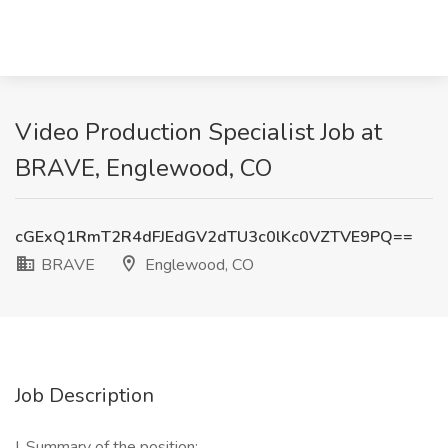
Video Production Specialist Job at
BRAVE, Englewood, CO
cGExQ1RmT2R4dFJEdGV2dTU3c0lKc0VZTVE9PQ==
BRAVE
Englewood, CO
Job Description
I. Summary of the position: