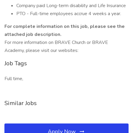
Company paid Long-term disability and Life Insurance
PTO - Full-time employees accrue 4 weeks a year.
For complete information on this job, please see the
attached job description.
For more information on BRAVE Church or BRAVE
Academy, please visit our websites:
Job Tags
Full time,
Similar Jobs
Apply Now