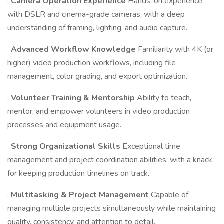
·
Camera Operation Experience
Hands-on experience
with DSLR and cinema-grade cameras, with a deep
understanding of framing, lighting, and audio capture.
·
Advanced Workflow Knowledge
Familiarity with 4K (or
higher) video production workflows, including file
management, color grading, and export optimization.
·
Volunteer Training & Mentorship
Ability to teach,
mentor, and empower volunteers in video production
processes and equipment usage.
·
Strong Organizational Skills
Exceptional time
management and project coordination abilities, with a knack
for keeping production timelines on track.
·
Multitasking & Project Management
Capable of
managing multiple projects simultaneously while maintaining
quality, consistency, and attention to detail.