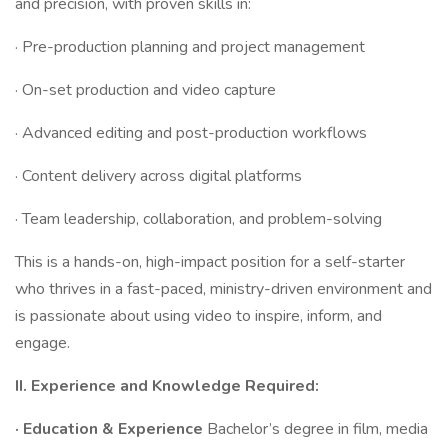
and precision, with proven skills in:
· Pre-production planning and project management
· On-set production and video capture
· Advanced editing and post-production workflows
· Content delivery across digital platforms
· Team leadership, collaboration, and problem-solving
This is a hands-on, high-impact position for a self-starter
who thrives in a fast-paced, ministry-driven environment and
is passionate about using video to inspire, inform, and
engage.
II. Experience and Knowledge Required:
·
Education & Experience
Bachelor’s degree in film, media