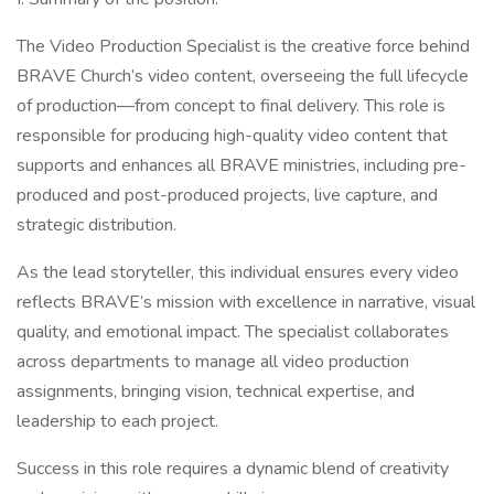
The Video Production Specialist is the creative force behind
BRAVE Church’s video content, overseeing the full lifecycle
of production—from concept to final delivery. This role is
responsible for producing high-quality video content that
supports and enhances all BRAVE ministries, including pre-
produced and post-produced projects, live capture, and
strategic distribution.
As the lead storyteller, this individual ensures every video
reflects BRAVE’s mission with excellence in narrative, visual
quality, and emotional impact. The specialist collaborates
across departments to manage all video production
assignments, bringing vision, technical expertise, and
leadership to each project.
Success in this role requires a dynamic blend of creativity