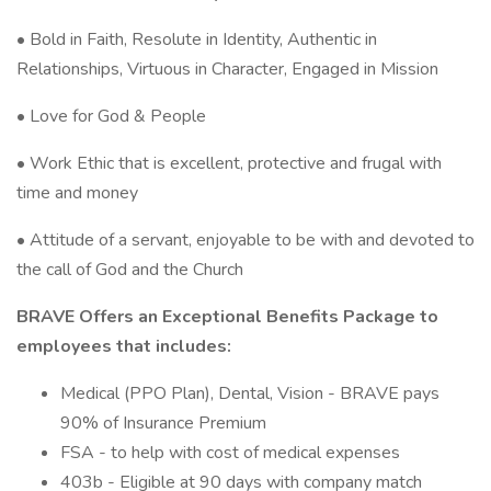
• Bold in Faith, Resolute in Identity, Authentic in
Relationships, Virtuous in Character, Engaged in Mission
• Love for God & People
• Work Ethic that is excellent, protective and frugal with
time and money
• Attitude of a servant, enjoyable to be with and devoted to
the call of God and the Church
BRAVE Offers an Exceptional Benefits Package to
employees that includes:
Medical (PPO Plan), Dental, Vision - BRAVE pays
90% of Insurance Premium
FSA - to help with cost of medical expenses
403b - Eligible at 90 days with company match