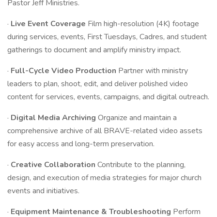
Pastor Jeff Ministries.
·
Live Event Coverage
Film high-resolution (4K) footage
during services, events, First Tuesdays, Cadres, and student
gatherings to document and amplify ministry impact.
·
Full-Cycle Video Production
Partner with ministry
leaders to plan, shoot, edit, and deliver polished video
content for services, events, campaigns, and digital outreach.
·
Digital Media Archiving
Organize and maintain a
comprehensive archive of all BRAVE-related video assets
for easy access and long-term preservation.
·
Creative Collaboration
Contribute to the planning,
design, and execution of media strategies for major church
events and initiatives.
·
Equipment Maintenance & Troubleshooting
Perform