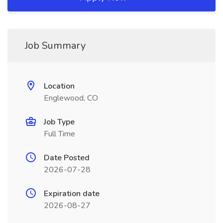
Job Summary
Location
Englewood, CO
Job Type
Full Time
Date Posted
2026-07-28
Expiration date
2026-08-27