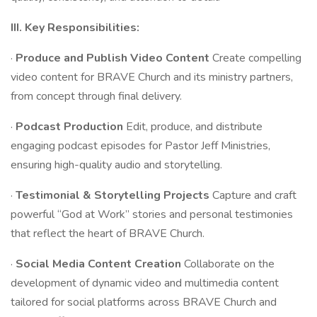
III. Key Responsibilities:
·
Produce and Publish Video Content
Create compelling
video content for BRAVE Church and its ministry partners,
from concept through final delivery.
·
Podcast Production
Edit, produce, and distribute
engaging podcast episodes for Pastor Jeff Ministries,
ensuring high-quality audio and storytelling.
·
Testimonial & Storytelling Projects
Capture and craft
powerful “God at Work” stories and personal testimonies
that reflect the heart of BRAVE Church.
·
Social Media Content Creation
Collaborate on the
development of dynamic video and multimedia content
tailored for social platforms across BRAVE Church and