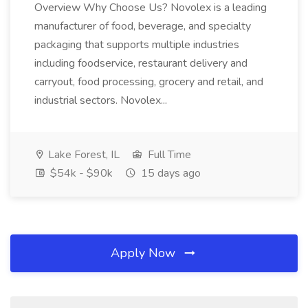
Overview Why Choose Us? Novolex is a leading
manufacturer of food, beverage, and specialty
packaging that supports multiple industries
including foodservice, restaurant delivery and
carryout, food processing, grocery and retail, and
industrial sectors. Novolex...
Lake Forest, IL
Full Time
$54k - $90k
15 days ago
Apply Now