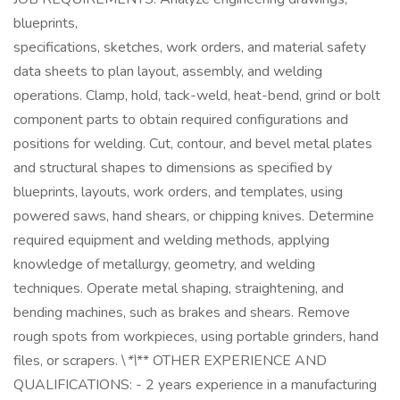
blueprints,
specifications, sketches, work orders, and material safety
data sheets to plan layout, assembly, and welding
operations. Clamp, hold, tack-weld, heat-bend, grind or bolt
component parts to obtain required configurations and
positions for welding. Cut, contour, and bevel metal plates
and structural shapes to dimensions as specified by
blueprints, layouts, work orders, and templates, using
powered saws, hand shears, or chipping knives. Determine
required equipment and welding methods, applying
knowledge of metallurgy, geometry, and welding
techniques. Operate metal shaping, straightening, and
bending machines, such as brakes and shears. Remove
rough spots from workpieces, using portable grinders, hand
files, or scrapers. \
*\
** OTHER EXPERIENCE AND
QUALIFICATIONS: - 2 years experience in a manufacturing