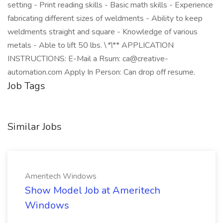
setting - Print reading skills - Basic math skills - Experience
fabricating different sizes of weldments - Ability to keep
weldments straight and square - Knowledge of various
metals - Able to lift 50 lbs. \
*\
** APPLICATION
INSTRUCTIONS: E-Mail a Rsum: ca@creative-
automation.com Apply In Person: Can drop off resume.
Job Tags
Similar Jobs
Ameritech Windows
Show Model Job at Ameritech
Windows