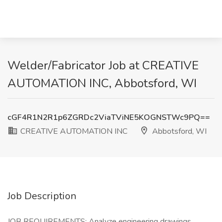
Welder/Fabricator Job at CREATIVE
AUTOMATION INC, Abbotsford, WI
cGF4R1N2R1p6ZGRDc2ViaTViNE5KOGNSTWc9PQ==
CREATIVE AUTOMATION INC
Abbotsford, WI
Job Description
JOB REQUIREMENTS: Analyze engineering drawings,