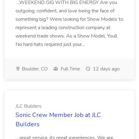
...WEEKEND GIG WITH BIG ENERGY Are you
outgoing, confident, and love being the face of
something big? Were looking for Show Models to
represent a leading construction company at
weekend trade shows. As a Show Model, Youll
No hard hats required just your...
Boulder, CO
Full Time
12 days ago
JLC Builders
Sonic Crew Member Job at JLC
Builders
...great service, its great experiences. We are