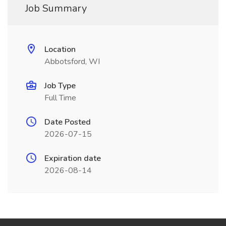
Job Summary
Location
Abbotsford, WI
Job Type
Full Time
Date Posted
2026-07-15
Expiration date
2026-08-14