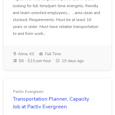
looking for full-time/part-time energetic, friendly
and team-oriented employees.... ...area clean and
stocked. Requirements: Must be at least 16
years or older. Must have reliable transportation
to and from work...
Alma, KS
Full Time
$8 - $15 per hour
19 days ago
Pactiv Evergreen
Transportation Planner, Capacity
Job at Pactiv Evergreen