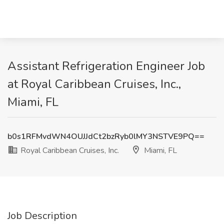
Assistant Refrigeration Engineer Job
at Royal Caribbean Cruises, Inc.,
Miami, FL
b0s1RFMvdWN4OUJJdCt2bzRyb0lMY3NSTVE9PQ==
Royal Caribbean Cruises, Inc.
Miami, FL
Job Description