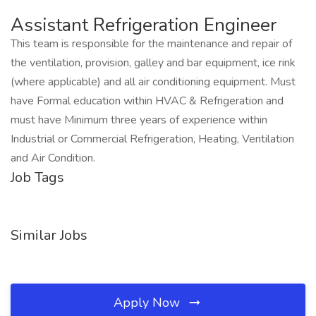
Assistant Refrigeration Engineer
This team is responsible for the maintenance and repair of
the ventilation, provision, galley and bar equipment, ice rink
(where applicable) and all air conditioning equipment. Must
have Formal education within HVAC & Refrigeration and
must have Minimum three years of experience within
Industrial or Commercial Refrigeration, Heating, Ventilation
and Air Condition.
Job Tags
Similar Jobs
Apply Now