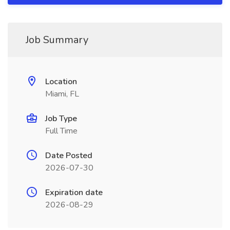
Job Summary
Location
Miami, FL
Job Type
Full Time
Date Posted
2026-07-30
Expiration date
2026-08-29