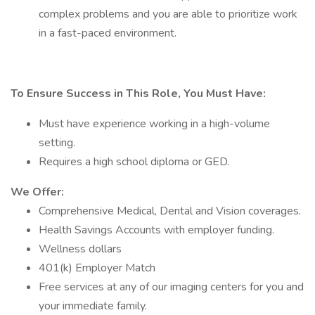
complex problems and you are able to prioritize work
in a fast-paced environment.
To Ensure Success in This Role, You Must Have:
Must have experience working in a high-volume
setting.
Requires a high school diploma or GED.
We Offer:
Comprehensive Medical, Dental and Vision coverages.
Health Savings Accounts with employer funding.
Wellness dollars
401(k) Employer Match
Free services at any of our imaging centers for you and
your immediate family.