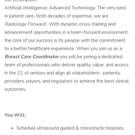
Artificial Intelligence; Advanced Technology; The very best
in patient care. With decades of expertise, we are
Radiology Forward
. With dynamic cross-training and
advancement opportunities in a team-focused environment,
the core of our success is its people with the commitment
to a better healthcare experience. When you join us as a
Breast Care Coordinator
you will be joining a dedicated
team of professionals who deliver quality, value, and access
in the 21 st century and align all stakeholders- patients,
providers, payors, and regulators to achieve the best clinical
outcomes.
You Will:
Schedule ultrasound guided & stereotactic biopsies