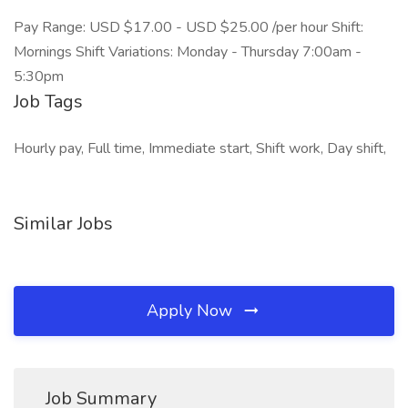
Pay Range: USD $17.00 - USD $25.00 /per hour Shift:
Mornings Shift Variations: Monday - Thursday 7:00am -
5:30pm
Job Tags
Hourly pay, Full time, Immediate start, Shift work, Day shift,
Similar Jobs
Apply Now
Job Summary