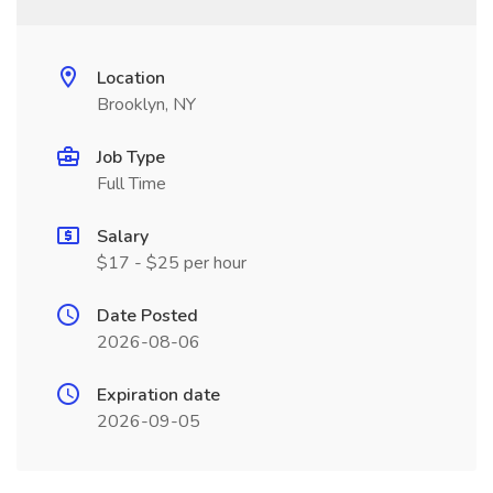
Location
Brooklyn, NY
Job Type
Full Time
Salary
$17 - $25 per hour
Date Posted
2026-08-06
Expiration date
2026-09-05