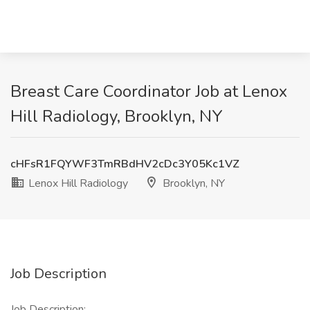
Breast Care Coordinator Job at Lenox
Hill Radiology, Brooklyn, NY
cHFsR1FQYWF3TmRBdHV2cDc3Y05Kc1VZ
Lenox Hill Radiology
Brooklyn, NY
Job Description
Job Description: