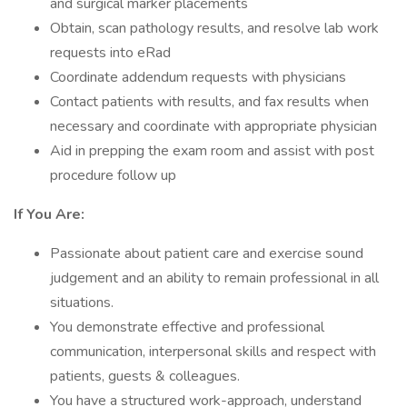
and surgical marker placements
Obtain, scan pathology results, and resolve lab work
requests into eRad
Coordinate addendum requests with physicians
Contact patients with results, and fax results when
necessary and coordinate with appropriate physician
Aid in prepping the exam room and assist with post
procedure follow up
If You Are:
Passionate about patient care and exercise sound
judgement and an ability to remain professional in all
situations.
You demonstrate effective and professional
communication, interpersonal skills and respect with
patients, guests & colleagues.
You have a structured work-approach, understand