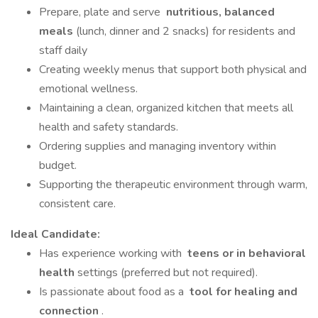
Prepare, plate and serve
nutritious, balanced
meals
(lunch, dinner and 2 snacks) for residents and
staff daily
Creating weekly menus that support both physical and
emotional wellness.
Maintaining a clean, organized kitchen that meets all
health and safety standards.
Ordering supplies and managing inventory within
budget.
Supporting the therapeutic environment through warm,
consistent care.
Ideal Candidate:
Has experience working with
teens or in behavioral
health
settings (preferred but not required).
Is passionate about food as a
tool for healing and
connection
.