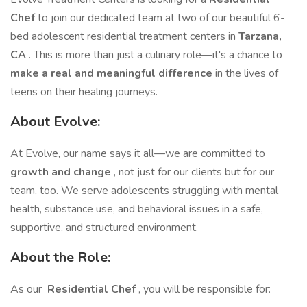
Chef
to join our dedicated team at two of our beautiful 6-
bed adolescent residential treatment centers in
Tarzana,
CA
. This is more than just a culinary role—it's a chance to
make a real and meaningful difference
in the lives of
teens on their healing journeys.
About Evolve:
At Evolve, our name says it all—we are committed to
growth and change
, not just for our clients but for our
team, too. We serve adolescents struggling with mental
health, substance use, and behavioral issues in a safe,
supportive, and structured environment.
About the Role:
As our
Residential Chef
, you will be responsible for: