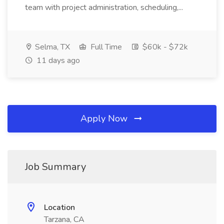
team with project administration, scheduling,...
Selma, TX
Full Time
$60k - $72k
11 days ago
Apply Now
Job Summary
Location
Tarzana, CA