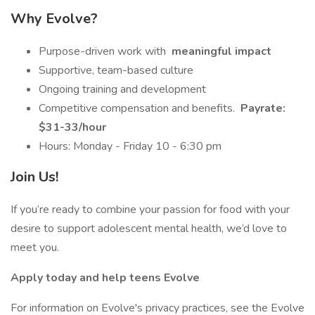
Why Evolve?
Purpose-driven work with
meaningful impact
Supportive, team-based culture
Ongoing training and development
Competitive compensation and benefits.
Payrate:
$31-33/hour
Hours: Monday - Friday 10 - 6:30 pm
Join Us!
If you’re ready to combine your passion for food with your
desire to support adolescent mental health, we’d love to
meet you.
Apply today and help teens Evolve
For information on Evolve's privacy practices, see the Evolve