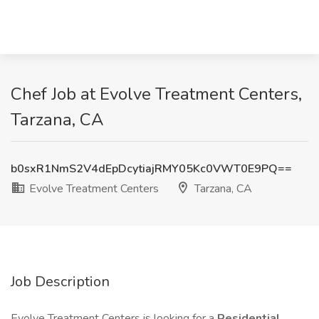
Chef Job at Evolve Treatment Centers,
Tarzana, CA
b0sxR1NmS2V4dEpDcytiajRMY05Kc0VWT0E9PQ==
Evolve Treatment Centers
Tarzana, CA
Job Description
Evolve Treatment Centers is looking for a
Residential