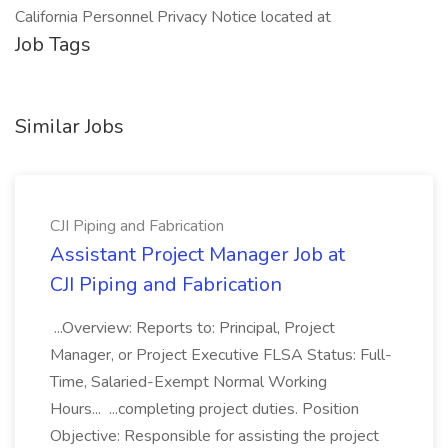
California Personnel Privacy Notice located at
Job Tags
Similar Jobs
CJI Piping and Fabrication
Assistant Project Manager Job at
CJI Piping and Fabrication
...Overview: Reports to: Principal, Project
Manager, or Project Executive FLSA Status: Full-
Time, Salaried-Exempt Normal Working
Hours... ...completing project duties. Position
Objective: Responsible for assisting the project