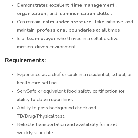
Demonstrates excellent
time management
,
organization
, and
communication skills
.
Can remain
calm under pressure
, take initiative, and
maintain
professional boundaries
at all times.
Is a
team player
who thrives in a collaborative,
mission-driven environment.
Requirements:
Experience as a chef or cook in a residential, school, or
health care setting.
ServSafe or equivalent food safety certification (or
ability to obtain upon hire).
Ability to pass background check and
TB/Drug/Physical test.
Reliable transportation and availability for a set
weekly schedule.