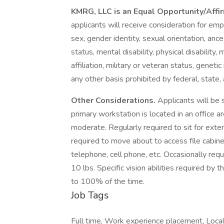
KMRG, LLC is an Equal Opportunity/Aff
applicants will receive consideration for emp
sex, gender identity, sexual orientation, ancest
status, mental disability, physical disability,
affiliation, military or veteran status, genetic
any other basis prohibited by federal, state, 
Other Considerations.
Applicants will be 
primary workstation is located in an office ar
moderate. Regularly required to sit for ext
required to move about to access file cabine
telephone, cell phone, etc. Occasionally requ
10 lbs. Specific vision abilities required by
to 100% of the time.
Job Tags
Full time, Work experience placement, Local