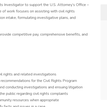
ts Investigator to support the U.S. Attorney’s Office –
of work focuses on assisting with civil rights
on intake, formulating investigative plans, and
l provide competitive pay, comprehensive benefits, and
il rights and related investigations
e recommendations for the Civil Rights Program
nd conducting investigations and ensuing litigation
e public regarding civil rights complaints
community resources when appropriate
fy facts and issues in a case