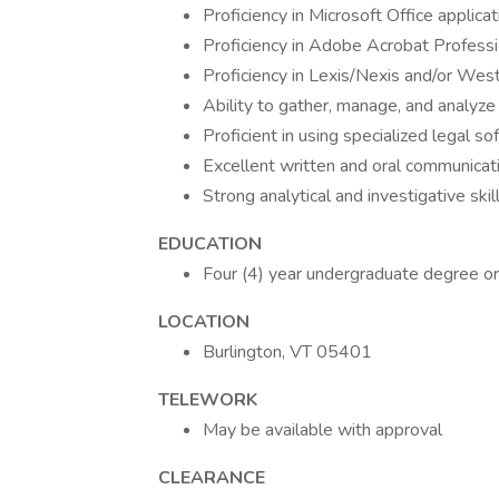
Proficiency in Microsoft Office applic
Proficiency in Adobe Acrobat Professi
Proficiency in Lexis/Nexis and/or We
Ability to gather, manage, and analyz
Proficient in using specialized legal s
Excellent written and oral communicati
Strong analytical and investigative skil
EDUCATION
Four (4) year undergraduate degree or
LOCATION
Burlington, VT 05401
TELEWORK
May be available with approval
CLEARANCE