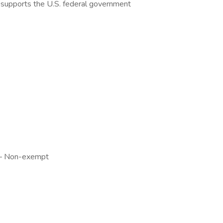
le supports the U.S. federal government
y — Non-exempt