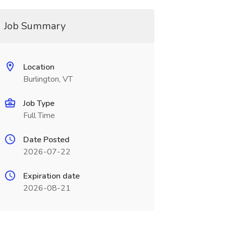
Job Summary
Location
Burlington, VT
Job Type
Full Time
Date Posted
2026-07-22
Expiration date
2026-08-21