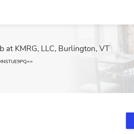
Job at KMRG, LLC, Burlington, VT
HNSTUE9PQ==