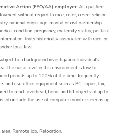
irmative Action (EEO/AA) employer.
All qualified
loyment without regard to race, color, creed, religion,
ry, national origin, age, marital or civil partnership
 medical condition, pregnancy, maternity status, political
 information, traits historically associated with race, or
and/or local law.
subject to a background investigation. Individual’s
ea. The noise level in this environment is low to
ended periods up to 100% of the time; frequently
ts and use office equipment such as PC, copier, fax,
ired to reach overhead, bend, and lift objects of up to
 this job include the use of computer monitor screens up
 area, Remote job, Relocation,