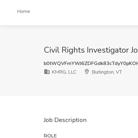
Home
Civil Rights Investigator 
b0tWQVFmYWJ6ZDFGdk83cTdyY0pKO
KMRG, LLC
Burlington, VT
Job Description
ROLE