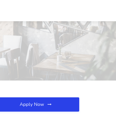
Apply Now