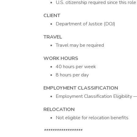
U.S. citizenship required since this ro
CLIENT
Department of Justice (DOJ)
TRAVEL
Travel may be required
WORK HOURS
40 hours per week
8 hours per day
EMPLOYMENT CLASSIFICATION
Employment Classification Eligibilit
RELOCATION
Not eligible for relocation benefits
******************