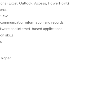
ations (Excel, Outlook, Access, PowerPoint)
onal
stLaw
e communication information and records
oftware and internet-based applications
on skills
ls
 higher