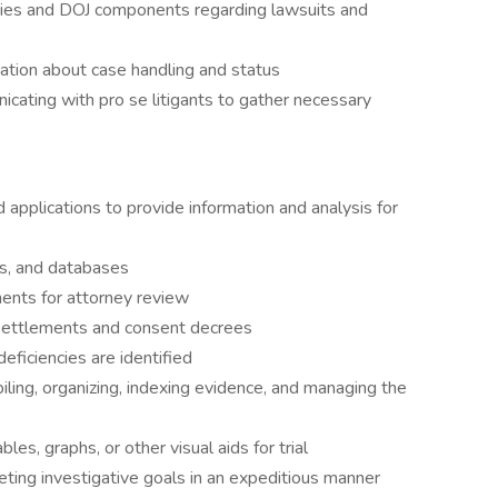
ies and DOJ components regarding lawsuits and
ation about case handling and status
icating with pro se litigants to gather necessary
applications to provide information and analysis for
s, and databases
ents for attorney review
settlements and consent decrees
ficiencies are identified
mpiling, organizing, indexing evidence, and managing the
les, graphs, or other visual aids for trial
ing investigative goals in an expeditious manner