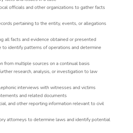
cal officials and other organizations to gather facts
ords pertaining to the entity, events, or allegations
ng all facts and evidence obtained or presented
to identify patterns of operations and determine
on from multiple sources on a continual basis
urther research, analysis, or investigation to law
lephonic interviews with witnesses and victims
atements and related documents
al, and other reporting information relevant to civil
y attorneys to determine laws and identify potential