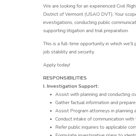
We are looking for an experienced Civil Righ
District of Vermont (USAO DVT). Your scope 
investigations, conducting public communicati
supporting litigation and trial preparation.
This is a full-time opportunity in which we’l
job stability and security.
Apply today!
RESPONSIBILITIES
I. Investigation Support:
Assist with planning and conducting civ
Gather factual information and prepar
Assist Program attorneys in planning a
Conduct intake of communication with th
Refer public inquiries to applicable 
Formulate investigative plans to identi