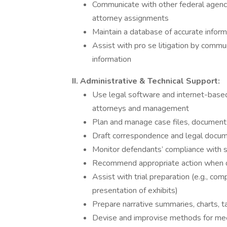
Communicate with other federal agenc
attorney assignments
Maintain a database of accurate inform
Assist with pro se litigation by commun
information
II. Administrative & Technical Support:
Use legal software and internet-based 
attorneys and management
Plan and manage case files, document
Draft correspondence and legal docum
Monitor defendants’ compliance with 
Recommend appropriate action when de
Assist with trial preparation (e.g., co
presentation of exhibits)
Prepare narrative summaries, charts, tab
Devise and improvise methods for meet