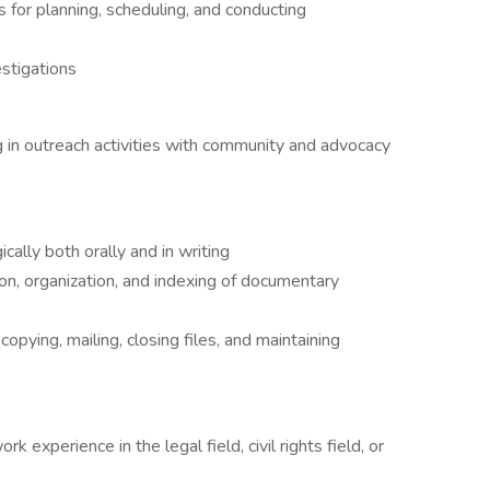
for planning, scheduling, and conducting
estigations
ng in outreach activities with community and advocacy
ically both orally and in writing
on, organization, and indexing of documentary
opying, mailing, closing files, and maintaining
k experience in the legal field, civil rights field, or