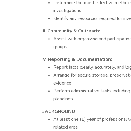
Determine the most effective methods 
investigations
Identify any resources required for inv
III. Community & Outreach:
Assist with organizing and participati
groups
IV. Reporting & Documentation:
Report facts clearly, accurately, and log
Arrange for secure storage, preservati
evidence
Perform administrative tasks including c
pleadings
BACKGROUND
At least one (1) year of professional wor
related area