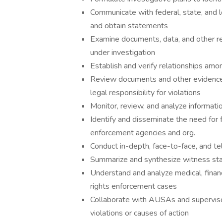
Communicate with federal, state, and lo
and obtain statements
Examine documents, data, and other rec
under investigation
Establish and verify relationships amo
Review documents and other evidence 
legal responsibility for violations
Monitor, review, and analyze informati
Identify and disseminate the need for f
enforcement agencies and org.
Conduct in-depth, face-to-face, and te
Summarize and synthesize witness st
Understand and analyze medical, financi
rights enforcement cases
Collaborate with AUSAs and supervisor
violations or causes of action