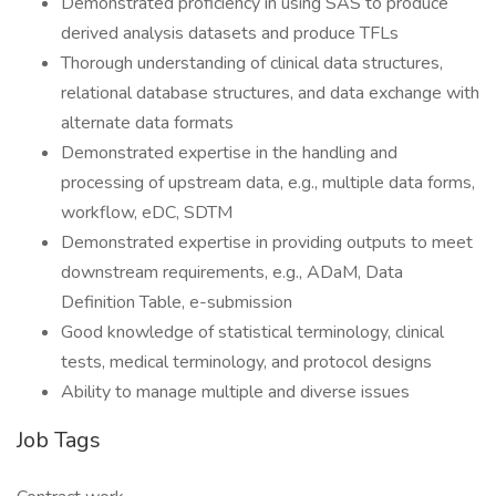
Demonstrated proficiency in using SAS to produce
derived analysis datasets and produce TFLs
Thorough understanding of clinical data structures,
relational database structures, and data exchange with
alternate data formats
Demonstrated expertise in the handling and
processing of upstream data, e.g., multiple data forms,
workflow, eDC, SDTM
Demonstrated expertise in providing outputs to meet
downstream requirements, e.g., ADaM, Data
Definition Table, e-submission
Good knowledge of statistical terminology, clinical
tests, medical terminology, and protocol designs
Ability to manage multiple and diverse issues
Job Tags