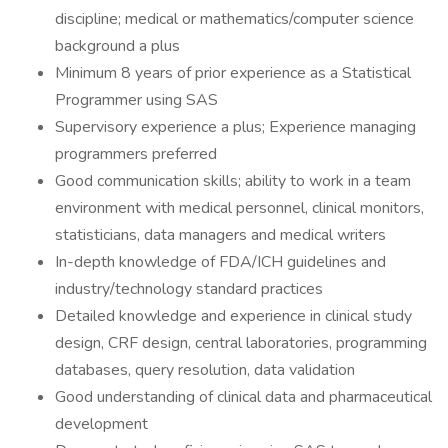
discipline; medical or mathematics/computer science
background a plus
Minimum 8 years of prior experience as a Statistical
Programmer using SAS
Supervisory experience a plus; Experience managing
programmers preferred
Good communication skills; ability to work in a team
environment with medical personnel, clinical monitors,
statisticians, data managers and medical writers
In-depth knowledge of FDA/ICH guidelines and
industry/technology standard practices
Detailed knowledge and experience in clinical study
design, CRF design, central laboratories, programming
databases, query resolution, data validation
Good understanding of clinical data and pharmaceutical
development