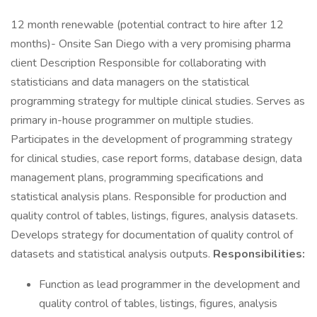
12 month renewable (potential contract to hire after 12
months)- Onsite San Diego with a very promising pharma
client Description Responsible for collaborating with
statisticians and data managers on the statistical
programming strategy for multiple clinical studies. Serves as
primary in-house programmer on multiple studies.
Participates in the development of programming strategy
for clinical studies, case report forms, database design, data
management plans, programming specifications and
statistical analysis plans. Responsible for production and
quality control of tables, listings, figures, analysis datasets.
Develops strategy for documentation of quality control of
datasets and statistical analysis outputs.
Responsibilities:
Function as lead programmer in the development and
quality control of tables, listings, figures, analysis