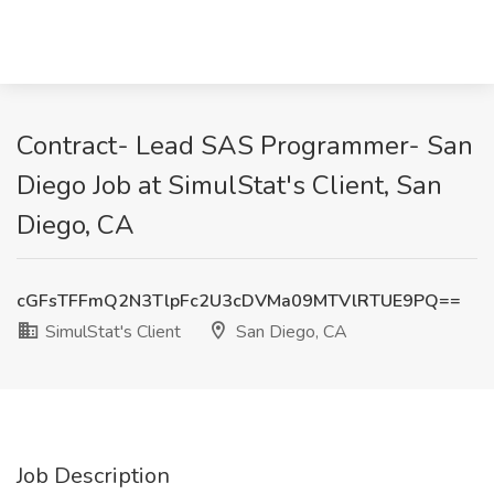
Contract- Lead SAS Programmer- San
Diego Job at SimulStat's Client, San
Diego, CA
cGFsTFFmQ2N3TlpFc2U3cDVMa09MTVlRTUE9PQ==
SimulStat's Client
San Diego, CA
Job Description