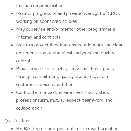
function responsibilities
Monitor progress of and provide oversight of CROs
working on sponsored studies
May supervise and/or mentor other programmers
(internal and contract)
Maintain project files that ensure adequate and clear
documentation of statistical analyses and quality
control
Play a key role in meeting cross-functional goals
through commitment, quality standards, and a
customer service orientation
Contribute to a work environment that fosters
professionalism, mutual respect, teamwork, and
collaboration
Qualifications
BS/BA degree or equivalent in a relevant scientific