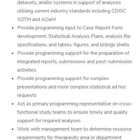
datasets, and/or systems in support of analyses
utilizing current industry standards including CDISC
SDTM and ADaM
Provide programming input to Case Report Form
development, Statistical Analysis Plans, analysis file
specifications, and tables, figures, and listings shells
Provide programming support for the preparation of
integrated reports, submissions and post-submission
activities
Provide programming support for complex
presentations and more complex statistical ad hoc
requests
Act as primary programming representative on cross-
functional study teams to ensure timely and quality
support for required analyses
Work with management team to determine resource
requirements for therapeutic area or department