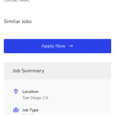
Contract work,
Similar Jobs
Apply Now
Job Summary
Location
San Diego, CA
Job Type