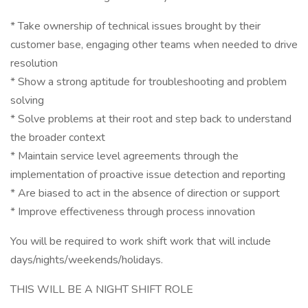
* Take ownership of technical issues brought by their
customer base, engaging other teams when needed to drive
resolution
* Show a strong aptitude for troubleshooting and problem
solving
* Solve problems at their root and step back to understand
the broader context
* Maintain service level agreements through the
implementation of proactive issue detection and reporting
* Are biased to act in the absence of direction or support
* Improve effectiveness through process innovation
You will be required to work shift work that will include
days/nights/weekends/holidays.
THIS WILL BE A NIGHT SHIFT ROLE