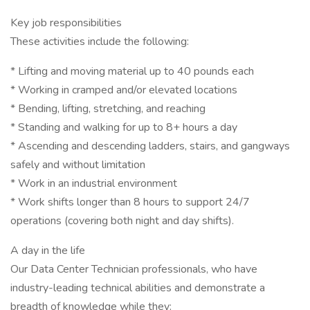
Key job responsibilities
These activities include the following:
* Lifting and moving material up to 40 pounds each
* Working in cramped and/or elevated locations
* Bending, lifting, stretching, and reaching
* Standing and walking for up to 8+ hours a day
* Ascending and descending ladders, stairs, and gangways
safely and without limitation
* Work in an industrial environment
* Work shifts longer than 8 hours to support 24/7
operations (covering both night and day shifts).
A day in the life
Our Data Center Technician professionals, who have
industry-leading technical abilities and demonstrate a
breadth of knowledge while they: