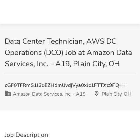
Data Center Technician, AWS DC
Operations (DCO) Job at Amazon Data
Services, Inc. - A19, Plain City, OH
cGF0TFRmS1l3dEZHdmUvdjVya0xJc1FTTXc9PQ==
Amazon Data Services, Inc. - A19
Plain City, OH
Job Description