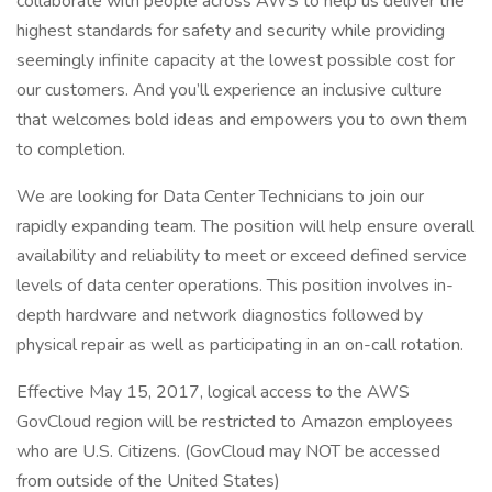
collaborate with people across AWS to help us deliver the
highest standards for safety and security while providing
seemingly infinite capacity at the lowest possible cost for
our customers. And you’ll experience an inclusive culture
that welcomes bold ideas and empowers you to own them
to completion.
We are looking for Data Center Technicians to join our
rapidly expanding team. The position will help ensure overall
availability and reliability to meet or exceed defined service
levels of data center operations. This position involves in-
depth hardware and network diagnostics followed by
physical repair as well as participating in an on-call rotation.
Effective May 15, 2017, logical access to the AWS
GovCloud region will be restricted to Amazon employees
who are U.S. Citizens. (GovCloud may NOT be accessed
from outside of the United States)