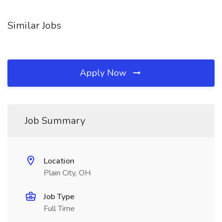
Similar Jobs
Apply Now
Job Summary
Location
Plain City, OH
Job Type
Full Time