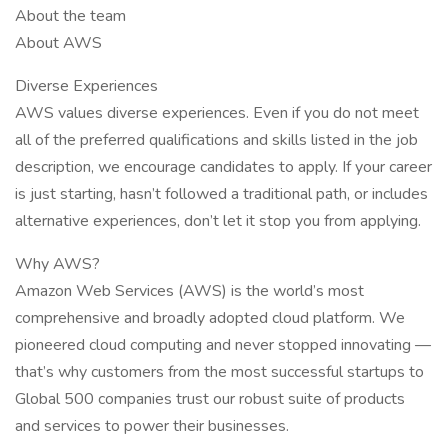
About the team
About AWS
Diverse Experiences
AWS values diverse experiences. Even if you do not meet
all of the preferred qualifications and skills listed in the job
description, we encourage candidates to apply. If your career
is just starting, hasn’t followed a traditional path, or includes
alternative experiences, don’t let it stop you from applying.
Why AWS?
Amazon Web Services (AWS) is the world’s most
comprehensive and broadly adopted cloud platform. We
pioneered cloud computing and never stopped innovating —
that’s why customers from the most successful startups to
Global 500 companies trust our robust suite of products
and services to power their businesses.