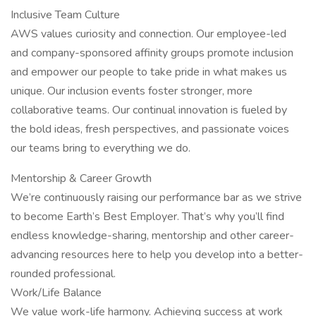
Inclusive Team Culture
AWS values curiosity and connection. Our employee-led
and company-sponsored affinity groups promote inclusion
and empower our people to take pride in what makes us
unique. Our inclusion events foster stronger, more
collaborative teams. Our continual innovation is fueled by
the bold ideas, fresh perspectives, and passionate voices
our teams bring to everything we do.
Mentorship & Career Growth
We’re continuously raising our performance bar as we strive
to become Earth’s Best Employer. That’s why you’ll find
endless knowledge-sharing, mentorship and other career-
advancing resources here to help you develop into a better-
rounded professional.
Work/Life Balance
We value work-life harmony. Achieving success at work