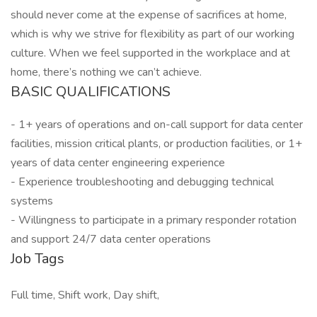
should never come at the expense of sacrifices at home,
which is why we strive for flexibility as part of our working
culture. When we feel supported in the workplace and at
home, there’s nothing we can’t achieve.
BASIC QUALIFICATIONS
- 1+ years of operations and on-call support for data center
facilities, mission critical plants, or production facilities, or 1+
years of data center engineering experience
- Experience troubleshooting and debugging technical
systems
- Willingness to participate in a primary responder rotation
and support 24/7 data center operations
Job Tags
Full time, Shift work, Day shift,