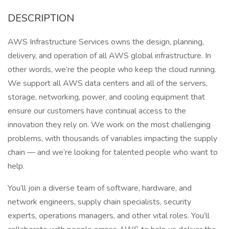
DESCRIPTION
AWS Infrastructure Services owns the design, planning,
delivery, and operation of all AWS global infrastructure. In
other words, we’re the people who keep the cloud running.
We support all AWS data centers and all of the servers,
storage, networking, power, and cooling equipment that
ensure our customers have continual access to the
innovation they rely on. We work on the most challenging
problems, with thousands of variables impacting the supply
chain — and we’re looking for talented people who want to
help.
You’ll join a diverse team of software, hardware, and
network engineers, supply chain specialists, security
experts, operations managers, and other vital roles. You’ll