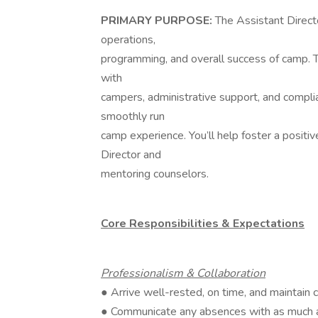
PRIMARY PURPOSE:
The Assistant Director
operations,
programming, and overall success of camp. 
with
campers, administrative support, and complian
smoothly run
camp experience. You’ll help foster a positi
Director and
mentoring counselors.
Core Responsibilities & Expectations
Professionalism & Collaboration
● Arrive well-rested, on time, and maintain 
● Communicate any absences with as much a