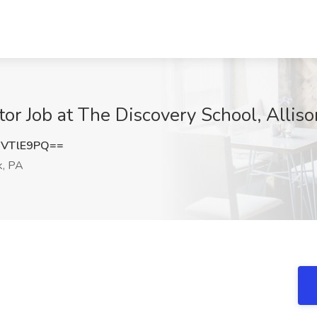
or Job at The Discovery School, Alliso
FVTlE9PQ==
k, PA