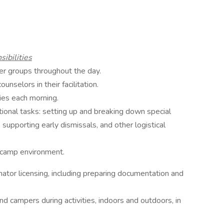
ibilities
er groups throughout the day.
unselors in their facilitation.
ies each morning.
tional tasks: setting up and breaking down special
, supporting early dismissals, and other logistical
n camp environment.
nator licensing, including preparing documentation and
d campers during activities, indoors and outdoors, in