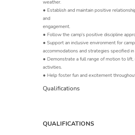
weather.
● Establish and maintain positive relations
and
engagement.
● Follow the camp’s positive discipline app
● Support an inclusive environment for camp
accommodations and strategies specified in t
● Demonstrate a full range of motion to lift, r
activities.
● Help foster fun and excitement throughou
Qualifications
QUALIFICATIONS