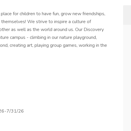
lace for children to have fun, grow new friendships,
themselves! We strive to inspire a culture of
nother as well as the world around us. Our Discovery
ature campus - climbing in our nature playground,
pond, creating art, playing group games, working in the
/26-7/31/26