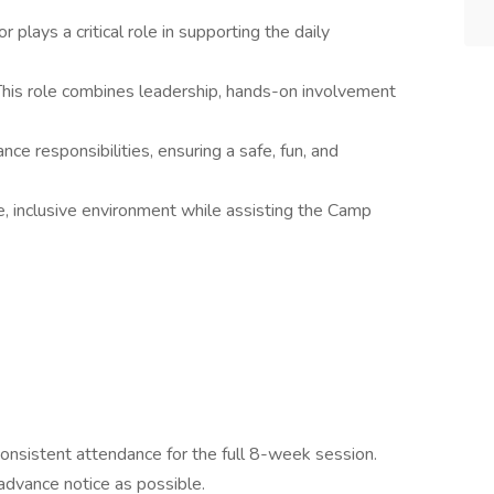
 plays a critical role in supporting the daily
This role combines leadership, hands-on involvement
ce responsibilities, ensuring a safe, fun, and
ve, inclusive environment while assisting the Camp
consistent attendance for the full 8-week session.
dvance notice as possible.