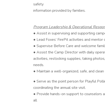
safety
information provided by families.
Program Leadership & Operational Respons
● Assist in supervising and supporting camp
● Lead Foxes’ FirePit activities and mentor co
● Supervise Before Care and welcome famil
● Assist the Camp Director with daily opera
activities, restocking supplies, taking photos
needs.
● Maintain a well-organized, safe, and clea
● Serve as the point person for Playful Polli
coordinating the annual site visit.
● Provide hands-on support to counselors an
all