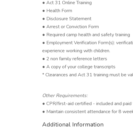
● Act 31 Online Training
● Health Form
● Disclosure Statement
● Arrest or Conviction Form
● Required camp health and safety training
● Employment Verification Form(s): verificat
experience working with children.
● 2 non family reference letters
● A copy of your college transcripts
* Clearances and Act 31 training must be v
Other Requirements:
● CPR/first-aid certified - included and pai
● Maintain consistent attendance for 8 wee
Additional Information