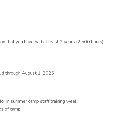
ion that you have had at least 2 years (2,500 hours)
alid through August 1, 2026
d for in summer camp staff training week
ks of camp