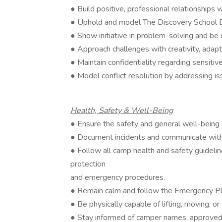
● Build positive, professional relationships w
● Uphold and model The Discovery School Da
● Show initiative in problem-solving and be
● Approach challenges with creativity, adapt
● Maintain confidentiality regarding sensiti
● Model conflict resolution by addressing iss
Health, Safety & Well-Being
● Ensure the safety and general well-being o
● Document incidents and communicate with 
● Follow all camp health and safety guideline
protection
and emergency procedures.
● Remain calm and follow the Emergency Pla
● Be physically capable of lifting, moving, or
● Stay informed of camper names, approved p