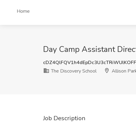
Home
Day Camp Assistant Direct
cDZ4QlFQV1h4dEpDc3U3cTRiWUlKOF
The Discovery School
Allison Par
Job Description