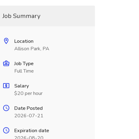
Job Summary
Location
Allison Park, PA
Job Type
Full Time
Salary
$20 per hour
Date Posted
2026-07-21
Expiration date
2026-08-20