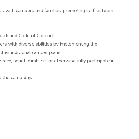
hips with campers and families, promoting self-esteem
roach and Code of Conduct.
ers with diverse abilities by implementing the
heir individual camper plans.
each, squat, climb, sit, or otherwise fully participate in
t the camp day.