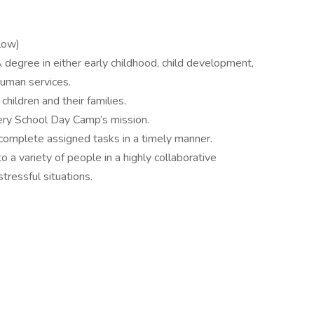
elow)
degree in either early childhood, child development,
human services.
hildren and their families.
ery School Day Camp’s mission.
 complete assigned tasks in a timely manner.
o a variety of people in a highly collaborative
tressful situations.