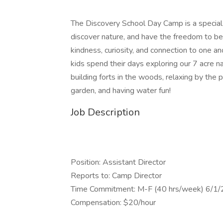
The Discovery School Day Camp is a special p
discover nature, and have the freedom to be 
kindness, curiosity, and connection to one a
kids spend their days exploring our 7 acre n
building forts in the woods, relaxing by the 
garden, and having water fun!
Job Description
Position: Assistant Director
Reports to: Camp Director
Time Commitment: M-F (40 hrs/week) 6/1
Compensation: $20/hour