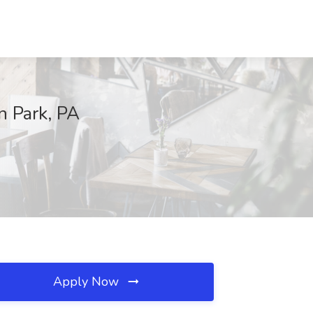
n Park, PA
Apply Now