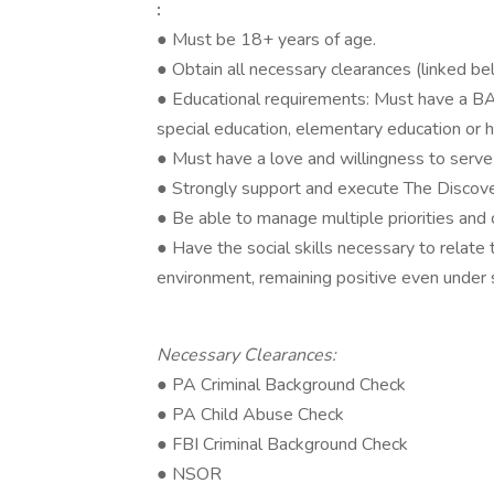
:
● Must be 18+ years of age.
● Obtain all necessary clearances (linked b
● Educational requirements: Must have a BA 
special education, elementary education or 
● Must have a love and willingness to serve c
● Strongly support and execute The Discov
● Be able to manage multiple priorities and
● Have the social skills necessary to relate t
environment, remaining positive even under s
Necessary Clearances:
● PA Criminal Background Check
● PA Child Abuse Check
● FBI Criminal Background Check
● NSOR