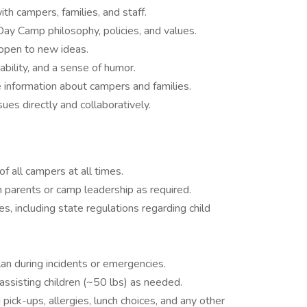
ith campers, families, and staff.
y Camp philosophy, policies, and values.
 open to new ideas.
ability, and a sense of humor.
ve information about campers and families.
ues directly and collaboratively.
f all campers at all times.
parents or camp leadership as required.
s, including state regulations regarding child
n during incidents or emergencies.
 assisting children (~50 lbs) as needed.
ick-ups, allergies, lunch choices, and any other