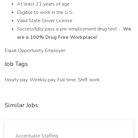
At least 21 years of age
Eligible to work in the U.S.
Valid State Driver License
Successfully pass a pre-employment drug test -
We
are a 100% Drug Free Workplace!
Equal Opportunity Employer
Job Tags
Hourly pay, Weekly pay, Full time, Shift work,
Similar Jobs
Accentuate Staffing