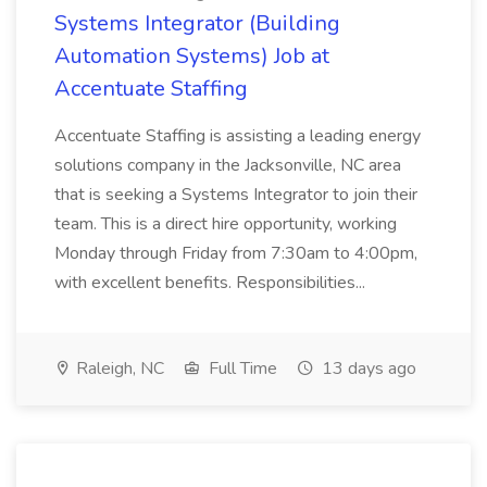
Systems Integrator (Building
Automation Systems) Job at
Accentuate Staffing
Accentuate Staffing is assisting a leading energy
solutions company in the Jacksonville, NC area
that is seeking a Systems Integrator to join their
team. This is a direct hire opportunity, working
Monday through Friday from 7:30am to 4:00pm,
with excellent benefits. Responsibilities...
Raleigh, NC
Full Time
13 days ago