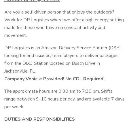
Are you a self-driven person that enjoys the outdoors?
Work for DP Logistics where we offer a high energy setting
made for those who thrive on constant activity and
movement.
DP Logistics is an Amazon Delivery Service Partner (DSP)
looking for enthusiastic, team players to deliver packages
from the DJX3 Station located on Busch Drive in
Jacksonville, FL.
Company Vehicle Provided! No CDL Required!
The approximate hours are 9:30 am to 7:30 pm. Shifts
range between 9-10 hours per day, and are available 7 days
per week.
DUTIES AND RESPONSIBILITIES