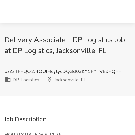
Delivery Associate - DP Logistics Job
at DP Logistics, Jacksonville, FL
bzZsTFFQQ2J4OUJHcytycDQ3d0xKY1FYTVE9PQ==
DP Logistics
Jacksonville, FL
Job Description
HOURLY RATE @ $ 21.25