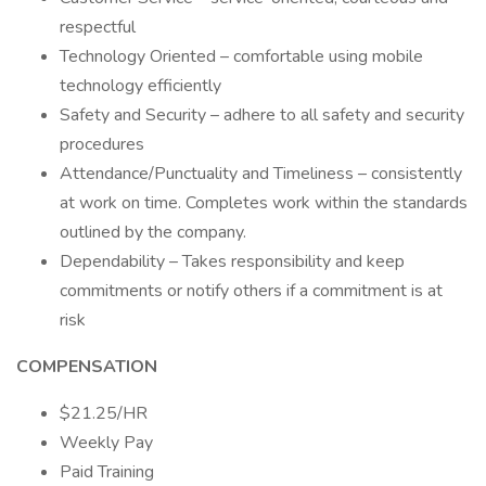
respectful
Technology Oriented – comfortable using mobile
technology efficiently
Safety and Security – adhere to all safety and security
procedures
Attendance/Punctuality and Timeliness – consistently
at work on time. Completes work within the standards
outlined by the company.
Dependability – Takes responsibility and keep
commitments or notify others if a commitment is at
risk
COMPENSATION
$21.25/HR
Weekly Pay
Paid Training