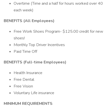
Overtime (Time and a half for hours worked over 40
each week)
BENEFITS (All Employees)
Free Work Shoes Program- $125.00 credit for new
shoes!
Monthly Top Driver Incentives
Paid Time Off
BENEFITS (Full-time Employees)
Health Insurance
Free Dental
Free Vision
Voluntary Life insurance
MINIMUM REQUIREMENTS