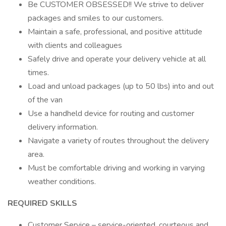
Be CUSTOMER OBSESSED!! We strive to deliver
packages and smiles to our customers.
Maintain a safe, professional, and positive attitude
with clients and colleagues
Safely drive and operate your delivery vehicle at all
times.
Load and unload packages (up to 50 lbs) into and out
of the van
Use a handheld device for routing and customer
delivery information.
Navigate a variety of routes throughout the delivery
area.
Must be comfortable driving and working in varying
weather conditions.
REQUIRED SKILLS
Customer Service – service-oriented, courteous and