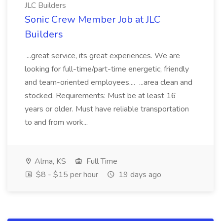
JLC Builders
Sonic Crew Member Job at JLC
Builders
...great service, its great experiences. We are
looking for full-time/part-time energetic, friendly
and team-oriented employees.... ...area clean and
stocked. Requirements: Must be at least 16
years or older. Must have reliable transportation
to and from work...
Alma, KS
Full Time
$8 - $15 per hour
19 days ago