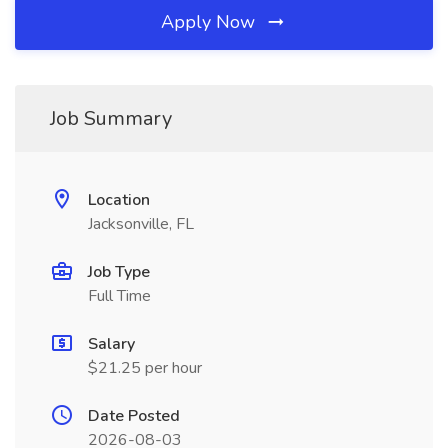
Apply Now
Job Summary
Location
Jacksonville, FL
Job Type
Full Time
Salary
$21.25 per hour
Date Posted
2026-08-03