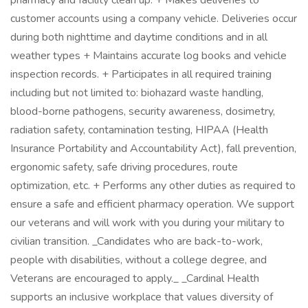
pharmacy and facility clean up. + Makes deliveries to
customer accounts using a company vehicle. Deliveries occur
during both nighttime and daytime conditions and in all
weather types + Maintains accurate log books and vehicle
inspection records. + Participates in all required training
including but not limited to: biohazard waste handling,
blood-borne pathogens, security awareness, dosimetry,
radiation safety, contamination testing, HIPAA (Health
Insurance Portability and Accountability Act), fall prevention,
ergonomic safety, safe driving procedures, route
optimization, etc. + Performs any other duties as required to
ensure a safe and efficient pharmacy operation. We support
our veterans and will work with you during your military to
civilian transition. _Candidates who are back-to-work,
people with disabilities, without a college degree, and
Veterans are encouraged to apply._ _Cardinal Health
supports an inclusive workplace that values diversity of