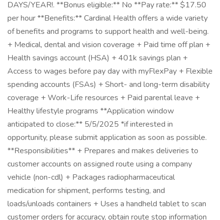
DAYS/YEAR!. **Bonus eligible:** No **Pay rate:** $17.50
per hour **Benefits:** Cardinal Health offers a wide variety
of benefits and programs to support health and well-being.
+ Medical, dental and vision coverage + Paid time off plan +
Health savings account (HSA) + 401k savings plan +
Access to wages before pay day with myFlexPay + Flexible
spending accounts (FSAs) + Short- and long-term disability
coverage + Work-Life resources + Paid parental leave +
Healthy lifestyle programs **Application window
anticipated to close:** 5/5/2025 *if interested in
opportunity, please submit application as soon as possible.
**Responsibilities** + Prepares and makes deliveries to
customer accounts on assigned route using a company
vehicle (non-cdl) + Packages radiopharmaceutical
medication for shipment, performs testing, and
loads/unloads containers + Uses a handheld tablet to scan
customer orders for accuracy, obtain route stop information