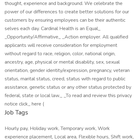
thought, experience and background. We celebrate the
power of our differences to create better solutions for our
customers by ensuring employees can be their authentic
selves each day. Cardinal Health is an Equal_
_Opportunity/Affirmative_ _Action employer. All qualified
applicants will receive consideration for employment
without regard to race, religion, color, national origin,
ancestry, age, physical or mental disability, sex, sexual
orientation, gender identity/expression, pregnancy, veteran
status, marital status, creed, status with regard to public
assistance, genetic status or any other status protected by
federal, state or local law._ _To read and review this privacy
notice click_ here (
Job Tags
Hourly pay, Holiday work, Temporary work, Work
experience placement, Local area, Flexible hours, Shift work,