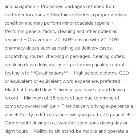
and navigation + Processes packages returned from
customer locations + Maintains vehicles in proper working
condition and may perform minor roadside repairs +
Performs general facility cleaning and other duties as
required + On average, 70-80% driving with 20-30%
pharmacy duties such as packing up delivery cases,
dispatching routes, checking in packages, cleaning duties,
breaking down delivery cases, performing quality control
testing, etc. **Qualifications** + High school diploma, GED
or equivalent or equivalent work experience, preferred +
Must hold a valid driver's license and have a good driving
record + Minimum of 18 years of age due to driving of
company owned vehicle + Prior delivery driving experience a
plus + Ability to lift containers weighing up to 70 pounds +
Comfortable driving in all weather conditions during day or
night hours + Ability to sit, stand, be mobile and operate a