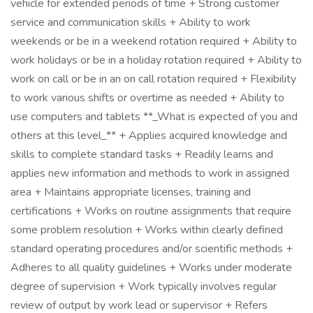
vehicle for extended periods of time + Strong customer
service and communication skills + Ability to work
weekends or be in a weekend rotation required + Ability to
work holidays or be in a holiday rotation required + Ability to
work on call or be in an on call rotation required + Flexibility
to work various shifts or overtime as needed + Ability to
use computers and tablets **_What is expected of you and
others at this level_** + Applies acquired knowledge and
skills to complete standard tasks + Readily learns and
applies new information and methods to work in assigned
area + Maintains appropriate licenses, training and
certifications + Works on routine assignments that require
some problem resolution + Works within clearly defined
standard operating procedures and/or scientific methods +
Adheres to all quality guidelines + Works under moderate
degree of supervision + Work typically involves regular
review of output by work lead or supervisor + Refers