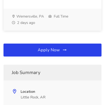
Wernersville, PA
Full Time
2 days ago
Apply Now
Job Summary
Location
Little Rock, AR