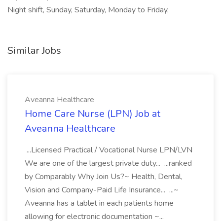
Night shift, Sunday, Saturday, Monday to Friday,
Similar Jobs
Aveanna Healthcare
Home Care Nurse (LPN) Job at
Aveanna Healthcare
...Licensed Practical / Vocational Nurse LPN/LVN
We are one of the largest private duty... ...ranked
by Comparably Why Join Us?~ Health, Dental,
Vision and Company-Paid Life Insurance... ...~
Aveanna has a tablet in each patients home
allowing for electronic documentation ~...