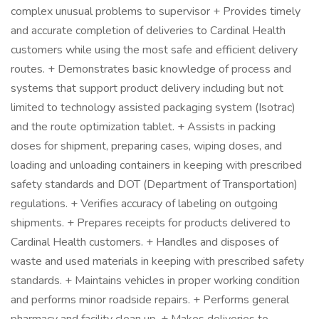
complex unusual problems to supervisor + Provides timely
and accurate completion of deliveries to Cardinal Health
customers while using the most safe and efficient delivery
routes. + Demonstrates basic knowledge of process and
systems that support product delivery including but not
limited to technology assisted packaging system (Isotrac)
and the route optimization tablet. + Assists in packing
doses for shipment, preparing cases, wiping doses, and
loading and unloading containers in keeping with prescribed
safety standards and DOT (Department of Transportation)
regulations. + Verifies accuracy of labeling on outgoing
shipments. + Prepares receipts for products delivered to
Cardinal Health customers. + Handles and disposes of
waste and used materials in keeping with prescribed safety
standards. + Maintains vehicles in proper working condition
and performs minor roadside repairs. + Performs general