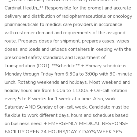
Cardinal Health_** Responsible for the prompt and accurate
delivery and distribution of radiopharmaceuticals or oncology
pharmaceuticals to medical care providers in accordance
with customer demand and requirements of the assigned
route. Prepares doses for shipment, prepares cases, wipes
doses, and loads and unloads containers in keeping with the
prescribed safety standards and Department of
Transportation (DOT). **Schedule** + Primary schedule is
Monday through Friday from 6:30a to 3:00p with 30-minute
lunch. Rotating weekends and holidays. Most weekend and
holiday hours are from 5:00a to 11:00a. + On-call rotation
every 5 to 6 weeks for 1 week at a time. Also, work
Saturday AND Sunday of on-call week. Candidate must be
flexible to work different days, hours and schedules based
on business need. + EMERGENCY MEDICAL RESPONSE
FACILITY OPEN 24 HOURS/DAY 7 DAYS/WEEK 365