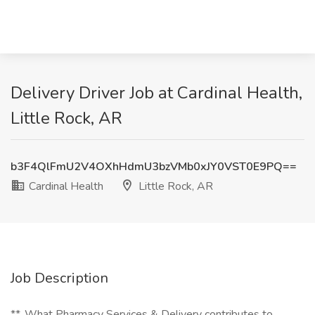
Delivery Driver Job at Cardinal Health,
Little Rock, AR
b3F4QlFmU2V4OXhHdmU3bzVMb0xJY0VST0E9PQ==
Cardinal Health
Little Rock, AR
Job Description
**_What Pharmacy Services & Delivery contributes to