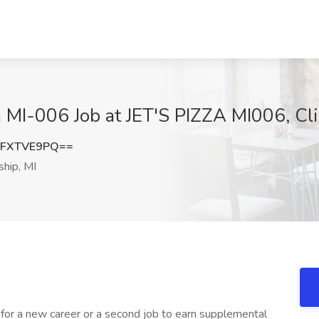
zza MI-006 Job at JET'S PIZZA MI006, Cl
1FXTVE9PQ==
hip, MI
for a new career or a second job to earn supplemental