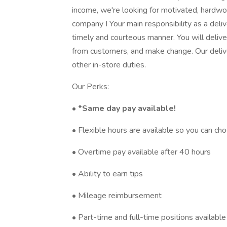
income, we're looking for motivated, hardwo
company I Your main responsibility as a deliv
timely and courteous manner. You will deliv
from customers, and make change. Our delive
other in-store duties.
Our Perks:
•
*Same day pay available!
• Flexible hours are available so you can c
• Overtime pay available after 40 hours
• Ability to earn tips
• Mileage reimbursement
• Part-time and full-time positions available