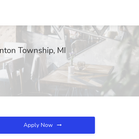
inton Township, MI
Apply Now