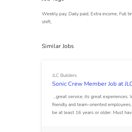
Weekly pay, Daily paid, Extra income, Full t
shift,
Similar Jobs
JLC Builders
Sonic Crew Member Job at JLC
...great service, its great experiences.
friendly and team-oriented employees..
be at least 16 years or older. Must hav