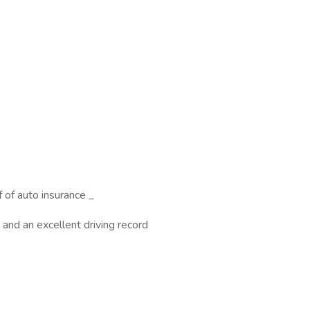
f of auto insurance _
and an excellent driving record