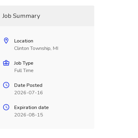
Job Summary
Location
Clinton Township, MI
Job Type
Full Time
Date Posted
2026-07-16
Expiration date
2026-08-15