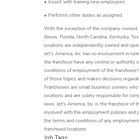
• Assist with training new employees
• Performs other duties as assigned
With the exception of the company-owned Jet
Illinois, Florida, North Carolina, Kentucky, T
locations are independently owned and opera
Jet's America, Inc. has no involvement in run
the franchisor have any control or authority o
conditions of employment of the franchisee'
of those topics and makes decisions regardi
Franchisees are small business owners who a
locations and are solely responsible for com
laws. Jet's America, Inc. is the franchisor of t
involved with the employment policies and pr
the terms and conditions of any employment r
franchised locations.
Job Tags