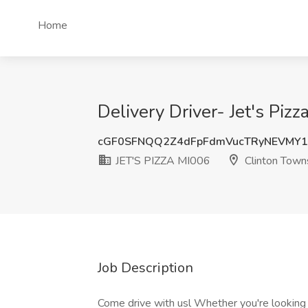
Home
Delivery Driver- Jet's Pi
cGF0SFNQQ2Z4dFpFdmVucTRyNEVMY
JET'S PIZZA MI006
Clinton Towns
Job Description
Come drive with usl Whether you're looking 