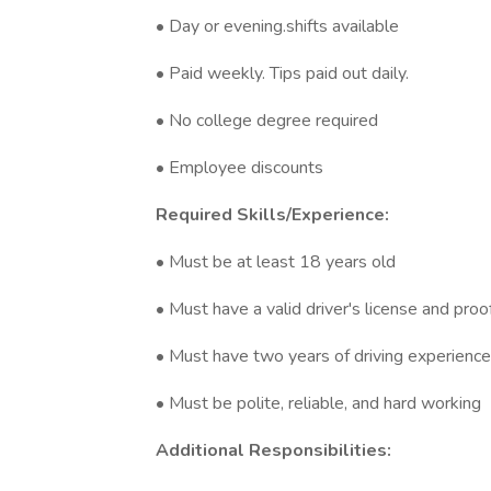
• Day or evening.shifts available
• Paid weekly. Tips paid out daily.
• No college degree required
• Employee discounts
Required Skills/Experience:
• Must be at least 18 years old
• Must have a valid driver's license and proo
• Must have two years of driving experience 
• Must be polite, reliable, and hard working
Additional Responsibilities: