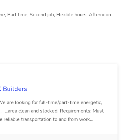
ime, Part time, Second job, Flexible hours, Afternoon
 Builders
 We are looking for full-time/part-time energetic,
.. ...area clean and stocked. Requirements: Must
e reliable transportation to and from work...