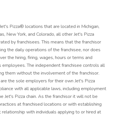
's Pizza® locations that are located in Michigan,
exas, New York, and Colorado, all other Jet's Pizza
ted by franchisees. This means that the franchisor
ning the daily operations of the franchisee, nor does
ver the hiring, firing, wages, hours or terms and
s employees. The independent franchisee controls all
ng them without the involvement of the franchisor.
re the sole employers for their own Jet's Pizza
pliance with all applicable laws, including employment
he Jet's Pizza chain. As the franchisor it will not be
actices at franchised locations or with establishing
elationship with individuals applying to or hired at