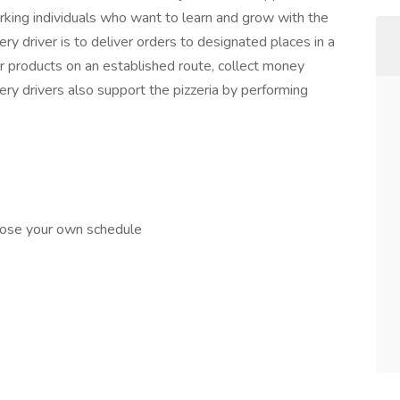
rking individuals who want to learn and grow with the
ery driver is to deliver orders to designated places in a
er products on an established route, collect money
ry drivers also support the pizzeria by performing
hoose your own schedule