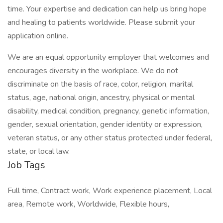
time. Your expertise and dedication can help us bring hope
and healing to patients worldwide. Please submit your
application online.
We are an equal opportunity employer that welcomes and
encourages diversity in the workplace. We do not
discriminate on the basis of race, color, religion, marital
status, age, national origin, ancestry, physical or mental
disability, medical condition, pregnancy, genetic information,
gender, sexual orientation, gender identity or expression,
veteran status, or any other status protected under federal,
state, or local law.
Job Tags
Full time, Contract work, Work experience placement, Local
area, Remote work, Worldwide, Flexible hours,