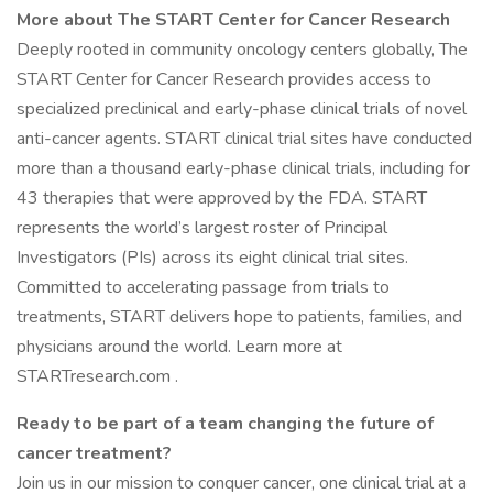
More about The START Center for Cancer Research
Deeply rooted in community oncology centers globally, The
START Center for Cancer Research provides access to
specialized preclinical and early-phase clinical trials of novel
anti-cancer agents. START clinical trial sites have conducted
more than a thousand early-phase clinical trials, including for
43 therapies that were approved by the FDA. START
represents the world’s largest roster of Principal
Investigators (PIs) across its eight clinical trial sites.
Committed to accelerating passage from trials to
treatments, START delivers hope to patients, families, and
physicians around the world. Learn more at
STARTresearch.com .
Ready to be part of a team changing the future of
cancer treatment?
Join us in our mission to conquer cancer, one clinical trial at a