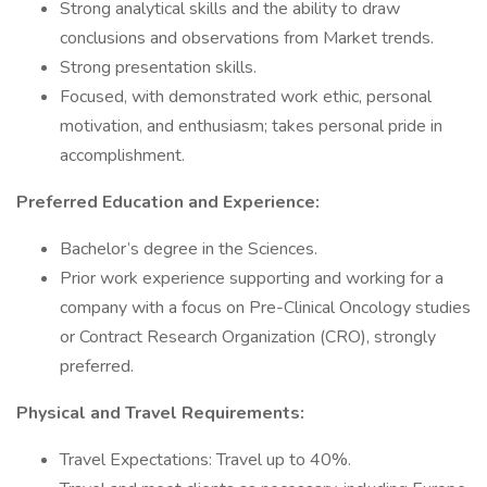
Strong analytical skills and the ability to draw
conclusions and observations from Market trends.
Strong presentation skills.
Focused, with demonstrated work ethic, personal
motivation, and enthusiasm; takes personal pride in
accomplishment.
Preferred Education and Experience:
Bachelor’s degree in the Sciences.
Prior work experience supporting and working for a
company with a focus on Pre-Clinical Oncology studies
or Contract Research Organization (CRO), strongly
preferred.
Physical and Travel Requirements:
Travel Expectations: Travel up to 40%.