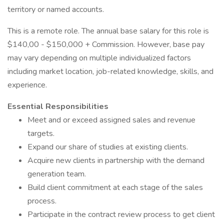
territory or named accounts.
This is a remote role. The annual base salary for this role is
$140,00 - $150,000 + Commission. However, base pay
may vary depending on multiple individualized factors
including market location, job-related knowledge, skills, and
experience.
Essential Responsibilities
Meet and or exceed assigned sales and revenue
targets.
Expand our share of studies at existing clients.
Acquire new clients in partnership with the demand
generation team.
Build client commitment at each stage of the sales
process.
Participate in the contract review process to get client