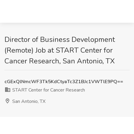
Director of Business Development
(Remote) Job at START Center for
Cancer Research, San Antonio, TX
cGExQlNmcWF3Tk5KdCtyaTc3Z1BJc1VWTlE9PQ==
START Center for Cancer Research
San Antonio, TX