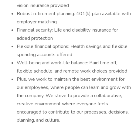
vision insurance provided
Robust retirement planning: 401(k) plan available with
employer matching
Financial security: Life and disability insurance for
added protection
Flexible financial options: Health savings and flexible
spending accounts offered
Well-being and work-life balance: Paid time off,
flexible schedule, and remote work choices provided
Plus, we work to maintain the best environment for
our employees, where people can learn and grow with
the company. We strive to provide a collaborative,
creative environment where everyone feels
encouraged to contribute to our processes, decisions,
planning, and culture.