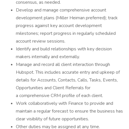
consensus, as needed.
Develop and manage comprehensive account
development plans (Miller Heiman preferred); track
progress against key account development
milestones; report progress in regularly scheduled
account review sessions.
Identify and build relationships with key decision
makers internally and externally.
Manage and record all client interaction through
Hubspot. This includes accurate entry and upkeep of
details for Accounts, Contacts, Calls, Tasks, Events,
Opportunities and Client Referrals for
a comprehensive CRM profile of each client.
Work collaboratively with Finance to provide and
maintain a regular forecast to ensure the business has
clear visibility of future opportunities.
Other duties may be assigned at any time.