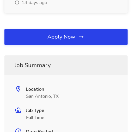
13 days ago
Apply Now
Job Summary
Location
San Antonio, TX
Job Type
Full Time
Date Posted