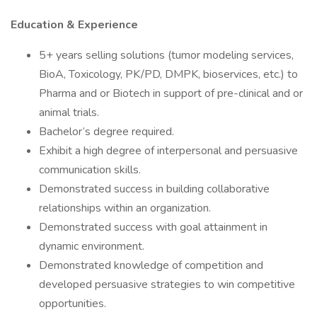
Education & Experience
5+ years selling solutions (tumor modeling services,
BioA, Toxicology, PK/PD, DMPK, bioservices, etc.) to
Pharma and or Biotech in support of pre-clinical and or
animal trials.
Bachelor’s degree required.
Exhibit a high degree of interpersonal and persuasive
communication skills.
Demonstrated success in building collaborative
relationships within an organization.
Demonstrated success with goal attainment in
dynamic environment.
Demonstrated knowledge of competition and
developed persuasive strategies to win competitive
opportunities.