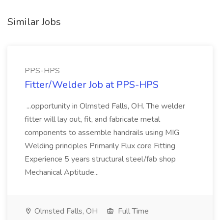
Similar Jobs
PPS-HPS
Fitter/Welder Job at PPS-HPS
...opportunity in Olmsted Falls, OH. The welder
fitter will lay out, fit, and fabricate metal
components to assemble handrails using MIG
Welding principles Primarily Flux core Fitting
Experience 5 years structural steel/fab shop
Mechanical Aptitude...
Olmsted Falls, OH
Full Time