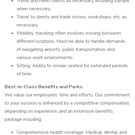
Travel and meet clients as necessary, including Europe
when necessary.
Travel to clients and trade shows, workshops, etc. as
necessary.
Mobility: traveling often involves moving between
different locations. Must be able to handle demands
of navigating airports, public transportation, and
various work environments.
Sitting: Ability to remain seated for extended periods
of time.
Best-in-Class Benefits and Perks
We value our employees’ time and efforts. Our commitment
to your success is enhanced by a competitive compensation,
depending on experience, and an extensive benefits
package including:
Comprehensive health coverage: Medical, dental, and