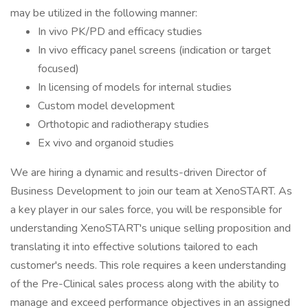
may be utilized in the following manner:
In vivo PK/PD and efficacy studies
In vivo efficacy panel screens (indication or target
focused)
In licensing of models for internal studies
Custom model development
Orthotopic and radiotherapy studies
Ex vivo and organoid studies
We are hiring a dynamic and results-driven Director of
Business Development to join our team at XenoSTART. As
a key player in our sales force, you will be responsible for
understanding XenoSTART's unique selling proposition and
translating it into effective solutions tailored to each
customer's needs. This role requires a keen understanding
of the Pre-Clinical sales process along with the ability to
manage and exceed performance objectives in an assigned