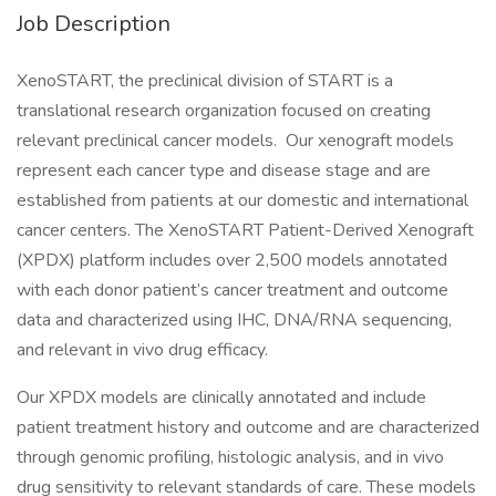
Job Description
XenoSTART, the preclinical division of START is a
translational research organization focused on creating
relevant preclinical cancer models. Our xenograft models
represent each cancer type and disease stage and are
established from patients at our domestic and international
cancer centers. The XenoSTART Patient-Derived Xenograft
(XPDX) platform includes over 2,500 models annotated
with each donor patient’s cancer treatment and outcome
data and characterized using IHC, DNA/RNA sequencing,
and relevant in vivo drug efficacy.
Our XPDX models are clinically annotated and include
patient treatment history and outcome and are characterized
through genomic profiling, histologic analysis, and in vivo
drug sensitivity to relevant standards of care. These models