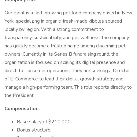
Our client is a fast-growing pet food company based in New
York, specializing in organic, fresh-made kibbles sourced
locally by region. With a strong commitment to
transparency, sustainability, and pet wellness, the company
has quickly become a trusted name among discerning pet
owners. Currently in its Series B fundraising round, the
organization is focused on scaling its digital presence and
direct-to-consumer operations. They are seeking a Director
of E-Commerce to lead their digital growth strategy and
manage a high-performing team. This role reports directly to
the President.
Compensation:
Base salary of $210,000
Bonus structure