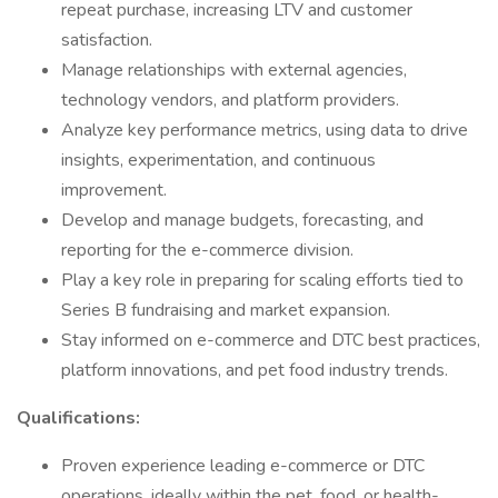
repeat purchase, increasing LTV and customer
satisfaction.
Manage relationships with external agencies,
technology vendors, and platform providers.
Analyze key performance metrics, using data to drive
insights, experimentation, and continuous
improvement.
Develop and manage budgets, forecasting, and
reporting for the e-commerce division.
Play a key role in preparing for scaling efforts tied to
Series B fundraising and market expansion.
Stay informed on e-commerce and DTC best practices,
platform innovations, and pet food industry trends.
Qualifications:
Proven experience leading e-commerce or DTC
operations, ideally within the pet, food, or health-