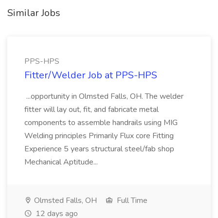
Similar Jobs
PPS-HPS
Fitter/Welder Job at PPS-HPS
...opportunity in Olmsted Falls, OH. The welder
fitter will lay out, fit, and fabricate metal
components to assemble handrails using MIG
Welding principles Primarily Flux core Fitting
Experience 5 years structural steel/fab shop
Mechanical Aptitude...
Olmsted Falls, OH
Full Time
12 days ago