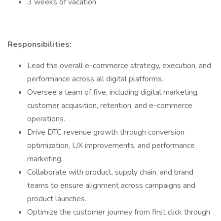
3 weeks of vacation
Responsibilities:
Lead the overall e-commerce strategy, execution, and
performance across all digital platforms.
Oversee a team of five, including digital marketing,
customer acquisition, retention, and e-commerce
operations.
Drive DTC revenue growth through conversion
optimization, UX improvements, and performance
marketing.
Collaborate with product, supply chain, and brand
teams to ensure alignment across campaigns and
product launches.
Optimize the customer journey from first click through