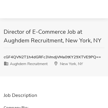
Director of E-Commerce Job at
Aughdem Recruitment, New York, NY
cGF4QVN2T1h4dGRFc3VmdjVMa0tKY29XTVE9PQ==
Aughdem Recruitment
New York, NY
Job Description
Company Bio: