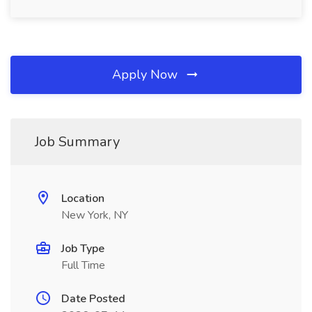
Apply Now
Job Summary
Location
New York, NY
Job Type
Full Time
Date Posted