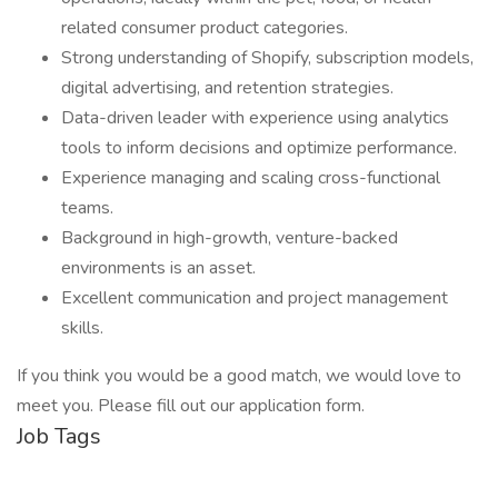
related consumer product categories.
Strong understanding of Shopify, subscription models,
digital advertising, and retention strategies.
Data-driven leader with experience using analytics
tools to inform decisions and optimize performance.
Experience managing and scaling cross-functional
teams.
Background in high-growth, venture-backed
environments is an asset.
Excellent communication and project management
skills.
If you think you would be a good match, we would love to
meet you. Please fill out our application form.
Job Tags