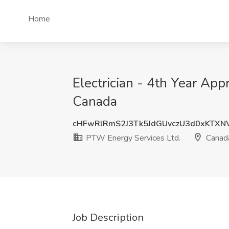
Home
Electrician - 4th Year Ap
Canada
cHFwRlRmS2J3Tk5JdGUvczU3d0xKTXN
PTW Energy Services Ltd.
Canad
Job Description