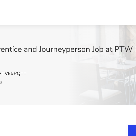
prentice and Journeyperson Job at PTW 
VTVE9PQ==
a