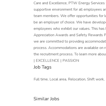
Care and Excellence, PTW Energy Services ta
supportive environment for all employees a
team members. We offer opportunities for l
be an employer of choice. We have develo
employees who exhibit our values. This has
Appreciation Awards and Safety Rewards P
we are committed to providing accommodation 
process. Accommodations are available on re
the recruitment process. To learn more a
| EXCELLENCE | PASSION
Job Tags
Full time, Local area, Relocation, Shift work,
Similar Jobs