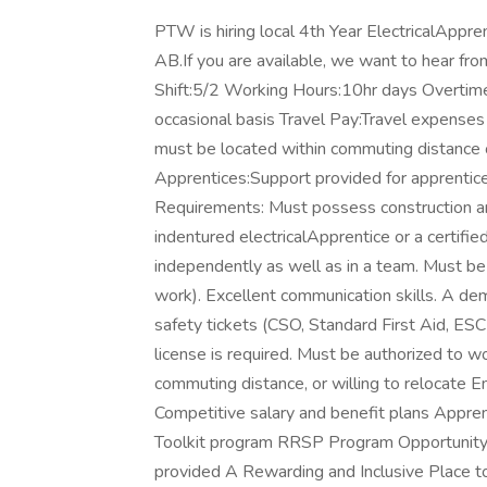
PTW is hiring local 4th Year ElectricalAppre
AB.If you are available, we want to hear fr
Shift:5/2 Working Hours:10hr days Overtime
occasional basis Travel Pay:Travel expenses 
must be located within commuting distance or
Apprentices:Support provided for apprentic
Requirements: Must possess construction an
indentured electricalApprentice or a certifie
independently as well as in a team. Must be 
work). Excellent communication skills. A dem
safety tickets (CSO, Standard First Aid, ESC
license is required. Must be authorized to wo
commuting distance, or willing to relocat
Competitive salary and benefit plans Appre
Toolkit program RRSP Program Opportunity 
provided A Rewarding and Inclusive Place t