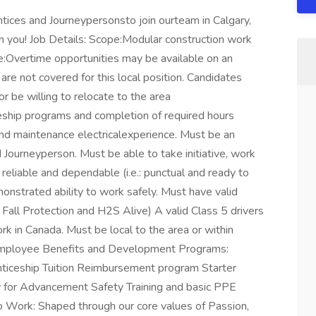
ntices and Journeypersonsto join ourteam in Calgary,
om you! Job Details: Scope:Modular construction work
:Overtime opportunities may be available on an
are not covered for this local position. Candidates
 be willing to relocate to the area
eship programs and completion of required hours
d maintenance electricalexperience. Must be an
d Journeyperson. Must be able to take initiative, work
reliable and dependable (i.e.: punctual and ready to
onstrated ability to work safely. Must have valid
 Fall Protection and H2S Alive) A valid Class 5 drivers
rk in Canada. Must be local to the area or within
e Employee Benefits and Development Programs:
nticeship Tuition Reimbursement program Starter
for Advancement Safety Training and basic PPE
o Work: Shaped through our core values of Passion,