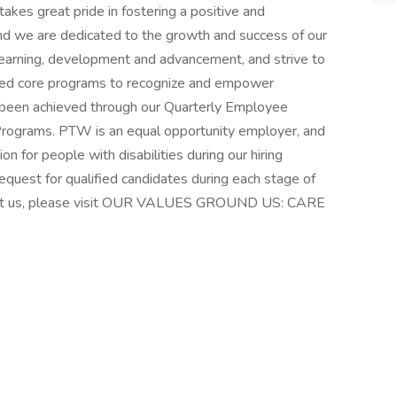
kes great pride in fostering a positive and
nd we are dedicated to the growth and success of our
earning, development and advancement, and strive to
ped core programs to recognize and empower
 been achieved through our Quarterly Employee
rograms. PTW is an equal opportunity employer, and
for people with disabilities during our hiring
quest for qualified candidates during each stage of
bout us, please visit OUR VALUES GROUND US: CARE