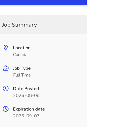
Job Summary
Location
Canada
Job Type
Full Time
Date Posted
2026-08-08
Expiration date
2026-09-07