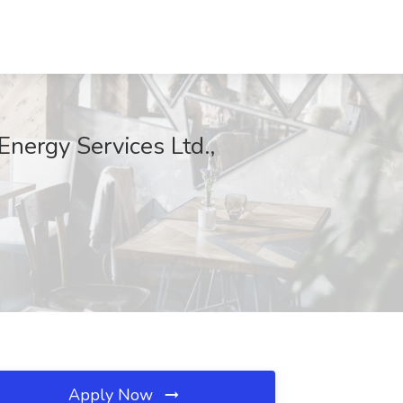
Energy Services Ltd.,
Apply Now