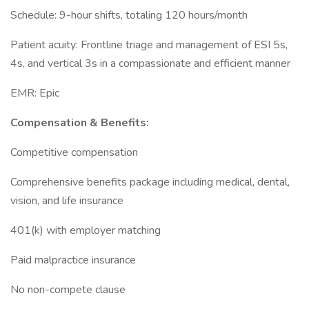
Schedule: 9-hour shifts, totaling 120 hours/month
Patient acuity: Frontline triage and management of ESI 5s,
4s, and vertical 3s in a compassionate and efficient manner
EMR: Epic
Compensation & Benefits:
Competitive compensation
Comprehensive benefits package including medical, dental,
vision, and life insurance
401(k) with employer matching
Paid malpractice insurance
No non-compete clause