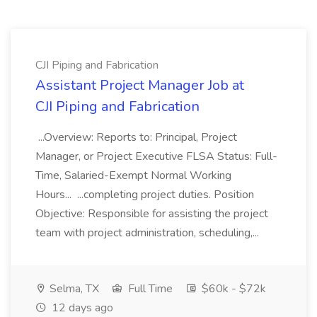
CJI Piping and Fabrication
Assistant Project Manager Job at
CJI Piping and Fabrication
...Overview: Reports to: Principal, Project
Manager, or Project Executive FLSA Status: Full-
Time, Salaried-Exempt Normal Working
Hours... ...completing project duties. Position
Objective: Responsible for assisting the project
team with project administration, scheduling,...
Selma, TX
Full Time
$60k - $72k
12 days ago