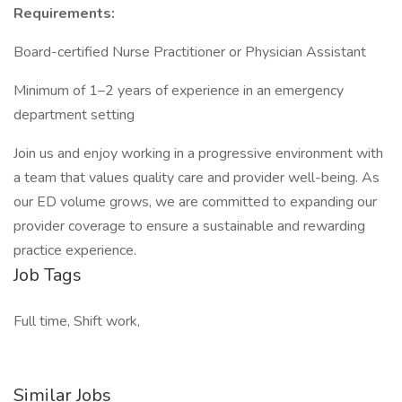
Requirements:
Board-certified Nurse Practitioner or Physician Assistant
Minimum of 1–2 years of experience in an emergency
department setting
Join us and enjoy working in a progressive environment with
a team that values quality care and provider well-being. As
our ED volume grows, we are committed to expanding our
provider coverage to ensure a sustainable and rewarding
practice experience.
Job Tags
Full time, Shift work,
Similar Jobs