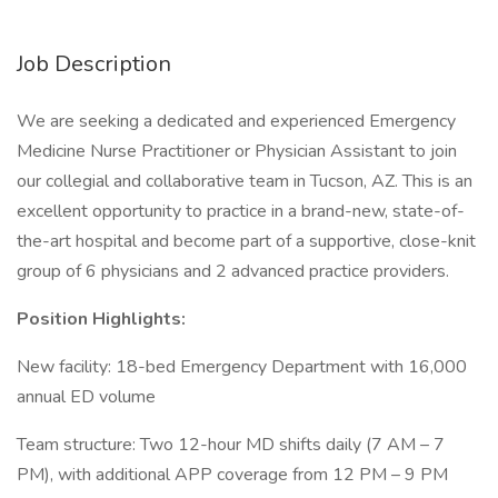
Job Description
We are seeking a dedicated and experienced Emergency
Medicine Nurse Practitioner or Physician Assistant to join
our collegial and collaborative team in Tucson, AZ. This is an
excellent opportunity to practice in a brand-new, state-of-
the-art hospital and become part of a supportive, close-knit
group of 6 physicians and 2 advanced practice providers.
Position Highlights:
New facility: 18-bed Emergency Department with 16,000
annual ED volume
Team structure: Two 12-hour MD shifts daily (7 AM – 7
PM), with additional APP coverage from 12 PM – 9 PM