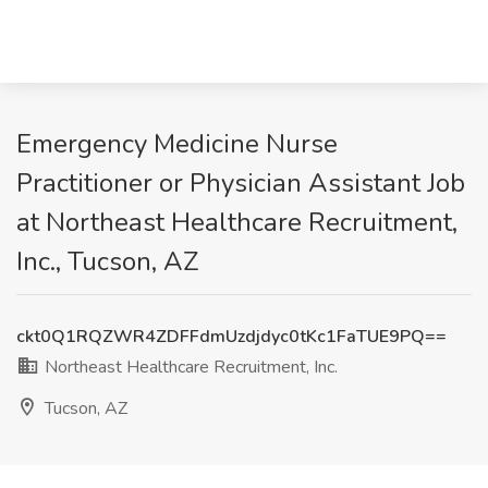
Emergency Medicine Nurse
Practitioner or Physician Assistant Job
at Northeast Healthcare Recruitment,
Inc., Tucson, AZ
ckt0Q1RQZWR4ZDFFdmUzdjdyc0tKc1FaTUE9PQ==
Northeast Healthcare Recruitment, Inc.
Tucson, AZ