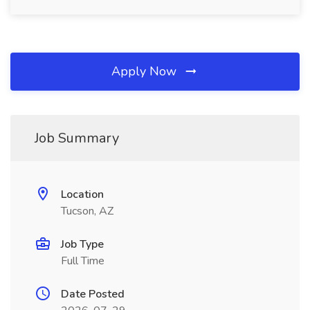
Apply Now
Job Summary
Location
Tucson, AZ
Job Type
Full Time
Date Posted