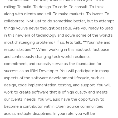
calling: To build. To design. To code. To consult. To think
along with clients and sell. To make markets. To invent. To
collaborate. Not just to do something better, but to attempt
things you've never thought possible. Are you ready to lead
in this new era of technology and solve some of the world's
most challenging problems? If so, lets talk. **Your role and
responsibilities** When working in this abstract, fast pace
and continuously changing tech world, resilience,
commitment, and curiosity serve as the foundation for
success as an IBM Developer. You will participate in many
aspects of the software development lifecycle, such as
design, code implementation, testing, and support. You will
work to create software that is of high quality and meets
our clients' needs. You will also have the opportunity to
become a contributor within Open Source communities
across multiple disciplines. In your role, you will be