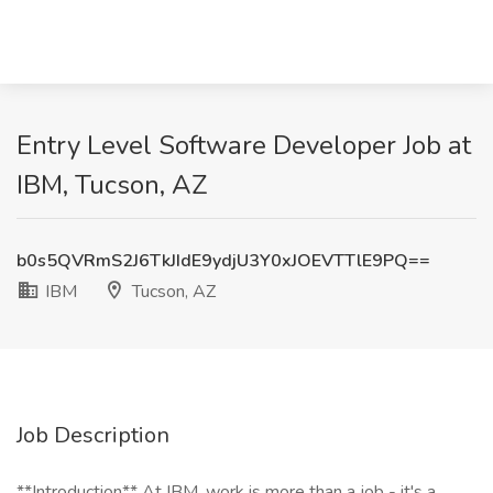
Entry Level Software Developer Job at
IBM, Tucson, AZ
b0s5QVRmS2J6TkJIdE9ydjU3Y0xJOEVTTlE9PQ==
IBM
Tucson, AZ
Job Description
**Introduction** At IBM, work is more than a job - it's a