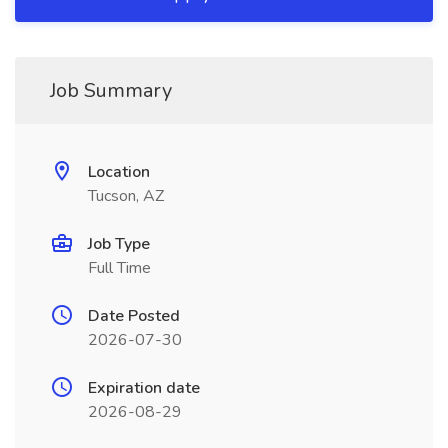
Job Summary
Location
Tucson, AZ
Job Type
Full Time
Date Posted
2026-07-30
Expiration date
2026-08-29