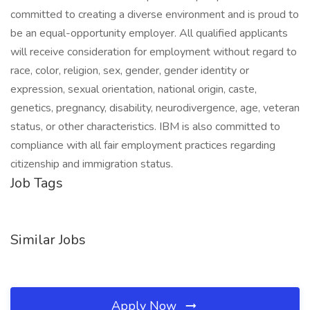
committed to creating a diverse environment and is proud to
be an equal-opportunity employer. All qualified applicants
will receive consideration for employment without regard to
race, color, religion, sex, gender, gender identity or
expression, sexual orientation, national origin, caste,
genetics, pregnancy, disability, neurodivergence, age, veteran
status, or other characteristics. IBM is also committed to
compliance with all fair employment practices regarding
citizenship and immigration status.
Job Tags
Similar Jobs
Apply Now