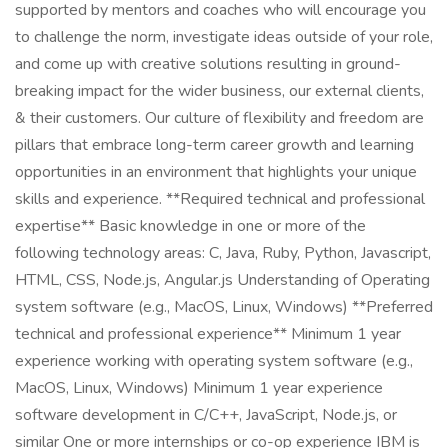
supported by mentors and coaches who will encourage you
to challenge the norm, investigate ideas outside of your role,
and come up with creative solutions resulting in ground-
breaking impact for the wider business, our external clients,
& their customers. Our culture of flexibility and freedom are
pillars that embrace long-term career growth and learning
opportunities in an environment that highlights your unique
skills and experience. **Required technical and professional
expertise** Basic knowledge in one or more of the
following technology areas: C, Java, Ruby, Python, Javascript,
HTML, CSS, Node.js, Angular.js Understanding of Operating
system software (e.g., MacOS, Linux, Windows) **Preferred
technical and professional experience** Minimum 1 year
experience working with operating system software (e.g.,
MacOS, Linux, Windows) Minimum 1 year experience
software development in C/C++, JavaScript, Node.js, or
similar One or more internships or co-op experience IBM is