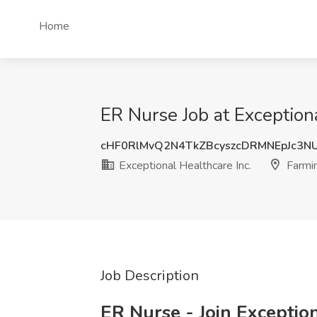
Home
ER Nurse Job at Exception
cHF0RlMvQ2N4TkZBcyszcDRMNEpJc3
Exceptional Healthcare Inc.
Farmi
Job Description
ER Nurse - Join Exceptio