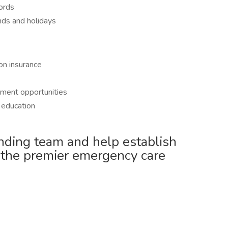
cords
nds and holidays
on insurance
ment opportunities
g education
nding team and help establish
 the premier emergency care