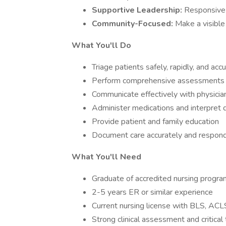
Supportive Leadership:
Responsive 
Community-Focused:
Make a visible
What You'll Do
Triage patients safely, rapidly, and acc
Perform comprehensive assessments a
Communicate effectively with physicia
Administer medications and interpret d
Provide patient and family education
Document care accurately and respond
What You'll Need
Graduate of accredited nursing progra
2-5 years ER or similar experience
Current nursing license with BLS, ACL
Strong clinical assessment and critical t