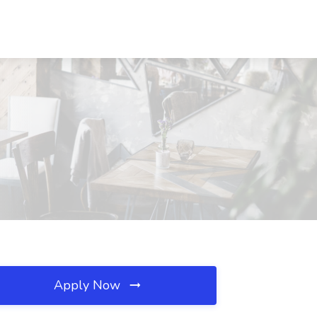
Apply Now