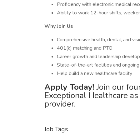
Proficiency with electronic medical re
Ability to work 12-hour shifts, weeke
Why Join Us
Comprehensive health, dental, and visi
401(k) matching and PTO
Career growth and leadership develop
State-of-the-art facilities and ongoin
Help build a new healthcare facility
Apply Today!
Join our fou
Exceptional Healthcare as
provider.
Job Tags