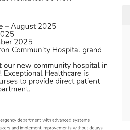
e – August 2025
 2025
ber 2025
ton Community Hospital grand
 at our new community hospital in
! Exceptional Healthcare is
rses to provide direct patient
partment.
mergency department with advanced systems
akers and implement improvements without delays