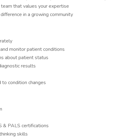
team that values your expertise
 difference in a growing community
urately
nd monitor patient conditions
ns about patient status
iagnostic results
 to condition changes
m
S & PALS certifications
hinking skills