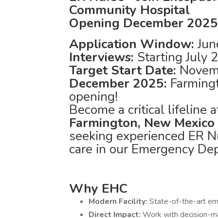
Community Hospital
Opening December 2025
Application Window:
Jun
Interviews:
Starting July
Target Start Date:
Novem
December 2025:
Farming
opening!
Become a critical lifeline
Farmington, New Mexico
seeking experienced ER Nu
care in our Emergency De
Why EHC
Modern Facility:
State-of-the-art e
Direct Impact:
Work with decision-m