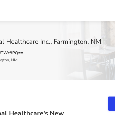
al Healthcare Inc., Farmington, NM
NUTWc9PQ==
ngton, NM
nal Healthcare's New