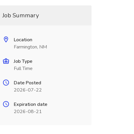
Job Summary
Location
Farmington, NM
Job Type
Full Time
Date Posted
2026-07-22
Expiration date
2026-08-21