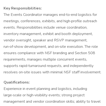
Key Responsibilities:
The Events Coordinator manages end‑to‑end logistics for
meetings, conferences, exhibits, and high‑profile outreach
events. Responsibilities include venue coordination,
inventory management, exhibit and booth deployment,
vendor oversight, speaker and RSVP management,
run‑of‑show development, and on‑site execution. The role
ensures compliance with NSF branding and Section 508
requirements, manages multiple concurrent events,
supports rapid‑turnaround requests, and independently
resolves on‑site issues with minimal NSF staff involvement.
Qualifications:
Experience in event planning and logistics, including
large‑scale or high‑visibility events; strong project
management and vendor coordination skills; ability to travel