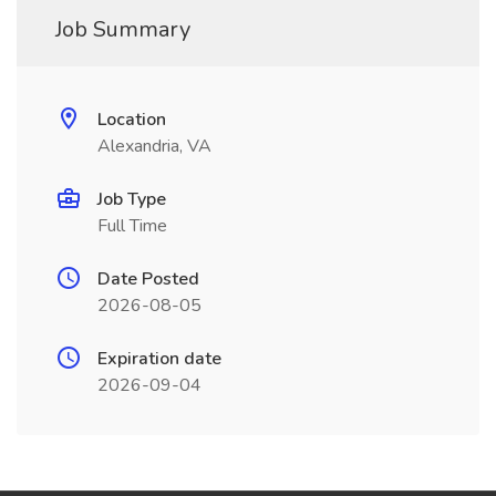
Job Summary
Location
Alexandria, VA
Job Type
Full Time
Date Posted
2026-08-05
Expiration date
2026-09-04