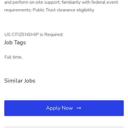
and perform on‑site support; familiarity with federal event
requirements; Public Trust clearance eligibility.
US CITIZENSHIP is Required:
Job Tags
Full time,
Similar Jobs
Apply Now