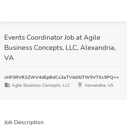
Events Coordinator Job at Agile
Business Concepts, LLC, Alexandria,
VA
cHF0RVR2ZWV4dEpBdCs3aTVib0tJTW9VTXc9PQ==
Agile Business Concepts, LLC
Alexandria, VA
Job Description