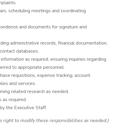
mplaints.
rs, scheduling meetings and coordinating
spondence and documents for signature and
uding administrative records, financial documentation,
 contact databases.
information as required, ensuring inquiries regarding
ferred to appropriate personnel.
chase requisitions, expense tracking, account
lies and services.
rming related research as needed.
 as required.
by the Executive Staff.
e right to modify these responsibilities as needed.)