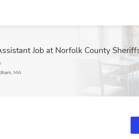
Assistant Job at Norfolk County Sherif
U
dham, MA