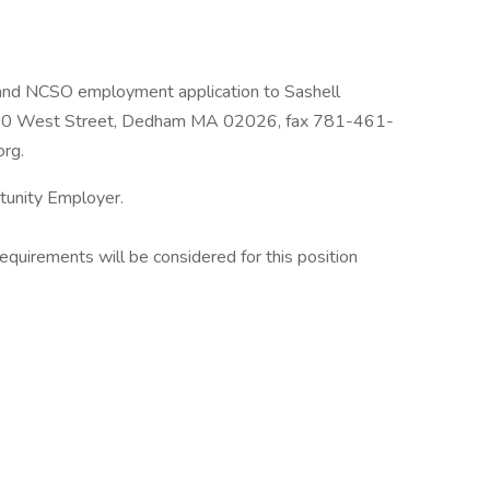
 and NCSO employment application to Sashell
00 West Street, Dedham MA 02026, fax 781-461-
org.
tunity Employer.
uirements will be considered for this position