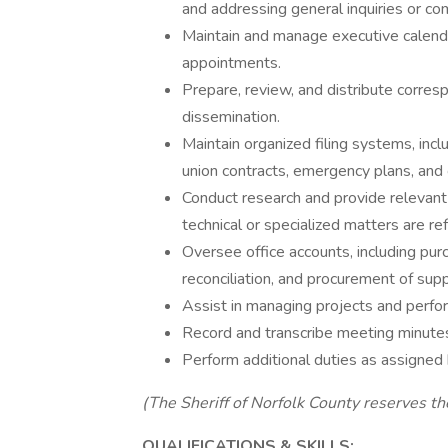
and addressing general inquiries or co
Maintain and manage executive calenda
appointments.
Prepare, review, and distribute corre
dissemination.
Maintain organized filing systems, incl
union contracts, emergency plans, and
Conduct research and provide relevant 
technical or specialized matters are re
Oversee office accounts, including pur
reconciliation, and procurement of supp
Assist in managing projects and perfo
Record and transcribe meeting minutes
Perform additional duties as assigned 
(The Sheriff of Norfolk County reserves th
QUALIFICATIONS & SKILLS: