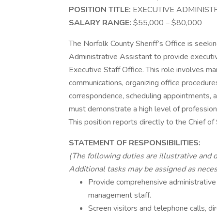
POSITION TITLE:
EXECUTIVE ADMINIST
SALARY RANGE:
$55,000 – $80,00
The Norfolk County Sheriff’s Office is seekin
Administrative Assistant to provide executiv
Executive Staff Office. This role involves m
communications, organizing office procedures,
correspondence, scheduling appointments, a
must demonstrate a high level of professionali
This position reports directly to the Chief of 
STATEMENT OF RESPONSIBILITIES:
(The following duties are illustrative and 
Additional tasks may be assigned as neces
Provide comprehensive administrative 
management staff.
Screen visitors and telephone calls, di