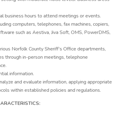
l business hours to attend meetings or events.
uding computers, telephones, fax machines, copiers,
 software such as Aestiva, Jiva Soft, OMS, PowerDMS,
arious Norfolk County Sheriff’s Office departments,
ies through in-person meetings, telephone
ce.
tial information.
 analyze and evaluate information, applying appropriate
cols within established policies and regulations.
ARACTERISTICS: