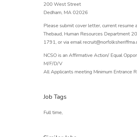
200 West Street
Dedham, MA 02026
Please submit cover letter, current resume
Thebaud, Human Resources Department 2
1791, or via email recruit@norfolksheriffma.
NCSO is an Affirmative Action/ Equal Oppor
M/F/D/V
All Applicants meeting Minimum Entrance Req
Job Tags
Full time,