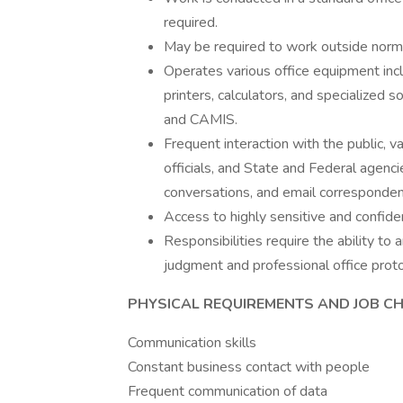
required.
May be required to work outside norma
Operates various office equipment incl
printers, calculators, and specialized
and CAMIS.
Frequent interaction with the public, v
officials, and State and Federal agenc
conversations, and email corresponden
Access to highly sensitive and confiden
Responsibilities require the ability to
judgment and professional office proto
PHYSICAL REQUIREMENTS AND JOB CH
Communication skills
Constant business contact with people
Frequent communication of data