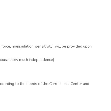
t, force, manipulation, sensitivity) will be provided upon
omous; show much independence)
cording to the needs of the Correctional Center and