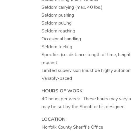
Seldom carrying (max. 40 lbs.)
Seldom pushing
Seldom pulling
Seldom reaching
Occasional handling
Seldom feeling
Specifics (i.e. distance, length of time, heigh
request
Limited supervision (must be highly auton
Variably-paced
HOURS OF WORK:
40 hours per week. These hours may vary ac
may be set by the Sheriff or his designee.
LOCATION:
Norfolk County Sheriff’s Office