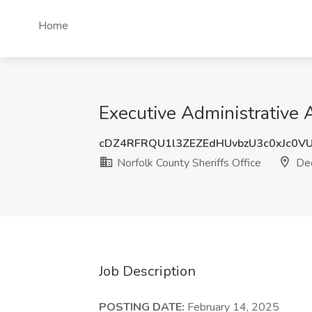
Home
Executive Administrative 
cDZ4RFRQU1l3ZEZEdHUvbzU3c0xJc0V
Norfolk County Sheriffs Office
De
Job Description
POSTING DATE:
February 14, 2025