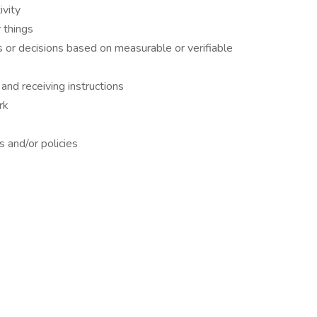
ivity
 things
s or decisions based on measurable or verifiable
and receiving instructions
rk
 and/or policies