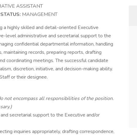
RATIVE ASSISTANT
0
STATUS:
MANAGEMENT
g a highly skilled and detail-oriented Executive
e-level administrative and secretarial support to the
anaging confidential departmental information, handling
 maintaining records, preparing reports, drafting
nd coordinating meetings. The successful candidate
sm, discretion, initiative, and decision-making ability.
Staff or their designee.
do not encompass all responsibilities of the position.
sary.)
and secretarial support to the Executive and/or
recting inquiries appropriately, drafting correspondence,