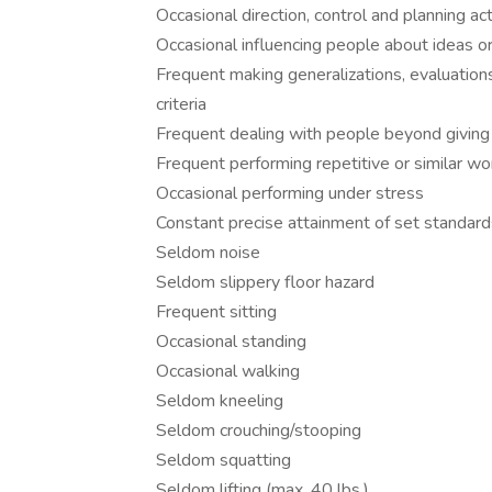
Occasional direction, control and planning act
Occasional influencing people about ideas or
Frequent making generalizations, evaluation
criteria
Frequent dealing with people beyond giving 
Frequent performing repetitive or similar wo
Occasional performing under stress
Constant precise attainment of set standards
Seldom noise
Seldom slippery floor hazard
Frequent sitting
Occasional standing
Occasional walking
Seldom kneeling
Seldom crouching/stooping
Seldom squatting
Seldom lifting (max. 40 lbs.)