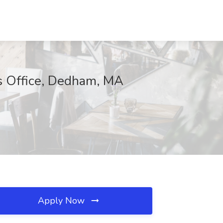
fs Office, Dedham, MA
Apply Now