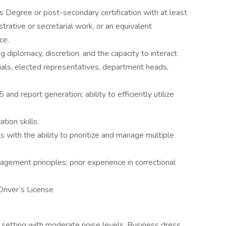
 Degree or post-secondary certification with at least
strative or secretarial work, or an equivalent
ce.
g diplomacy, discretion, and the capacity to interact
ials, elected representatives, department heads,
and report generation; ability to efficiently utilize
tion skills.
s with the ability to prioritize and manage multiple
ement principles; prior experience in correctional
river’s License
e setting with moderate noise levels. Business dress