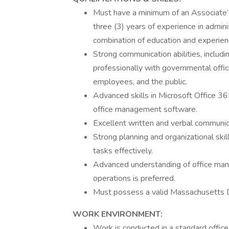
Must have a minimum of an Associate’s
three (3) years of experience in admini
combination of education and experien
Strong communication abilities, includin
professionally with governmental offic
employees, and the public.
Advanced skills in Microsoft Office 365 
office management software.
Excellent written and verbal communica
Strong planning and organizational skill
tasks effectively.
Advanced understanding of office manag
operations is preferred.
Must possess a valid Massachusetts D
WORK ENVIRONMENT:
Work is conducted in a standard offic