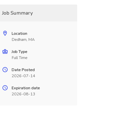
Job Summary
Location
Dedham, MA
Job Type
Full Time
Date Posted
2026-07-14
Expiration date
2026-08-13