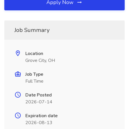
Apply Now
Job Summary
Location
Grove City, OH
Job Type
Full Time
Date Posted
2026-07-14
Expiration date
2026-08-13