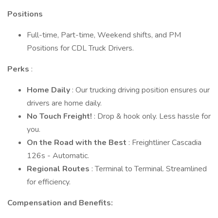
Positions
Full-time, Part-time, Weekend shifts, and PM
Positions for CDL Truck Drivers.
Perks
:
Home Daily
: Our trucking driving position ensures our
drivers are home daily.
No Touch Freight!
: Drop & hook only. Less hassle for
you.
On the Road with the Best
: Freightliner Cascadia
126s - Automatic.
Regional Routes
: Terminal to Terminal. Streamlined
for efficiency.
Compensation and Benefits: