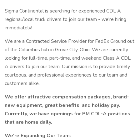
Sigma Continental is searching for experienced CDL A
regional/local truck drivers to join our team - we're hiring
immediately!
We are a Contracted Service Provider for FedEx Ground out
of the Columbus hub in Grove City, Ohio. We are currently
looking for full-time, part-time, and weekend Class A CDL
A drivers to join our team. Our mission is to provide timely,
courteous, and professional experiences to our team and
customers alike.
We offer attractive compensation packages, brand-
new equipment, great benefits, and holiday pay.
Currently, we have openings for PM CDL-A positions
that are home daily.
We're Expanding Our Team: