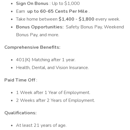
Sign On Bonus
: Up to $1,000
Earn
up to 60-65 Cents Per Mile
.
Take home between
$1,400 - $1,800
every week.
Bonus Opportunities:
Safety Bonus Pay, Weekend
Bonus Pay, and more.
Comprehensive Benefits:
401(K) Matching after 1 year.
Health, Dental, and Vision Insurance.
Paid Time Off
:
1 Week after 1 Year of Employment.
2 Weeks after 2 Years of Employment.
Qualifications:
At least 21 years of age.