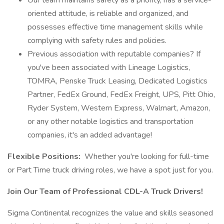
Our team maintains safety as a priority, has a service-
oriented attitude, is reliable and organized, and
possesses effective time management skills while
complying with safety rules and policies.
Previous association with reputable companies? If
you've been associated with Lineage Logistics,
TOMRA, Penske Truck Leasing, Dedicated Logistics
Partner, FedEx Ground, FedEx Freight, UPS, Pitt Ohio,
Ryder System, Western Express, Walmart, Amazon,
or any other notable logistics and transportation
companies, it's an added advantage!
Flexible Positions:
Whether you're looking for full-time
or Part Time truck driving roles, we have a spot just for you.
Join Our Team of Professional CDL-A Truck Drivers!
Sigma Continental recognizes the value and skills seasoned