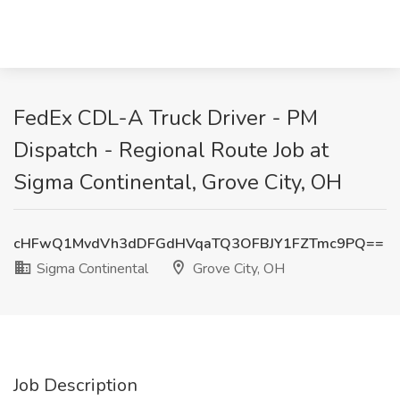
FedEx CDL-A Truck Driver - PM
Dispatch - Regional Route Job at
Sigma Continental, Grove City, OH
cHFwQ1MvdVh3dDFGdHVqaTQ3OFBJY1FZTmc9PQ==
Sigma Continental
Grove City, OH
Job Description