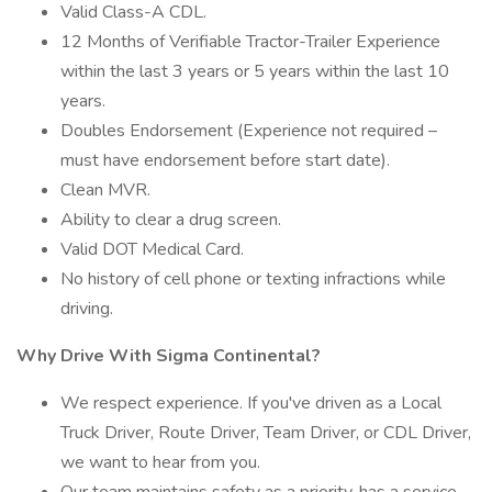
Valid Class-A CDL.
12 Months of Verifiable Tractor-Trailer Experience
within the last 3 years or 5 years within the last 10
years.
Doubles Endorsement (Experience not required –
must have endorsement before start date).
Clean MVR.
Ability to clear a drug screen.
Valid DOT Medical Card.
No history of cell phone or texting infractions while
driving.
Why Drive With Sigma Continental?
We respect experience. If you've driven as a Local
Truck Driver, Route Driver, Team Driver, or CDL Driver,
we want to hear from you.