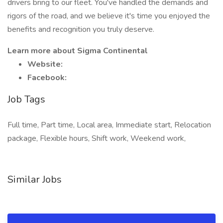
drivers bring to our fleet. You've handled the demands and
rigors of the road, and we believe it's time you enjoyed the
benefits and recognition you truly deserve.
Learn more about Sigma Continental
Website:
Facebook:
Job Tags
Full time, Part time, Local area, Immediate start, Relocation
package, Flexible hours, Shift work, Weekend work,
Similar Jobs