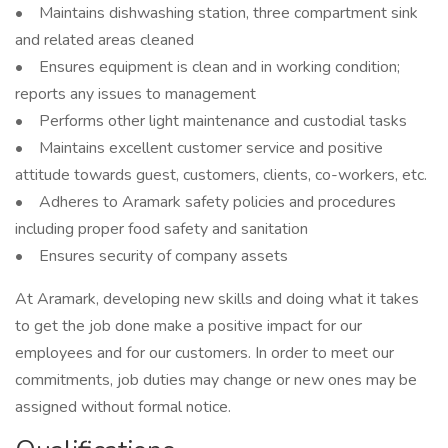
• Maintains dishwashing station, three compartment sink
and related areas cleaned
• Ensures equipment is clean and in working condition;
reports any issues to management
• Performs other light maintenance and custodial tasks
• Maintains excellent customer service and positive
attitude towards guest, customers, clients, co-workers, etc.
• Adheres to Aramark safety policies and procedures
including proper food safety and sanitation
• Ensures security of company assets
At Aramark, developing new skills and doing what it takes
to get the job done make a positive impact for our
employees and for our customers. In order to meet our
commitments, job duties may change or new ones may be
assigned without formal notice.