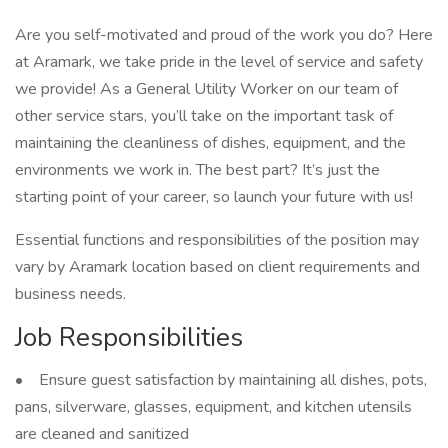
Are you self-motivated and proud of the work you do? Here
at Aramark, we take pride in the level of service and safety
we provide! As a General Utility Worker on our team of
other service stars, you’ll take on the important task of
maintaining the cleanliness of dishes, equipment, and the
environments we work in. The best part? It’s just the
starting point of your career, so launch your future with us!
Essential functions and responsibilities of the position may
vary by Aramark location based on client requirements and
business needs.
Job Responsibilities
• Ensure guest satisfaction by maintaining all dishes, pots,
pans, silverware, glasses, equipment, and kitchen utensils
are cleaned and sanitized