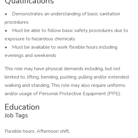
Qualifications
• Demonstrates an understanding of basic sanitation
procedures
• Must be able to follow basic safety procedures due to
exposure to hazardous chemicals
• Must be available to work flexible hours including
evenings and weekends
This role may have physical demands including, but not
limited to, lifting, bending, pushing, pulling and/or extended
walking and standing. This role may also require uniforms
and/or usage of Personal Protective Equipment (PPE).
Education
Job Tags
Flexible hours, Afternoon shift,