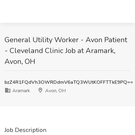
General Utility Worker - Avon Patient
- Cleveland Clinic Job at Aramark,
Avon, OH
bzZ4R1FQdVh3OWRDdmV6aTQ3WUtKOFFTTkE9PQ==
Aramark
Avon, OH
Job Description