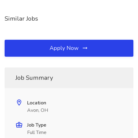
Similar Jobs
Apply Now
Job Summary
Location
Avon, OH
Job Type
Full Time