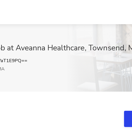
ob at Aveanna Healthcare, Townsend,
VaT1E9PQ==
MA