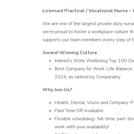
Licensed Practical / Vocational Nurse 
We are one of the largest private duty nurs
we’re proud to foster a workplace culture th
supports our team members every step of th
Award-Winning Culture
Indeed’s Work Wellbeing Top 100 C
Best Company for Work-Life Balance,
2024, as ranked by Comparably
Why Join Us?
Health, Dental, Vision and Company-Pa
Paid Time Off Available
Flexible scheduling- full-time, part-t
work with your availability!