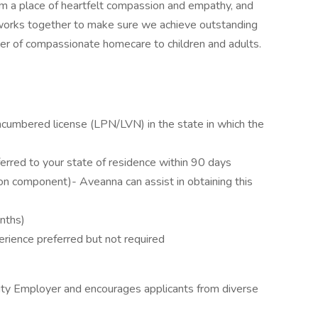
om a place of heartfelt compassion and empathy, and
works together to make sure we achieve outstanding
ider of compassionate homecare to children and adults.
ncumbered license (LPN/LVN) in the state in which the
erred to your state of residence within 90 days
on component)- Aveanna can assist in obtaining this
onths)
erience preferred but not required
ity Employer and encourages applicants from diverse