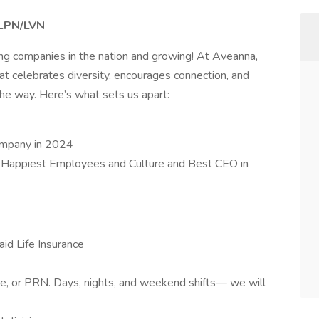
– LPN/LVN
ing companies in the nation and growing! At Aveanna,
at celebrates diversity, encourages connection, and
e way. Here’s what sets us apart:
ompany in 2024
 Happiest Employees and Culture and Best CEO in
id Life Insurance
ime, or PRN. Days, nights, and weekend shifts— we will