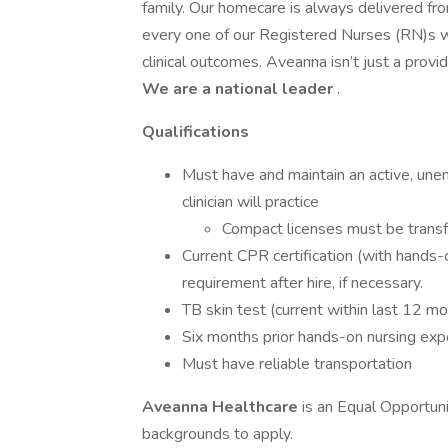
family. Our homecare is always delivered fr
every one of our Registered Nurses (RN)s 
clinical outcomes. Aveanna isn’t just a prov
We are a national leader
.
Qualifications
Must have and maintain an active, une
clinician will practice
Compact licenses must be transf
Current CPR certification (with hands-
requirement after hire, if necessary.
TB skin test (current within last 12 m
Six months prior hands-on nursing exp
Must have reliable transportation
Aveanna Healthcare
is an Equal Opportun
backgrounds to apply.