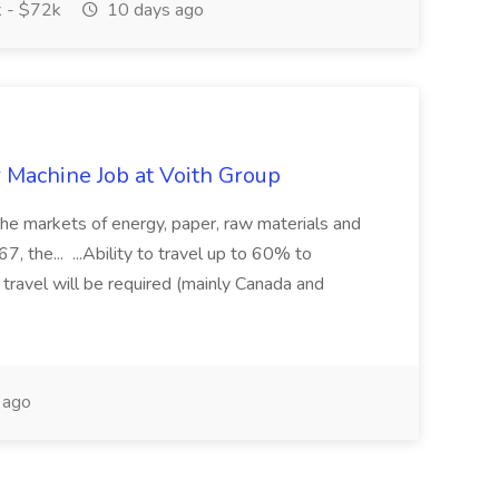
 - $72k
10 days ago
r Machine Job at Voith Group
 the markets of energy, paper, raw materials and
, the... ...Ability to travel up to 60% to
 travel will be required (mainly Canada and
 ago