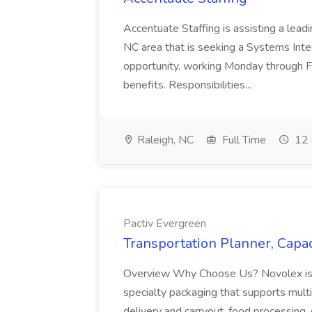
Accentuate Staffing is assisting a lead
NC area that is seeking a Systems Integra
opportunity, working Monday through F
benefits. Responsibilities...
Raleigh, NC
Full Time
12 
Pactiv Evergreen
Transportation Planner, Capac
Overview Why Choose Us? Novolex is a
specialty packaging that supports multi
delivery and carryout, food processing, g