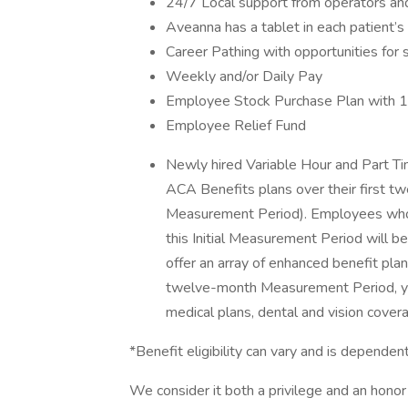
24/7 Local support from operators and 
Aveanna has a tablet in each patient’
Career Pathing with opportunities for 
Weekly and/or Daily Pay
Employee Stock Purchase Plan with 
Employee Relief Fund
Newly hired Variable Hour and Part Tim
ACA Benefits plans over their first t
Measurement Period). Employees who 
this Initial Measurement Period will be
offer an array of enhanced benefit pla
twelve-month Measurement Period, you 
medical plans, dental and vision cover
*Benefit eligibility can vary and is depen
We consider it both a privilege and an hon