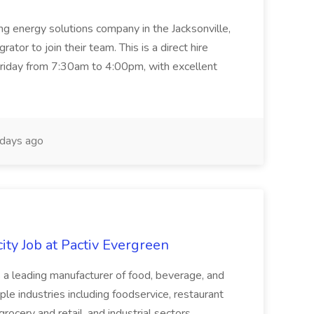
ing energy solutions company in the Jacksonville,
tor to join their team. This is a direct hire
riday from 7:30am to 4:00pm, with excellent
days ago
ity Job at Pactiv Evergreen
 leading manufacturer of food, beverage, and
ple industries including foodservice, restaurant
rocery and retail, and industrial sectors.