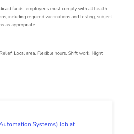
icaid funds, employees must comply with all health-
ions, including required vaccinations and testing, subject
ns as appropriate.
Relief, Local area, Flexible hours, Shift work, Night
 Automation Systems) Job at