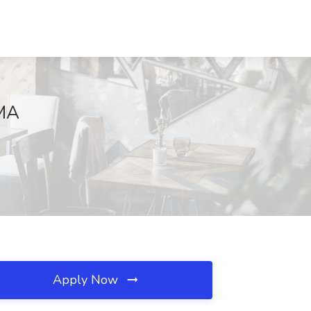
 MA
Apply Now