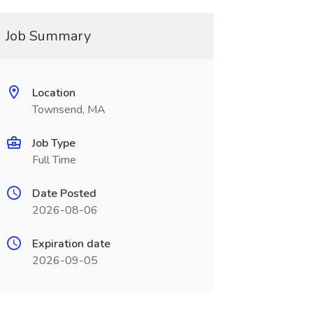
Job Summary
Location
Townsend, MA
Job Type
Full Time
Date Posted
2026-08-06
Expiration date
2026-09-05