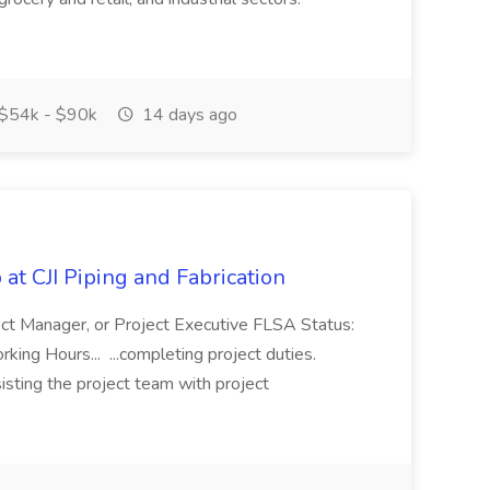
$54k - $90k
14 days ago
at CJI Piping and Fabrication
ject Manager, or Project Executive FLSA Status:
ing Hours... ...completing project duties.
isting the project team with project