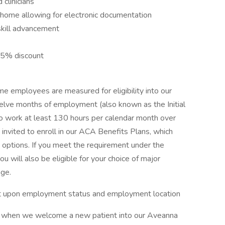
clinicians
s home allowing for electronic documentation
skill advancement
15% discount
e employees are measured for eligibility into our
welve months of employment (also known as the Initial
work at least 130 hours per calendar month over
 invited to enroll in our ACA Benefits Plans, which
n options. If you meet the requirement under the
will also be eligible for your choice of major
age.
dent upon employment status and employment location
or when we welcome a new patient into our Aveanna