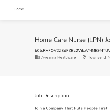
Home
Home Care Nurse (LPN) J
b0tsRVFQV2Z3dFZBc2VibzVMME9MTU
Aveanna Healthcare
Townsend, 
Job Description
Join a Company That Puts People First!