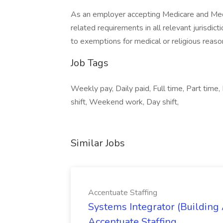
As an employer accepting Medicare and Med
related requirements in all relevant jurisdict
to exemptions for medical or religious reaso
Job Tags
Weekly pay, Daily paid, Full time, Part time, 
shift, Weekend work, Day shift,
Similar Jobs
Accentuate Staffing
Systems Integrator (Building
Accentuate Staffing