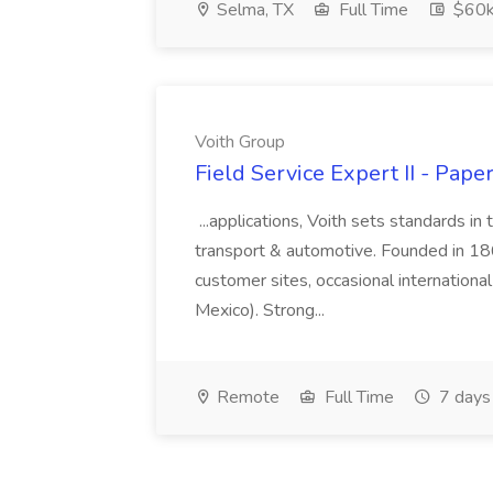
Selma, TX
Full Time
$60k
Voith Group
Field Service Expert II - Pape
...applications, Voith sets standards in
transport & automotive. Founded in 1867
customer sites, occasional international
Mexico). Strong...
Remote
Full Time
7 days