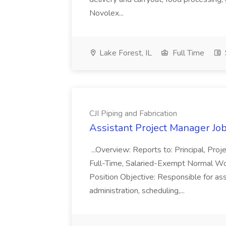
Novolex...
Lake Forest, IL
Full Time
CJI Piping and Fabrication
Assistant Project Manager Job 
...Overview: Reports to: Principal, Pro
Full-Time, Salaried-Exempt Normal Work
Position Objective: Responsible for ass
administration, scheduling,...