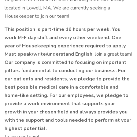
located in Lowell, MA. We are currently seeking a
Housekeeper to join our team!
This position is part-time 16 hours per week. You
work M-F day shift and every other weekend. One
year of Housekeeping experience required to apply.
Must speak/write/understand English.
Join a great team!
Our company is committed to focusing on important
pillars fundamental to conducting our business. For
our patients and residents, we pledge to provide the
best possible medical care in a comfortable and
home-like setting. For our employees, we pledge to
provide a work environment that supports your
growth in your chosen field and always provides you
with the support and tools needed to perform at your
highest potential.
to join our team!