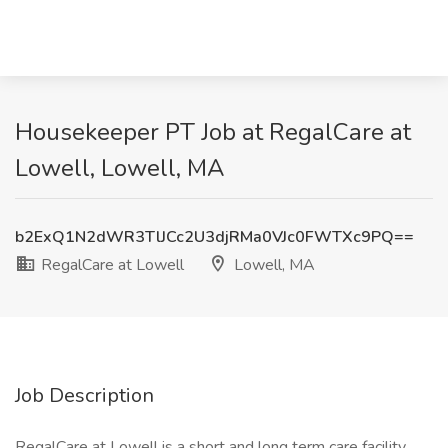
Housekeeper PT Job at RegalCare at
Lowell, Lowell, MA
b2ExQ1N2dWR3TlJCc2U3djRMa0VJc0FWTXc9PQ==
RegalCare at Lowell
Lowell, MA
Job Description
RegalCare at Lowell is a short and long term care facility