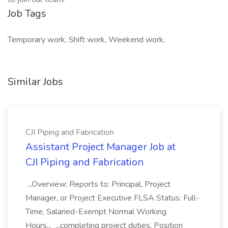
Job Tags
Temporary work, Shift work, Weekend work,
Similar Jobs
CJI Piping and Fabrication
Assistant Project Manager Job at
CJI Piping and Fabrication
...Overview: Reports to: Principal, Project
Manager, or Project Executive FLSA Status: Full-
Time, Salaried-Exempt Normal Working
Hours... ...completing project duties. Position