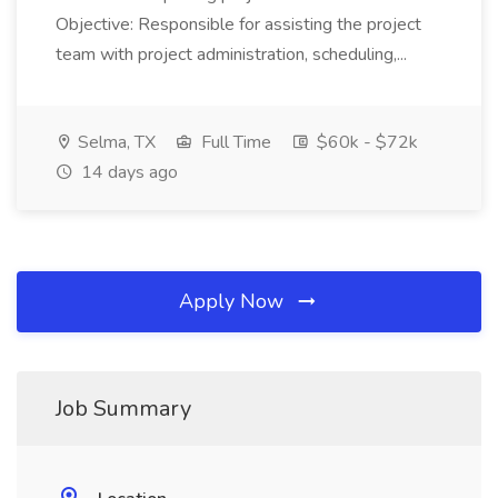
Objective: Responsible for assisting the project
team with project administration, scheduling,...
Selma, TX
Full Time
$60k - $72k
14 days ago
Apply Now
Job Summary