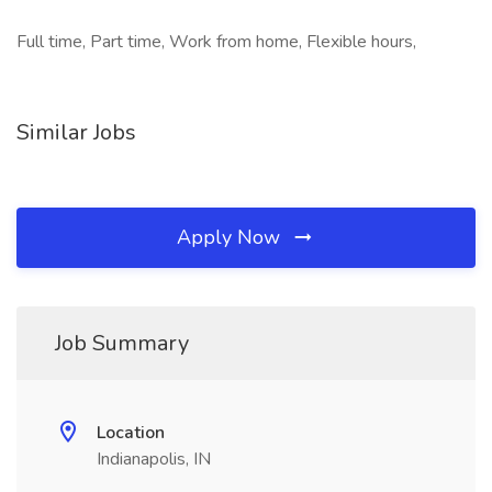
Full time, Part time, Work from home, Flexible hours,
Similar Jobs
Apply Now
Job Summary
Location
Indianapolis, IN