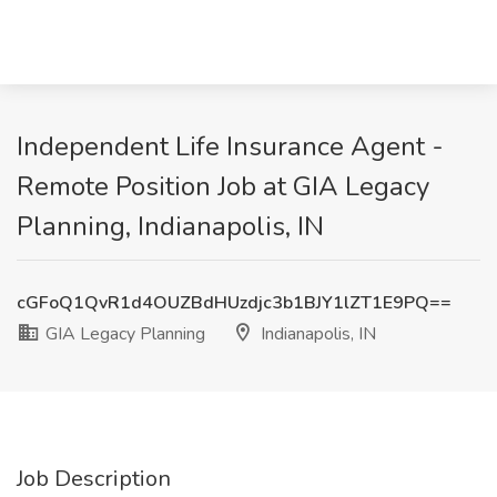
Independent Life Insurance Agent -
Remote Position Job at GIA Legacy
Planning, Indianapolis, IN
cGFoQ1QvR1d4OUZBdHUzdjc3b1BJY1lZT1E9PQ==
GIA Legacy Planning
Indianapolis, IN
Job Description