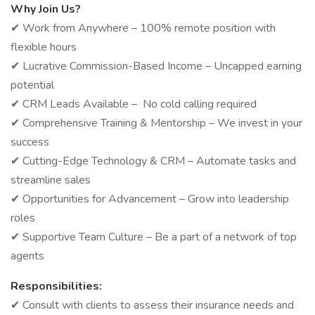
Why Join Us?
✔ Work from Anywhere – 100% remote position with
flexible hours
✔ Lucrative Commission-Based Income – Uncapped earning
potential
✔ CRM Leads Available – No cold calling required
✔ Comprehensive Training & Mentorship – We invest in your
success
✔ Cutting-Edge Technology & CRM – Automate tasks and
streamline sales
✔ Opportunities for Advancement – Grow into leadership
roles
✔ Supportive Team Culture – Be a part of a network of top
agents
Responsibilities:
✔ Consult with clients to assess their insurance needs and