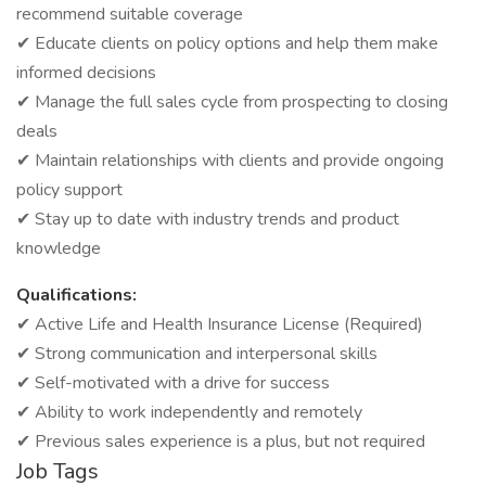
recommend suitable coverage
✔ Educate clients on policy options and help them make
informed decisions
✔ Manage the full sales cycle from prospecting to closing
deals
✔ Maintain relationships with clients and provide ongoing
policy support
✔ Stay up to date with industry trends and product
knowledge
Qualifications:
✔ Active Life and Health Insurance License (Required)
✔ Strong communication and interpersonal skills
✔ Self-motivated with a drive for success
✔ Ability to work independently and remotely
✔ Previous sales experience is a plus, but not required
Job Tags