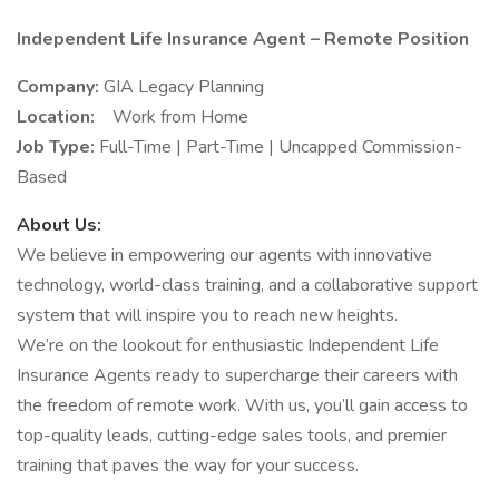
Independent Life Insurance Agent – Remote Position
Company:
GIA Legacy Planning
Location:
Work from Home
Job Type:
Full-Time | Part-Time | Uncapped Commission-
Based
About Us:
We believe in empowering our agents with innovative
technology, world-class training, and a collaborative support
system that will inspire you to reach new heights.
We’re on the lookout for enthusiastic Independent Life
Insurance Agents ready to supercharge their careers with
the freedom of remote work. With us, you’ll gain access to
top-quality leads, cutting-edge sales tools, and premier
training that paves the way for your success.