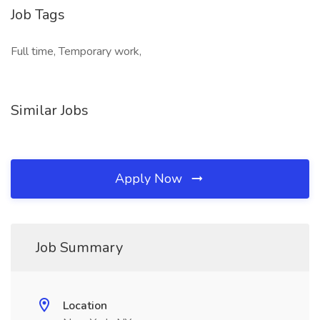
Job Tags
Full time, Temporary work,
Similar Jobs
Apply Now
Job Summary
Location