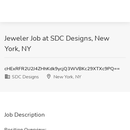
Jeweler Job at SDC Designs, New
York, NY
cHExRFR2U2J4ZHhKdk9ycjQ3WVBKc29XTXc9PQ==
SDC Designs
New York, NY
Job Description
Position Overview: