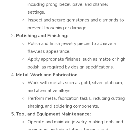
including prong, bezel, pave, and channel
settings.
Inspect and secure gemstones and diamonds to
prevent loosening or damage.
Polishing and Finishing:
Polish and finish jewelry pieces to achieve a
flawless appearance.
Apply appropriate finishes, such as matte or high
polish, as required by design specifications.
Metal Work and Fabrication:
Work with metals such as gold, silver, platinum,
and alternative alloys.
Perform metal fabrication tasks, including cutting,
shaping, and soldering components.
Tool and Equipment Maintenance:
Operate and maintain jewelry-making tools and
equipment, including lathes, torches, and