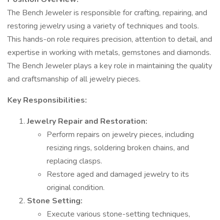
The Bench Jeweler is responsible for crafting, repairing, and
restoring jewelry using a variety of techniques and tools.
This hands-on role requires precision, attention to detail, and
expertise in working with metals, gemstones and diamonds.
The Bench Jeweler plays a key role in maintaining the quality
and craftsmanship of all jewelry pieces.
Key Responsibilities:
Jewelry Repair and Restoration:
Perform repairs on jewelry pieces, including
resizing rings, soldering broken chains, and
replacing clasps.
Restore aged and damaged jewelry to its
original condition.
Stone Setting:
Execute various stone-setting techniques,