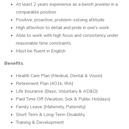
At least 2 years experience as a bench jeweler in a
comparable position
Positive, proactive, problem-solving attitude
High attention to detail and pride in one's work
Able to work with high focus and consistency under
reasonable time constraints
Must be fluent in English
Benefits
Health Care Plan (Medical, Dental & Vision)
Retirement Plan (401k, IRA)
Life Insurance (Basic, Voluntary & AD&D)
Paid Time Off (Vacation, Sick & Public Holidays)
Family Leave (Maternity, Paternity)
Short Term & Long-Term Disability
Training & Development