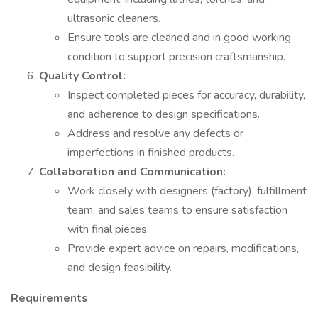
ultrasonic cleaners.
Ensure tools are cleaned and in good working
condition to support precision craftsmanship.
Quality Control:
Inspect completed pieces for accuracy, durability,
and adherence to design specifications.
Address and resolve any defects or
imperfections in finished products.
Collaboration and Communication:
Work closely with designers (factory), fulfillment
team, and sales teams to ensure satisfaction
with final pieces.
Provide expert advice on repairs, modifications,
and design feasibility.
Requirements