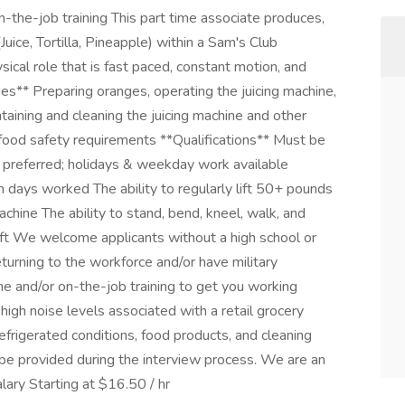
the-job training This part time associate produces,
uice, Tortilla, Pineapple) within a Sam's Club
ysical role that is fast paced, constant motion, and
ies** Preparing oranges, operating the juicing machine,
aining and cleaning the juicing machine and other
food safety requirements **Qualifications** Must be
preferred; holidays & weekday work available
 days worked The ability to regularly lift 50+ pounds
achine The ability to stand, bend, kneel, walk, and
ift We welcome applicants without a high school or
turning to the workforce and/or have military
e and/or on-the-job training to get you working
igh noise levels associated with a retail grocery
frigerated conditions, food products, and cleaning
 be provided during the interview process. We are an
ary Starting at $16.50 / hr