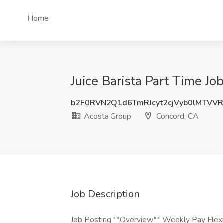
Home
Juice Barista Part Time J
b2F0RVN2Q1d6TmRJcyt2cjVyb0lMTVV
Acosta Group
Concord, CA
Job Description
Job Posting **Overview** Weekly Pay Flex