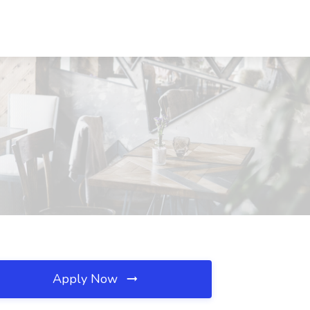
Apply Now