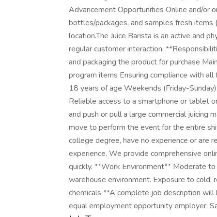
Advancement Opportunities Online and/or on-
bottles/packages, and samples fresh items (J
location.The Juice Barista is an active and ph
regular customer interaction. **Responsibilit
and packaging the product for purchase Maint
program items Ensuring compliance with all 
18 years of age Weekends (Friday-Sunday) 
Reliable access to a smartphone or tablet on
and push or pull a large commercial juicing m
move to perform the event for the entire sh
college degree, have no experience or are re
experience. We provide comprehensive onlin
quickly. **Work Environment** Moderate to h
warehouse environment. Exposure to cold, re
chemicals **A complete job description will
equal employment opportunity employer. Sal