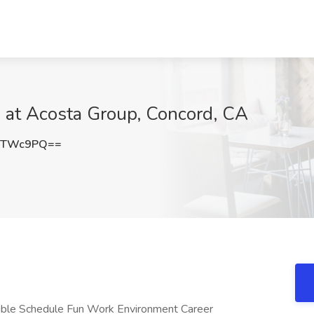
ob at Acosta Group, Concord, CA
RTWc9PQ==
ible Schedule Fun Work Environment Career