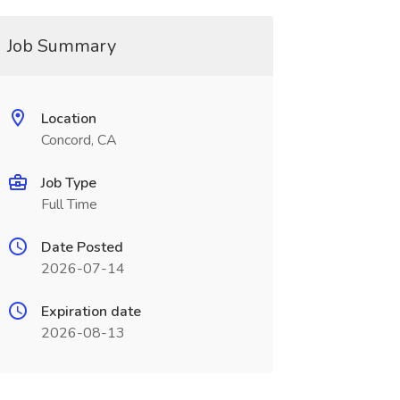
Job Summary
Location
Concord, CA
Job Type
Full Time
Date Posted
2026-07-14
Expiration date
2026-08-13