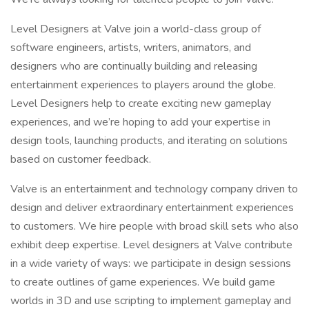
Level Designers at Valve join a world-class group of
software engineers, artists, writers, animators, and
designers who are continually building and releasing
entertainment experiences to players around the globe.
Level Designers help to create exciting new gameplay
experiences, and we’re hoping to add your expertise in
design tools, launching products, and iterating on solutions
based on customer feedback.
Valve is an entertainment and technology company driven to
design and deliver extraordinary entertainment experiences
to customers. We hire people with broad skill sets who also
exhibit deep expertise. Level designers at Valve contribute
in a wide variety of ways: we participate in design sessions
to create outlines of game experiences. We build game
worlds in 3D and use scripting to implement gameplay and