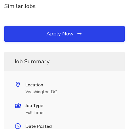
Similar Jobs
Apply Now
Job Summary
Location
Washington DC
Job Type
Full Time
Date Posted