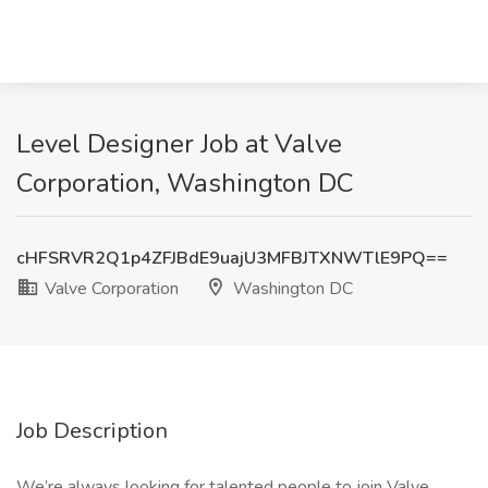
Level Designer Job at Valve
Corporation, Washington DC
cHFSRVR2Q1p4ZFJBdE9uajU3MFBJTXNWTlE9PQ==
Valve Corporation
Washington DC
Job Description
We’re always looking for talented people to join Valve.