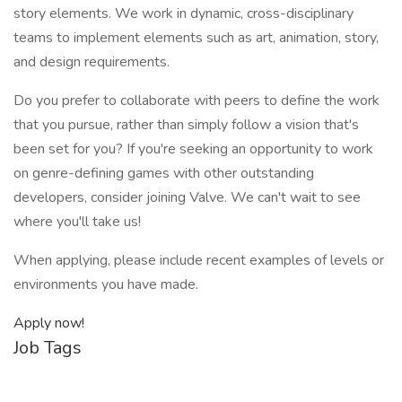
story elements. We work in dynamic, cross-disciplinary
teams to implement elements such as art, animation, story,
and design requirements.
Do you prefer to collaborate with peers to define the work
that you pursue, rather than simply follow a vision that's
been set for you? If you're seeking an opportunity to work
on genre-defining games with other outstanding
developers, consider joining Valve. We can't wait to see
where you'll take us!
When applying, please include recent examples of levels or
environments you have made.
Apply now!
Job Tags