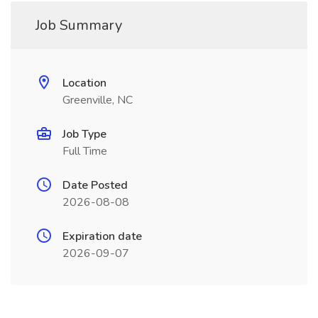
Job Summary
Location
Greenville, NC
Job Type
Full Time
Date Posted
2026-08-08
Expiration date
2026-09-07