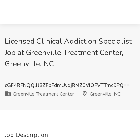
Licensed Clinical Addiction Specialist
Job at Greenville Treatment Center,
Greenville, NC
cGF4RFNQQ1l3ZFpFdmUvdjRMZ0VJOFVTTmc9PQ==
Greenville Treatment Center
Greenville, NC
Job Description