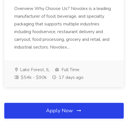
Overview Why Choose Us? Novolex is a leading
manufacturer of food, beverage, and specialty
packaging that supports multiple industries
including foodservice, restaurant delivery and
carryout, food processing, grocery and retail, and
industrial sectors. Novolex...
Lake Forest, IL
Full Time
$54k - $90k
17 days ago
Apply Now