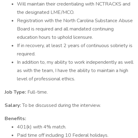
Will maintain their credentialing with NCTRACKS and
the designated LME/MCO.
Registration with the North Carolina Substance Abuse
Board is required and all mandated continuing
education hours to uphold licensure.
If in recovery, at least 2 years of continuous sobriety is
required.
In addition to, my ability to work independently as well
as with the team, I have the ability to maintain a high
level of professional ethics.
Job Type:
Full-time.
Salary:
To be discussed during the interview.
Benefits:
401(k) with 4% match.
Paid time off including 10 Federal holidays.