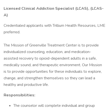
Licensed Clinical Addiction Specialist (LCAS), (LCAS-
A)
Credentialed applicants with Trillium Health Resources, LME
preferred.
The Mission of Greenville Treatment Center is to provide
individualized counseling, education, and medication-
assisted recovery to opioid-dependent adults in a safe,
medically sound, and therapeutic environment. Our Mission
is to provide opportunities for these individuals to explore,
change, and strengthen themselves so they can lead a
healthy and productive life.
Responsibilities:
The counselor will complete individual and group