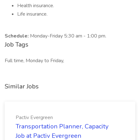
Health insurance.
Life insurance.
Schedule:
Monday-Friday 5:30 am - 1:00 pm.
Job Tags
Full time, Monday to Friday,
Similar Jobs
Pactiv Evergreen
Transportation Planner, Capacity
Job at Pactiv Evergreen