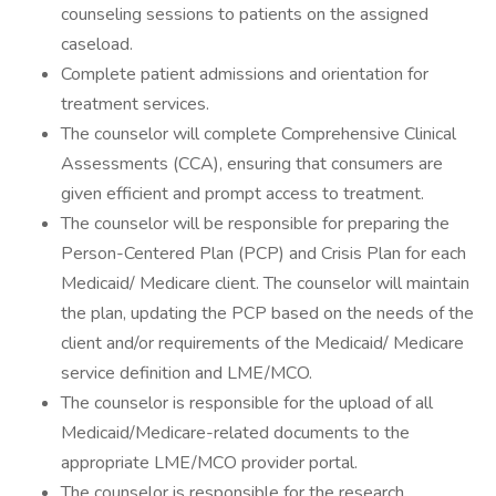
counseling sessions to patients on the assigned
caseload.
Complete patient admissions and orientation for
treatment services.
The counselor will complete Comprehensive Clinical
Assessments (CCA), ensuring that consumers are
given efficient and prompt access to treatment.
The counselor will be responsible for preparing the
Person-Centered Plan (PCP) and Crisis Plan for each
Medicaid/ Medicare client. The counselor will maintain
the plan, updating the PCP based on the needs of the
client and/or requirements of the Medicaid/ Medicare
service definition and LME/MCO.
The counselor is responsible for the upload of all
Medicaid/Medicare-related documents to the
appropriate LME/MCO provider portal.
The counselor is responsible for the research,