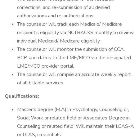
corrections, and re-submission of all denied
authorizations and re-authorizations.
The counselor will track each Medicaid/ Medicare
recipient's eligibility via NCTRACKS monthly to review
individual Medicaid/ Medicare eligibility.
The counselor will monitor the submission of CCA,
PCP, and claims to the LME/MCO via the designated
LME/MCO provider portal.
The counselor will compile an accurate weekly report
of all billable services.
Qualifications:
Master’s degree (M.A) in Psychology, Counseling or,
Social Work or related field or Associates Degree in
Counseling or related field. Will maintain their LCAS-A
or LCAS, credentials.