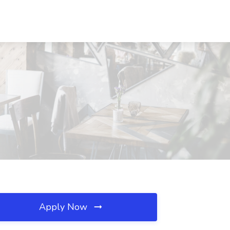
Apply Now