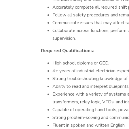
Accurately complete all required shift
Follow all safety procedures and remain
Communicate issues that may affect saf
Collaborate across functions, perform
supervision.
Required Qualifications:
High school diploma or GED.
4+ years of industrial electrician exper
Strong troubleshooting knowledge of in
Ability to read and interpret blueprints
Experience with a variety of systems 
transformers, relay logic, VFDs, and id
Capable of operating hand tools, power 
Strong problem-solving and communicat
Fluent in spoken and written English.