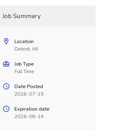
Job Summary
Location
Detroit, MI
Job Type
Full Time
Date Posted
2026-07-15
Expiration date
2026-08-14