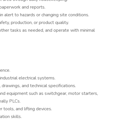
 paperwork and reports.
 alert to hazards or changing site conditions.
ety, production, or product quality.
 other tasks as needed, and operate with minimal
ience.
dustrial electrical systems.
, drawings, and technical specifications.
and equipment such as switchgear, motor starters,
eally PLCs.
tools, and lifting devices.
ion skills.