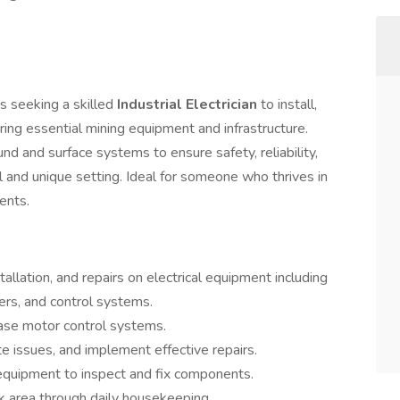
is seeking a skilled
Industrial Electrician
to install,
ring essential mining equipment and infrastructure.
nd and surface systems to ensure safety, reliability,
l and unique setting. Ideal for someone who thrives in
ents.
llation, and repairs on electrical equipment including
mers, and control systems.
se motor control systems.
te issues, and implement effective repairs.
equipment to inspect and fix components.
k area through daily housekeeping.