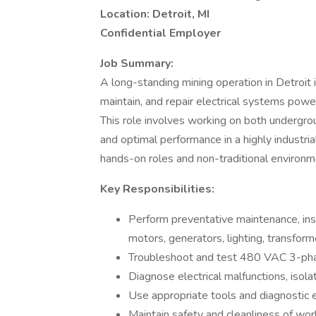
Location: Detroit, MI
Confidential Employer
Job Summary:
A long-standing mining operation in Detroit 
maintain, and repair electrical systems powe
This role involves working on both undergrou
and optimal performance in a highly industria
hands-on roles and non-traditional environm
Key Responsibilities:
Perform preventative maintenance, insta
motors, generators, lighting, transfor
Troubleshoot and test 480 VAC 3-pha
Diagnose electrical malfunctions, isola
Use appropriate tools and diagnostic 
Maintain safety and cleanliness of wor