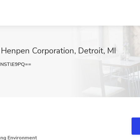
t Henpen Corporation, Detroit, MI
NSTlE9PQ==
ning Environment