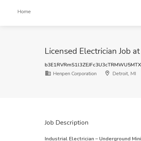
Home
Licensed Electrician Job a
b3E1RVRmS1l3ZEJFc3U3cTRMWU5MTX
Henpen Corporation
Detroit, MI
Job Description
Industrial Electrician – Underground Mi