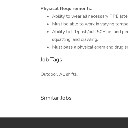
Physical Requirements:
Ability to wear all necessary PPE (ste
Must be able to work in varying tempe
Ability to lift/push/pull 50+ lbs and p
squatting, and crawling.
Must pass a physical exam and drug sc
Job Tags
Outdoor, All shifts,
Similar Jobs