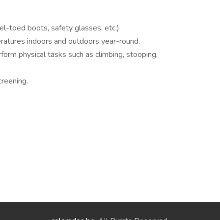
el-toed boots, safety glasses, etc.).
ratures indoors and outdoors year-round.
erform physical tasks such as climbing, stooping,
reening.