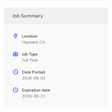
Job Summary
Location
Hayward, CA
Job Type
Full Time
Date Posted
2026-08-01
Expiration date
2026-08-31