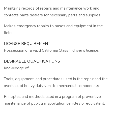
Maintains records of repairs and maintenance work and
contacts parts dealers for necessary parts and supplies
Makes emergency repairs to buses and equipment in the
field.
LICENSE REQUIREMENT
Possession of a valid California Class II driver’s license.
DESIRABLE QUALIFICATIONS
Knowledge of:
Tools, equipment, and procedures used in the repair and the
overhaul of heavy duty vehicle mechanical components
Principles and methods used in a program of preventive
maintenance of pupil transportation vehicles or equivalent.