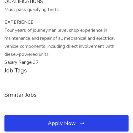
QUALIFICATIONS
Must pass qualifying tests.
EXPERIENCE
Four years of journeyman level shop experience in
maintenance and repair of all mechanical and electrical
vehicle components, including direct involvement with
diesel-powered units.
Salary Range 37
Job Tags
Similar Jobs
Apply Now