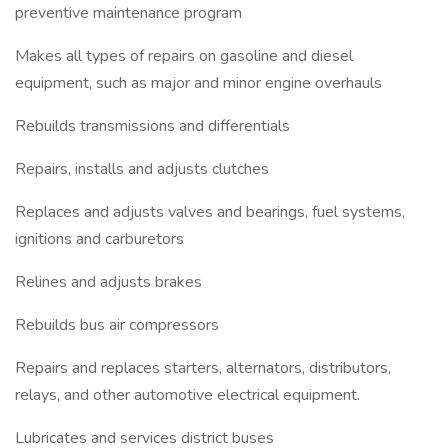
preventive maintenance program
Makes all types of repairs on gasoline and diesel
equipment, such as major and minor engine overhauls
Rebuilds transmissions and differentials
Repairs, installs and adjusts clutches
Replaces and adjusts valves and bearings, fuel systems,
ignitions and carburetors
Relines and adjusts brakes
Rebuilds bus air compressors
Repairs and replaces starters, alternators, distributors,
relays, and other automotive electrical equipment.
Lubricates and services district buses