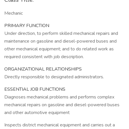
Mechanic
PRIMARY FUNCTION
Under direction, to perform skilled mechanical repairs and
maintenance on gasoline and diesel-powered buses and
other mechanical equipment; and to do related work as
required consistent with job description.
ORGANIZATIONAL RELATIONSHIPS
Directly responsible to designated administrators.
ESSENTIAL JOB FUNCTIONS
Diagnoses mechanical problems and performs complex
mechanical repairs on gasoline and diesel-powered buses
and other automotive equipment
Inspects district mechanical equipment and carries out a