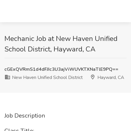
Mechanic Job at New Haven Unified
School District, Hayward, CA
cGExQVRmS1d4dFJIc3U3ajViWUVKTXNaTlE9PQ==
New Haven Unified School District
Hayward, CA
Job Description
Class Title: