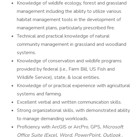
Knowledge of wildlife ecology, forest and grassland
management including the ability to utilize various
habitat management tools in the development of
management plans, particularly prescribed fire.
Technical and practical knowledge of natural
community management in grassland and woodland
systems.
Knowledge of conservation and wildlife programs
provided by federal (i.e., Farm Bill, US Fish and
Wildlife Service), state, & local entities.
Knowledge of or practical experience with agricultural
systems and farming.
Excellent verbal and written communication skills.
Strong organizational skills, with demonstrated ability
to manage demanding workloads.
Proficiency with ArcGIS or ArcPro, GPS,
Microsoft
Office Suite (Excel, Word, PowerPoint, Outlook
,