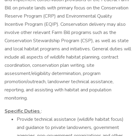
Bill on private lands with primary focus on the Conservation
Reserve Program (CRP) and Environmental Quality
Incentive Program (EQIP). Conservation delivery may also
involve other relevant Farm Bill programs such as the
Conservation Stewardship Program (CSP), as well as state
and local habitat programs and initiatives. General duties will
include all aspects of wildlife habitat planning, contract
coordination, conservation plan writing, site
assessment/eligibility determination, program
promotion/outreach, landowner technical assistance,
reporting, and assisting with habitat and population
monitoring.
Specific Duties
:
Provide technical assistance (wildlife habitat focus)
and guidance to private landowners, government
agencies, non-government organizations and other