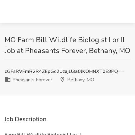
MO Farm Bill Wildlife Biologist I or II
Job at Pheasants Forever, Bethany, MO
cGFsRVFmR2R4ZEpGc2UzajU3a0lKOHNXT0E9PQ==
Pheasants Forever
Bethany, MO
Job Description
Farm Bill Wildlife Biologist I or II