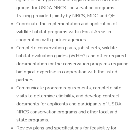
groups for USDA NRCS conservation programs.
Training provided jointly by NRCS, MDC, and QF.
Coordinate the implementation and application of
wildlife habitat programs within Focal Areas in
cooperation with partner agencies.
Complete conservation plans, job sheets, wildlife
habitat evaluation guides (WHEG) and other required
documentation for the conservation programs requiring
biological expertise in cooperation with the listed
partners.
Communicate program requirements, complete site
visits to determine eligibility, and develop contract
documents for applicants and participants of USDA-
NRCS conservation programs and other local and
state programs.
Review plans and specifications for feasibility for