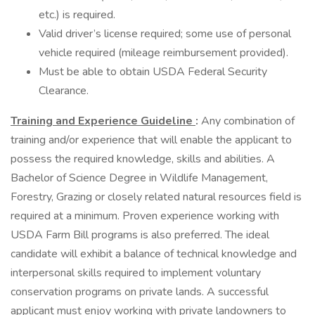
etc.) is required.
Valid driver’s license required; some use of personal
vehicle required (mileage reimbursement provided).
Must be able to obtain USDA Federal Security
Clearance.
Training and Experience Guideline
:
Any combination of
training and/or experience that will enable the applicant to
possess the required knowledge, skills and abilities. A
Bachelor of Science Degree in Wildlife Management,
Forestry, Grazing or closely related natural resources field is
required at a minimum. Proven experience working with
USDA Farm Bill programs is also preferred. The ideal
candidate will exhibit a balance of technical knowledge and
interpersonal skills required to implement voluntary
conservation programs on private lands. A successful
applicant must enjoy working with private landowners to