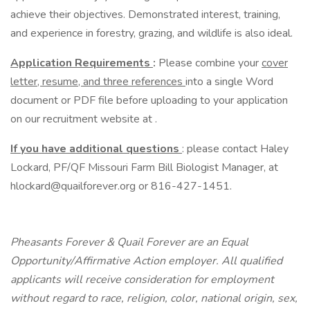
achieve their objectives. Demonstrated interest, training,
and experience in forestry, grazing, and wildlife is also ideal.
Application Requirements
:
Please combine your
cover
letter, resume, and three references
into a single Word
document or PDF file before uploading to your application
on our recruitment website at .
If you have additional questions
: please contact Haley
Lockard, PF/QF Missouri Farm Bill Biologist Manager, at
hlockard@quailforever.org or 816-427-1451.
Pheasants Forever & Quail Forever are an Equal
Opportunity/Affirmative Action employer. All qualified
applicants will receive consideration for employment
without regard to race, religion, color, national origin, sex,