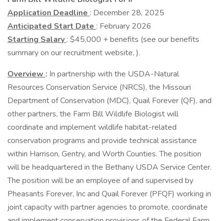
Application Deadline
: December 28, 2025
Anticipated Start Date
: February 2026
Starting Salary
: $45,000 + benefits (see our benefits
summary on our recruitment website, ).
Overview
:
In partnership with the USDA-Natural
Resources Conservation Service (NRCS), the Missouri
Department of Conservation (MDC), Quail Forever (QF), and
other partners, the Farm Bill Wildlife Biologist will
coordinate and implement wildlife habitat-related
conservation programs and provide technical assistance
within Harrison, Gentry, and Worth Counties. The position
will be headquartered in the Bethany USDA Service Center.
The position will be an employee of and supervised by
Pheasants Forever, Inc and Quail Forever (PFQF) working in
joint capacity with partner agencies to promote, coordinate
and implement conservation provisions of the Federal Farm