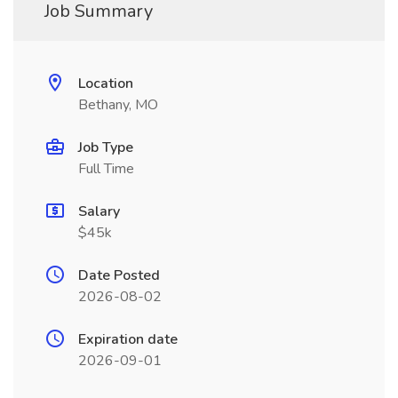
Job Summary
Location
Bethany, MO
Job Type
Full Time
Salary
$45k
Date Posted
2026-08-02
Expiration date
2026-09-01