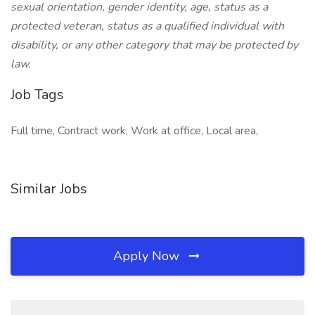
sexual orientation, gender identity, age, status as a
protected veteran, status as a qualified individual with
disability, or any other category that may be protected by
law.
Job Tags
Full time, Contract work, Work at office, Local area,
Similar Jobs
Apply Now