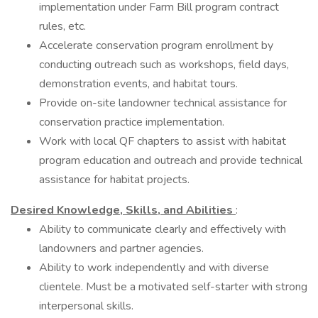
implementation under Farm Bill program contract
rules, etc.
Accelerate conservation program enrollment by
conducting outreach such as workshops, field days,
demonstration events, and habitat tours.
Provide on-site landowner technical assistance for
conservation practice implementation.
Work with local QF chapters to assist with habitat
program education and outreach and provide technical
assistance for habitat projects.
Desired Knowledge, Skills, and Abilities
:
Ability to communicate clearly and effectively with
landowners and partner agencies.
Ability to work independently and with diverse
clientele. Must be a motivated self-starter with strong
interpersonal skills.