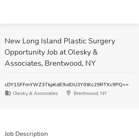
New Long Island Plastic Surgery
Opportunity Job at Olesky &
Associates, Brentwood, NY
cDY1SFFmYWZ3TkpKdE9idDU3Y0tKc29RTXc9PQ==
Olesky & Associates
Brentwood, NY
Job Description