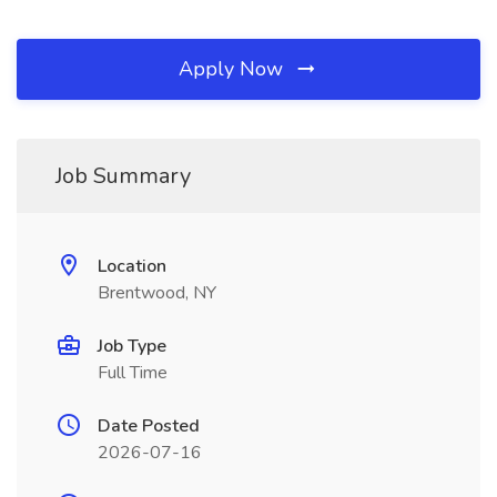
Apply Now
Job Summary
Location
Brentwood, NY
Job Type
Full Time
Date Posted
2026-07-16