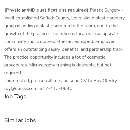
(Physician/MD qualifications required)
Plastic Surgery -
Well established Suffolk County, Long Island plastic surgery
group is adding a plastic surgeon to the team, due to the
growth of the practice. The office is located in an upscale
community and is state-of-the-art equipped. Employer
offers an outstanding salary, benefits, and partnership track.
The practice opportunity includes a lot of cosmetic
procedures. Microsurgery training is desirable, but not
required.
If interested, please call me and send CV to Roy Olesky,
roy@olesky.com, 617-413-0640
Job Tags
Similar Jobs