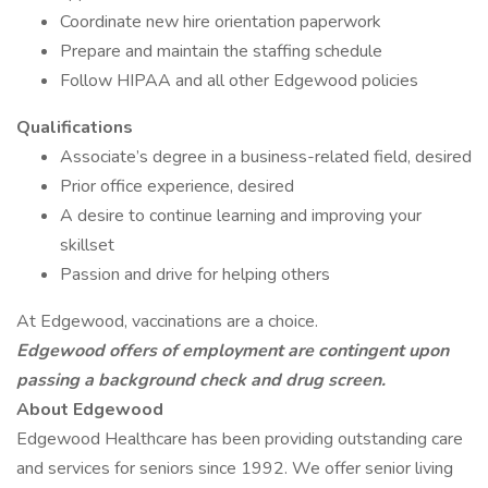
Coordinate new hire orientation paperwork
Prepare and maintain the staffing schedule
Follow HIPAA and all other Edgewood policies
Qualifications
Associate’s degree in a business-related field, desired
Prior office experience, desired
A desire to continue learning and improving your
skillset
Passion and drive for helping others
At Edgewood, vaccinations are a choice.
Edgewood offers of employment are contingent upon
passing a background check and drug screen.
About Edgewood
Edgewood Healthcare has been providing outstanding care
and services for seniors since 1992. We offer senior living