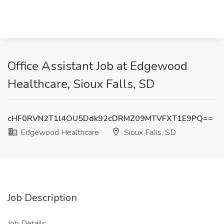
Office Assistant Job at Edgewood
Healthcare, Sioux Falls, SD
cHF0RVN2T1l4OU5Ddk92cDRMZ09MTVFXT1E9PQ==
Edgewood Healthcare
Sioux Falls, SD
Job Description
Job Details