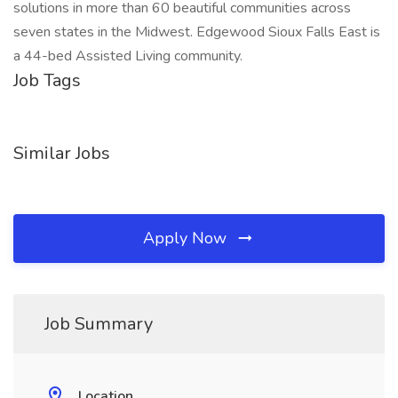
solutions in more than 60 beautiful communities across
seven states in the Midwest. Edgewood Sioux Falls East is
a 44-bed Assisted Living community.
Job Tags
Similar Jobs
Apply Now
Job Summary
Location