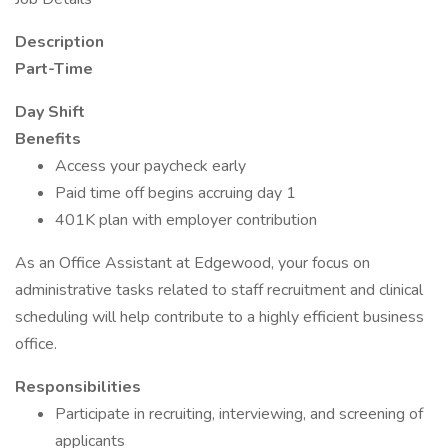
Description
Part-Time
Day Shift
Benefits
Access your paycheck early
Paid time off begins accruing day 1
401K plan with employer contribution
As an Office Assistant at Edgewood, your focus on
administrative tasks related to staff recruitment and clinical
scheduling will help contribute to a highly efficient business
office.
Responsibilities
Participate in recruiting, interviewing, and screening of
applicants