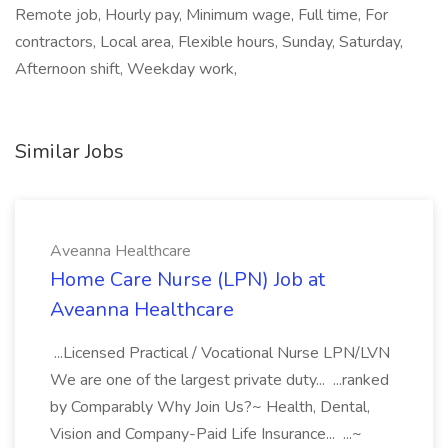
Remote job, Hourly pay, Minimum wage, Full time, For
contractors, Local area, Flexible hours, Sunday, Saturday,
Afternoon shift, Weekday work,
Similar Jobs
Aveanna Healthcare
Home Care Nurse (LPN) Job at
Aveanna Healthcare
...Licensed Practical / Vocational Nurse LPN/LVN
We are one of the largest private duty... ...ranked
by Comparably Why Join Us?~ Health, Dental,
Vision and Company-Paid Life Insurance... ...~