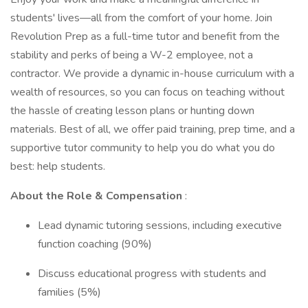
students' lives—all from the comfort of your home. Join
Revolution Prep as a full-time tutor and benefit from the
stability and perks of being a W-2 employee, not a
contractor. We provide a dynamic in-house curriculum with a
wealth of resources, so you can focus on teaching without
the hassle of creating lesson plans or hunting down
materials. Best of all, we offer paid training, prep time, and a
supportive tutor community to help you do what you do
best: help students.
About the Role & Compensation
:
Lead dynamic tutoring sessions, including executive
function coaching (90%)
Discuss educational progress with students and
families (5%)