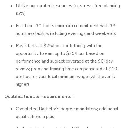
Utilize our curated resources for stress-free planning
(5%)
Full-time: 30-hours minimum commitment with 38
hours availability, including evenings and weekends
Pay: starts at $25/hour for tutoring with the
opportunity to earn up to $29/hour based on
performance and subject coverage at the 90-day
review; prep and training time compensated at $10
per hour or your local minimum wage (whichever is
higher)
Qualifications & Requirements
:
Completed Bachelor's degree mandatory; additional
qualifications a plus