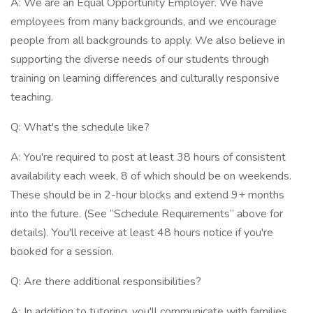
A: We are an Equal Opportunity Employer. We have
employees from many backgrounds, and we encourage
people from all backgrounds to apply. We also believe in
supporting the diverse needs of our students through
training on learning differences and culturally responsive
teaching.
Q: What's the schedule like?
A: You're required to post at least 38 hours of consistent
availability each week, 8 of which should be on weekends.
These should be in 2-hour blocks and extend 9+ months
into the future. (See “Schedule Requirements” above for
details). You'll receive at least 48 hours notice if you're
booked for a session.
Q: Are there additional responsibilities?
A: In addition to tutoring, you'll communicate with families