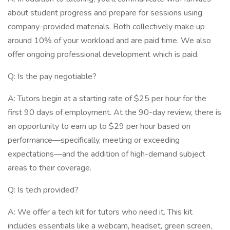
about student progress and prepare for sessions using
company-provided materials. Both collectively make up
around 10% of your workload and are paid time. We also
offer ongoing professional development which is paid.
Q: Is the pay negotiable?
A: Tutors begin at a starting rate of $25 per hour for the
first 90 days of employment. At the 90-day review, there is
an opportunity to earn up to $29 per hour based on
performance—specifically, meeting or exceeding
expectations—and the addition of high-demand subject
areas to their coverage.
Q: Is tech provided?
A: We offer a tech kit for tutors who need it. This kit
includes essentials like a webcam, headset, green screen,