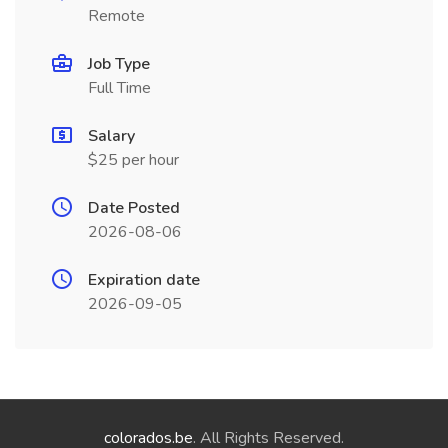
Remote
Job Type
Full Time
Salary
$25 per hour
Date Posted
2026-08-06
Expiration date
2026-09-05
colorados.be
. All Rights Reserved.