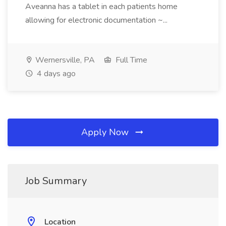
Aveanna has a tablet in each patients home
allowing for electronic documentation ~...
Wernersville, PA
Full Time
4 days ago
Apply Now
Job Summary
Location