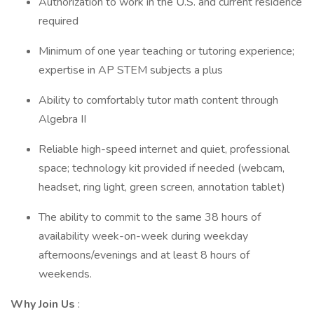
Authorization to work in the U.S. and current residence
required
Minimum of one year teaching or tutoring experience;
expertise in AP STEM subjects a plus
Ability to comfortably tutor math content through
Algebra II
Reliable high-speed internet and quiet, professional
space; technology kit provided if needed (webcam,
headset, ring light, green screen, annotation tablet)
The ability to commit to the same 38 hours of
availability week-on-week during weekday
afternoons/evenings and at least 8 hours of
weekends.
Why Join Us
: