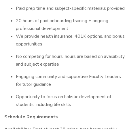
Paid prep time and subject-specific materials provided
20 hours of paid onboarding training + ongoing
professional development
We provide health insurance, 401K options, and bonus
opportunities
No competing for hours, hours are based on availability
and subject expertise
Engaging community and supportive Faculty Leaders
for tutor guidance
Opportunity to focus on holistic development of
students, including life skills
Schedule Requirements