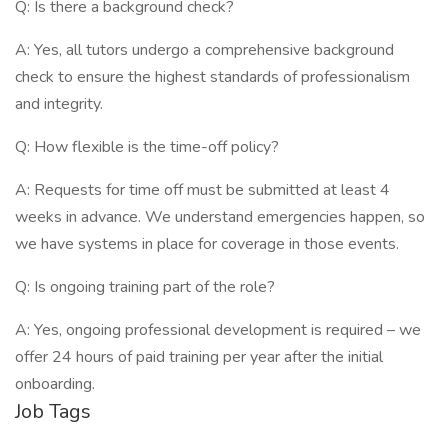
Q: Is there a background check?
A: Yes, all tutors undergo a comprehensive background
check to ensure the highest standards of professionalism
and integrity.
Q: How flexible is the time-off policy?
A: Requests for time off must be submitted at least 4
weeks in advance. We understand emergencies happen, so
we have systems in place for coverage in those events.
Q: Is ongoing training part of the role?
A: Yes, ongoing professional development is required – we
offer 24 hours of paid training per year after the initial
onboarding.
Job Tags