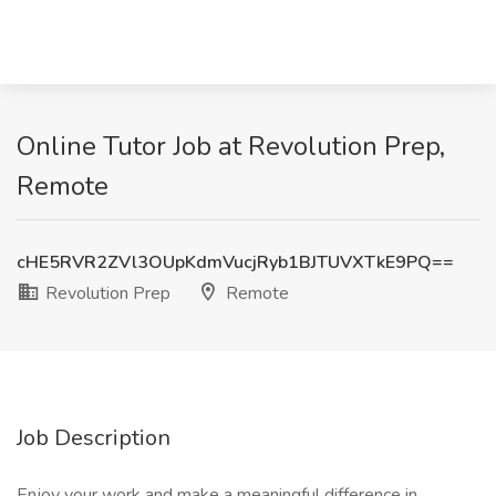
Online Tutor Job at Revolution Prep,
Remote
cHE5RVR2ZVl3OUpKdmVucjRyb1BJTUVXTkE9PQ==
Revolution Prep
Remote
Job Description
Enjoy your work and make a meaningful difference in