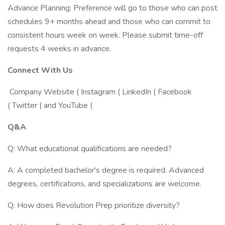
Advance Planning: Preference will go to those who can post
schedules 9+ months ahead and those who can commit to
consistent hours week on week. Please submit time-off
requests 4 weeks in advance.
Connect With Us
Company Website ( Instagram ( LinkedIn ( Facebook
( Twitter ( and YouTube (
Q&A
Q: What educational qualifications are needed?
A: A completed bachelor's degree is required. Advanced
degrees, certifications, and specializations are welcome.
Q: How does Revolution Prep prioritize diversity?