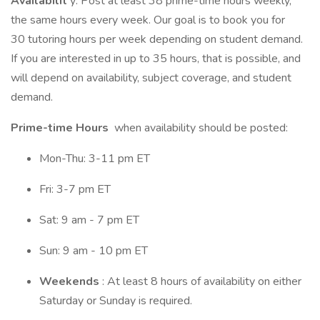
Availabilit
y: Post at least 38 prime-time hours weekly,
the same hours every week. Our goal is to book you for
30 tutoring hours per week depending on student demand.
If you are interested in up to 35 hours, that is possible, and
will depend on availability, subject coverage, and student
demand.
Prime-time Hours
when availability should be posted:
Mon-Thu: 3-11 pm ET
Fri: 3-7 pm ET
Sat: 9 am - 7 pm ET
Sun: 9 am - 10 pm ET
Weekends
: At least 8 hours of availability on either
Saturday or Sunday is required.