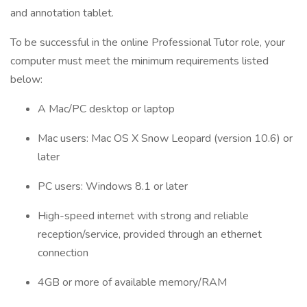
and annotation tablet.
To be successful in the online Professional Tutor role, your
computer must meet the minimum requirements listed
below:
A Mac/PC desktop or laptop
Mac users: Mac OS X Snow Leopard (version 10.6) or
later
PC users: Windows 8.1 or later
High-speed internet with strong and reliable
reception/service, provided through an ethernet
connection
4GB or more of available memory/RAM