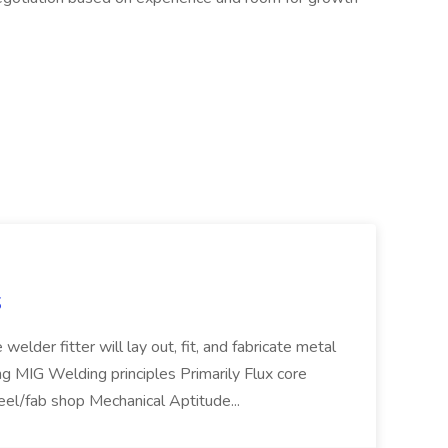
S
welder fitter will lay out, fit, and fabricate metal
g MIG Welding principles Primarily Flux core
teel/fab shop Mechanical Aptitude...