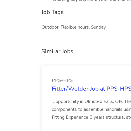
Job Tags
Outdoor, Flexible hours, Sunday,
Similar Jobs
PPS-HPS
Fitter/Welder Job at PPS-HP
...opportunity in Olmsted Falls, OH. The 
components to assemble handrails usin
Fitting Experience 5 years structural s