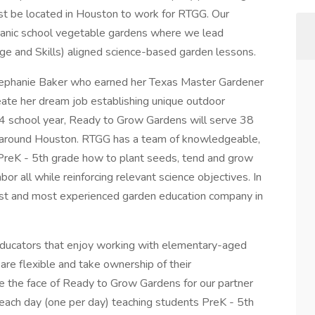
t be located in Houston to work for RTGG. Our
organic school vegetable gardens where we lead
e and Skills) aligned science-based garden lessons.
ephanie Baker who earned her Texas Master Gardener
reate her dream job establishing unique outdoor
4 school year, Ready to Grow Gardens will serve 38
nd around Houston. RTGG has a team of knowledgeable,
PreK - 5th grade how to plant seeds, tend and grow
abor all while reinforcing relevant science objectives. In
est and most experienced garden education company in
ducators that enjoy working with elementary-aged
 are flexible and take ownership of their
re the face of Ready to Grow Gardens for our partner
ol each day (one per day) teaching students PreK - 5th