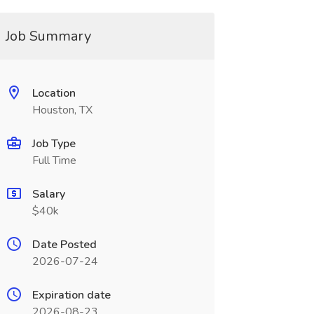
Job Summary
Location
Houston, TX
Job Type
Full Time
Salary
$40k
Date Posted
2026-07-24
Expiration date
2026-08-23