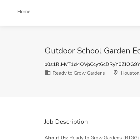
Home
Outdoor School Garden Ed
b0s1RlMvT1d4OVpCcyt6cDRyY0ZJOG
Ready to Grow Gardens
Houston,
Job Description
About Us:
Ready to Grow Gardens (RTGG) i