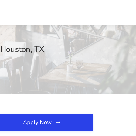
 Houston, TX
Apply Now