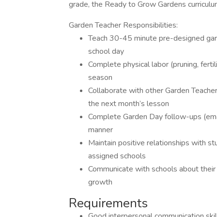
grade, the Ready to Grow Gardens curriculu
Garden Teacher Responsibilities:
Teach 30-45 minute pre-designed gar
school day
Complete physical labor (pruning, ferti
season
Collaborate with other Garden Teache
the next month’s lesson
Complete Garden Day follow-ups (emai
manner
Maintain positive relationships with st
assigned schools
Communicate with schools about their 
growth
Requirements
Good interpersonal communication skil