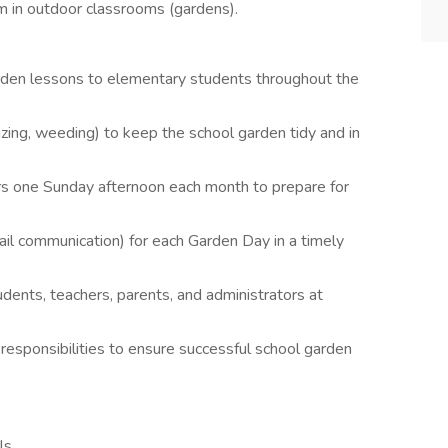
m in outdoor classrooms (gardens).
den lessons to elementary students throughout the
lizing, weeding) to keep the school garden tidy and in
rs one Sunday afternoon each month to prepare for
l communication) for each Garden Day in a timely
udents, teachers, parents, and administrators at
responsibilities to ensure successful school garden
ls