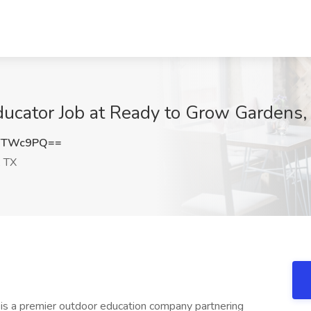
ucator Job at Ready to Grow Gardens,
9YTWc9PQ==
 TX
s a premier outdoor education company partnering