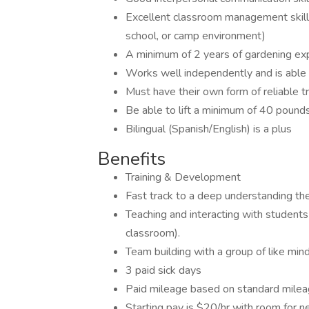
Excellent classroom management skills
school, or camp environment)
A minimum of 2 years of gardening expe
Works well independently and is able to
Must have their own form of reliable t
Be able to lift a minimum of 40 pound
Bilingual (Spanish/English) is a plus
Benefits
Training & Development
Fast track to a deep understanding th
Teaching and interacting with students 
classroom).
Team building with a group of like mi
3 paid sick days
Paid mileage based on standard milea
Starting pay is $20/hr with room for 