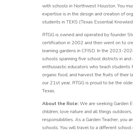
with schools in Northwest Houston. You mus
expertise is in the design and creation of 
students in TEKS (Texas Essential Knowledg
RTGG is owned and operated by founder St
certification in 2002 and then went on to c
learning gardens in CFISD. In the 2023-202
schools spanning five school districts in a
enthusiastic educators who teach students 
organic food, and harvest the fruits of their l
our 21st year, RTGG is proud to be the old
Texas.
About the Role:
We are seeking Garden E
children, love nature and all things outdoors,
responsibilities. As a Garden Teacher, you a
schools. You will travel to a different scho