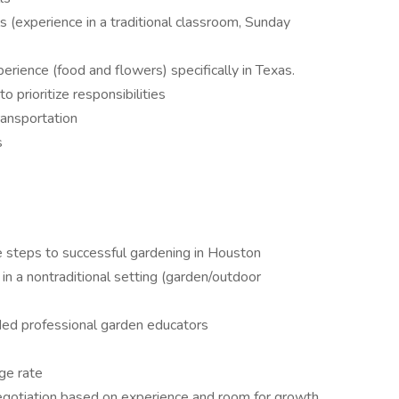
 (experience in a traditional classroom, Sunday
rience (food and flowers) specifically in Texas.
 prioritize responsibilities
ransportation
s
e steps to successful gardening in Houston
in a nontraditional setting (garden/outdoor
nded professional garden educators
ge rate
negotiation based on experience and room for growth