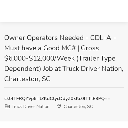
Owner Operators Needed - CDL-A -
Must have a Good MC# | Gross
$6,000-$12,000/Week (Trailer Type
Dependent) Job at Truck Driver Nation,
Charleston, SC
ckt4TFRQYVp6TlZKdCtycDdyZ0xKc0lTTlE9PQ==
Truck Driver Nation
Charleston, SC