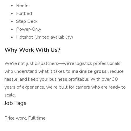
Reefer
Flatbed
Step Deck
Power-Only
Hotshot (limited availability)
Why Work With Us?
We're not just dispatchers—we're logistics professionals
who understand what it takes to
maximize gross
, reduce
hassle, and keep your business profitable. With over 30
years of experience, we're built for carriers who are ready to
scale.
Job Tags
Price work, Full time,