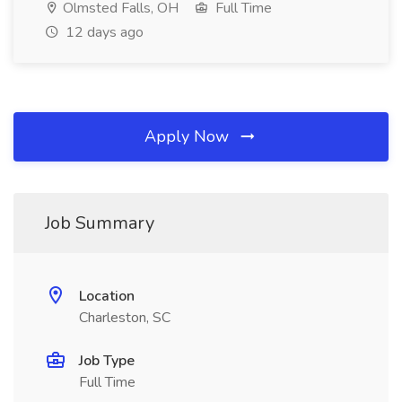
Olmsted Falls, OH
Full Time
12 days ago
Apply Now
Job Summary
Location
Charleston, SC
Job Type
Full Time