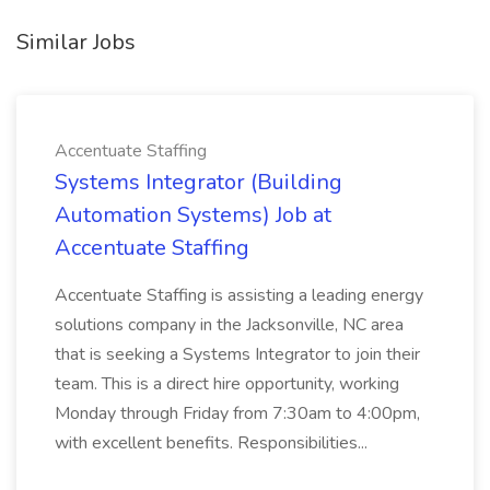
Similar Jobs
Accentuate Staffing
Systems Integrator (Building
Automation Systems) Job at
Accentuate Staffing
Accentuate Staffing is assisting a leading energy
solutions company in the Jacksonville, NC area
that is seeking a Systems Integrator to join their
team. This is a direct hire opportunity, working
Monday through Friday from 7:30am to 4:00pm,
with excellent benefits. Responsibilities...