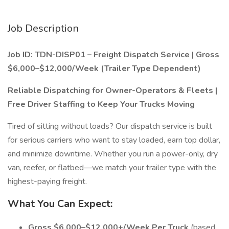
Job Description
Job ID: TDN-DISP01 – Freight Dispatch Service | Gross
$6,000–$12,000/Week (Trailer Type Dependent)
Reliable Dispatching for Owner-Operators & Fleets |
Free Driver Staffing to Keep Your Trucks Moving
Tired of sitting without loads? Our dispatch service is built
for serious carriers who want to stay loaded, earn top dollar,
and minimize downtime. Whether you run a power-only, dry
van, reefer, or flatbed—we match your trailer type with the
highest-paying freight.
What You Can Expect:
Gross $6,000–$12,000+/Week Per Truck
(based