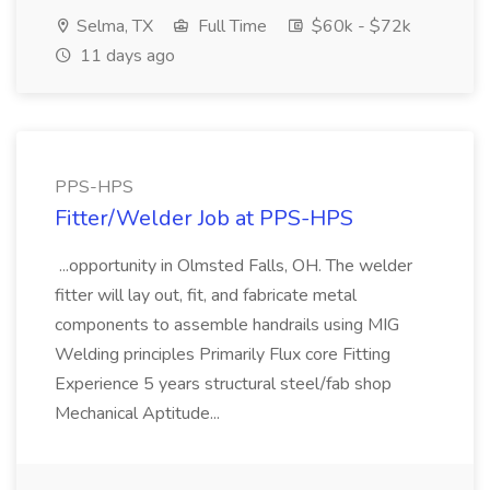
Selma, TX
Full Time
$60k - $72k
11 days ago
PPS-HPS
Fitter/Welder Job at PPS-HPS
...opportunity in Olmsted Falls, OH. The welder
fitter will lay out, fit, and fabricate metal
components to assemble handrails using MIG
Welding principles Primarily Flux core Fitting
Experience 5 years structural steel/fab shop
Mechanical Aptitude...