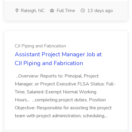
Raleigh, NC
Full Time
13 days ago
CJI Piping and Fabrication
Assistant Project Manager Job at
CJI Piping and Fabrication
...Overview: Reports to: Principal, Project
Manager, or Project Executive FLSA Status: Full-
Time, Salaried-Exempt Normal Working
Hours... ...completing project duties. Position
Objective: Responsible for assisting the project
team with project administration, scheduling,...