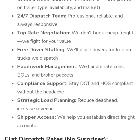
on trailer type, availability, and market)
24/7 Dispatch Team:
Professional, reliable, and
always responsive
Top Rate Negotiation:
We don't book cheap freight
—we fight for your value
Free Driver Staffing:
We'll place drivers for free on
trucks we dispatch
Paperwork Management:
We handle rate cons,
BOLs, and broker packets
Compliance Support:
Stay DOT and HOS compliant
without the headache
Strategic Load Planning:
Reduce deadhead,
increase revenue
Shipper Access:
We help you establish direct freight
accounts
Flat Dispatch Rates (No Surprises):