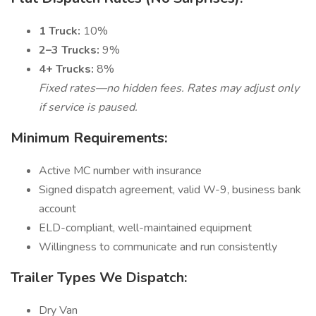
1 Truck:
10%
2–3 Trucks:
9%
4+ Trucks:
8%
Fixed rates—no hidden fees. Rates may adjust only
if service is paused.
Minimum Requirements:
Active MC number with insurance
Signed dispatch agreement, valid W-9, business bank
account
ELD-compliant, well-maintained equipment
Willingness to communicate and run consistently
Trailer Types We Dispatch:
Dry Van