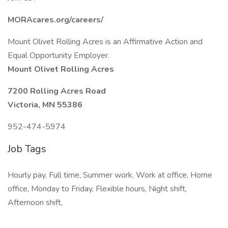
MORAcares.org/careers/
Mount Olivet Rolling Acres is an Affirmative Action and
Equal Opportunity Employer.
Mount Olivet Rolling Acres
7200 Rolling Acres Road
Victoria, MN 55386
952-474-5974
Job Tags
Hourly pay, Full time, Summer work, Work at office, Home
office, Monday to Friday, Flexible hours, Night shift,
Afternoon shift,