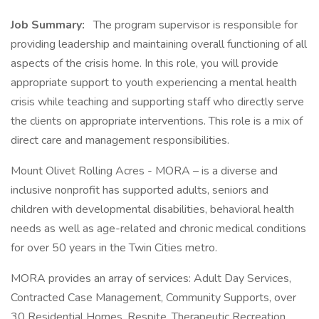
Job Summary:
The program supervisor is responsible for
providing leadership and maintaining overall functioning of all
aspects of the crisis home. In this role, you will provide
appropriate support to youth experiencing a mental health
crisis while teaching and supporting staff who directly serve
the clients on appropriate interventions. This role is a mix of
direct care and management responsibilities.
Mount Olivet Rolling Acres - MORA – is a diverse and
inclusive nonprofit has supported adults, seniors and
children with developmental disabilities, behavioral health
needs as well as age-related and chronic medical conditions
for over 50 years in the Twin Cities metro.
MORA provides an array of services: Adult Day Services,
Contracted Case Management, Community Supports, over
30 Residential Homes, Respite, Therapeutic Recreation,