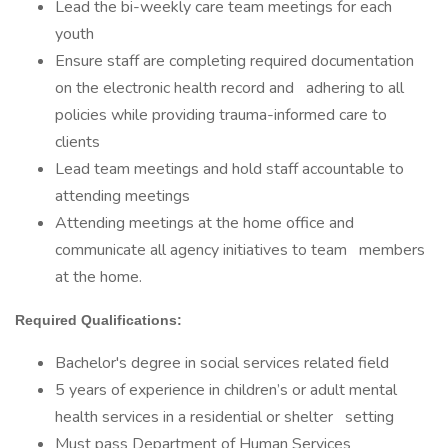
Lead the bi-weekly care team meetings for each
youth
Ensure staff are completing required documentation
on the electronic health record and adhering to all
policies while providing trauma-informed care to
clients
Lead team meetings and hold staff accountable to
attending meetings
Attending meetings at the home office and
communicate all agency initiatives to team members
at the home.
Required Qualifications:
Bachelor's degree in social services related field
5 years of experience in children’s or adult mental
health services in a residential or shelter setting
Must pass Department of Human Services