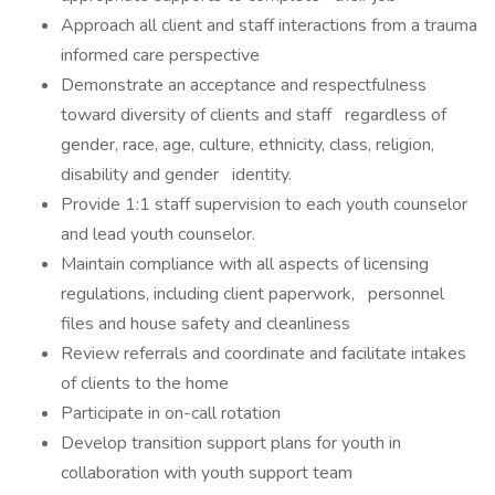
Approach all client and staff interactions from a trauma
informed care perspective
Demonstrate an acceptance and respectfulness
toward diversity of clients and staff regardless of
gender, race, age, culture, ethnicity, class, religion,
disability and gender identity.
Provide 1:1 staff supervision to each youth counselor
and lead youth counselor.
Maintain compliance with all aspects of licensing
regulations, including client paperwork, personnel
files and house safety and cleanliness
Review referrals and coordinate and facilitate intakes
of clients to the home
Participate in on-call rotation
Develop transition support plans for youth in
collaboration with youth support team