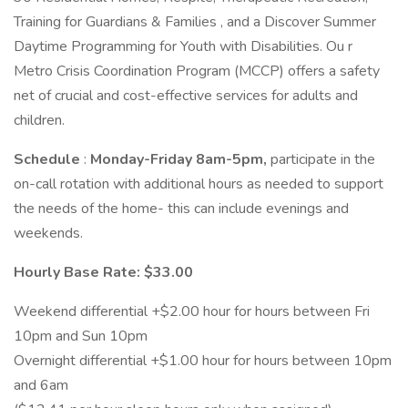
Training for Guardians & Families , and a Discover Summer
Daytime Programming for Youth with Disabilities. Ou r
Metro Crisis Coordination Program (MCCP) offers a safety
net of crucial and cost-effective services for adults and
children.
Schedule
:
Monday-Friday 8am-5pm,
participate in the
on-call rotation with additional hours as needed to support
the needs of the home- this can include evenings and
weekends.
Hourly Base Rate: $33.00
Weekend differential +$2.00 hour for hours between Fri
10pm and Sun 10pm
Overnight differential +$1.00 hour for hours between 10pm
and 6am