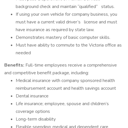
background check and maintain “qualified” status.
If using your own vehicle for company business, you
must have a current valid driver’s license and must
have insurance as required by state law.
Demonstrates mastery of basic computer skills.
Must have ability to commute to the Victoria office as
needed
Benefits:
Full-time employees receive a comprehensive
and competitive benefit package, including:
Medical insurance with company sponsored health
reimbursement account and health savings account
Dental insurance
Life insurance; employee, spouse and children’s
coverage options
Long-term disability
Flexible spending; medical and dependent care