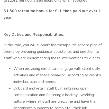
($12.41 per hour sleep hours only when assigned)
$1,500 retention bonus for full-time paid out over 1
year.
Key Duties and Responsibilities:
In this role, you will support the therapeutic service plan of
clients by providing guidance, assistance, and direction to
staff who are implementing these interventions to clients.
When providing direct care, engage with client daily
activities and manage behavior according to client’s
individual plan and needs.
Onboard and retain staff by maintaining open
communication and fostering a healthy working
culture where all staff are welcome and have the
appropriate supports to complete their job