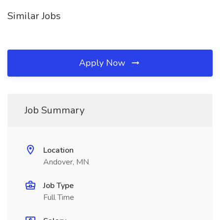
Similar Jobs
Apply Now
Job Summary
Location
Andover, MN
Job Type
Full Time