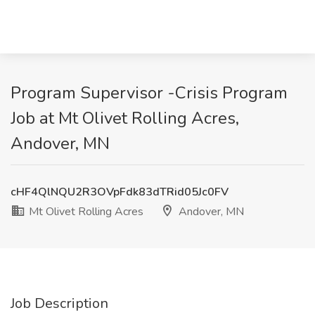
Program Supervisor -Crisis Program
Job at Mt Olivet Rolling Acres,
Andover, MN
cHF4QlNQU2R3OVpFdk83dTRid05Jc0FV
Mt Olivet Rolling Acres
Andover, MN
Job Description