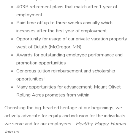
403B retirement plans that match after 1 year of
employment
Paid time off up to three weeks annually which
increases after the first year of employment
Opportunity for usage of our private vacation property
west of Duluth (McGregor, MN)
Awards for outstanding employee performance and
promotion opportunities
Generous tuition reimbursement and scholarship
opportunities!
Many opportunities for advancement. Mount Olivet
Rolling Acres promotes from within
Cherishing the big-hearted heritage of our beginnings, we
actively advocate for equity and inclusion for the individuals
we serve and for our employees.
Healthy. Happy. Human.
Join us
.