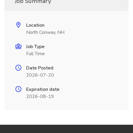
Job Summary
Location
North Conway, NH
Job Type
Full Time
Date Posted
2026-07-20
Expiration date
2026-08-19