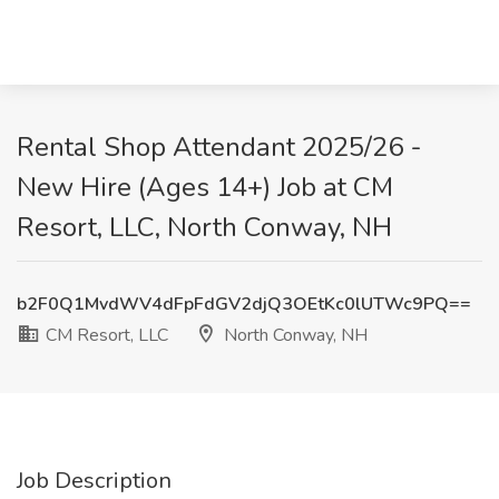
Rental Shop Attendant 2025/26 -
New Hire (Ages 14+) Job at CM
Resort, LLC, North Conway, NH
b2F0Q1MvdWV4dFpFdGV2djQ3OEtKc0lUTWc9PQ==
CM Resort, LLC
North Conway, NH
Job Description