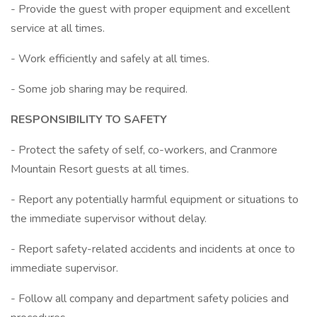
- Provide the guest with proper equipment and excellent
service at all times.
- Work efficiently and safely at all times.
- Some job sharing may be required.
RESPONSIBILITY TO SAFETY
- Protect the safety of self, co-workers, and Cranmore
Mountain Resort guests at all times.
- Report any potentially harmful equipment or situations to
the immediate supervisor without delay.
- Report safety-related accidents and incidents at once to
immediate supervisor.
- Follow all company and department safety policies and