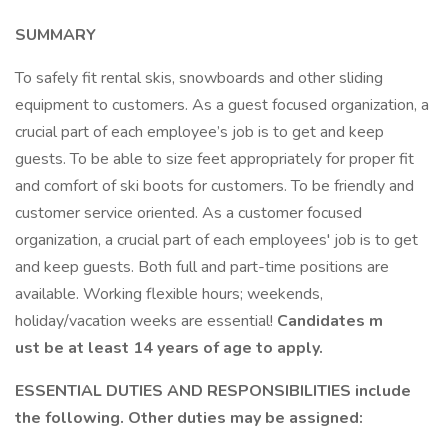
SUMMARY
To safely fit rental skis, snowboards and other sliding
equipment to customers. As a guest focused organization, a
crucial part of each employee’s job is to get and keep
guests. To be able to size feet appropriately for proper fit
and comfort of ski boots for customers. To be friendly and
customer service oriented. As a customer focused
organization, a crucial part of each employees' job is to get
and keep guests. Both full and part-time positions are
available. Working flexible hours; weekends,
holiday/vacation weeks are essential!
Candidates m
ust be at least 14 years of age to apply.
ESSENTIAL DUTIES AND RESPONSIBILITIES include
the following. Other duties may be assigned: