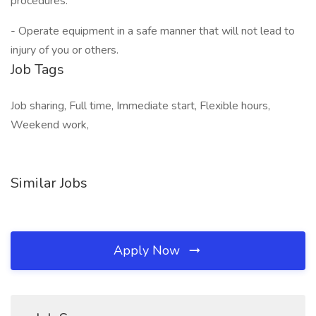
procedures.
- Operate equipment in a safe manner that will not lead to
injury of you or others.
Job Tags
Job sharing, Full time, Immediate start, Flexible hours,
Weekend work,
Similar Jobs
Apply Now