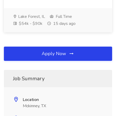
Lake Forest, IL
Full Time
$54k - $90k
15 days ago
Apply Now
Job Summary
Location
Mckinney, TX