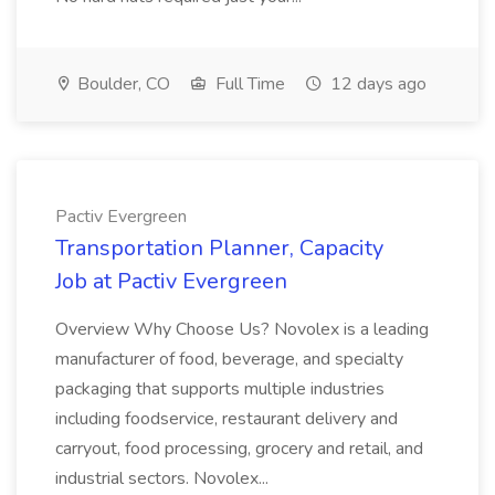
Boulder, CO
Full Time
12 days ago
Pactiv Evergreen
Transportation Planner, Capacity
Job at Pactiv Evergreen
Overview Why Choose Us? Novolex is a leading
manufacturer of food, beverage, and specialty
packaging that supports multiple industries
including foodservice, restaurant delivery and
carryout, food processing, grocery and retail, and
industrial sectors. Novolex...