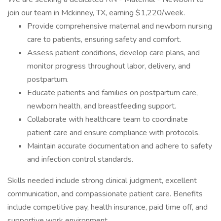
join our team in Mckinney, TX, earning $1,220/week.
Provide comprehensive maternal and newborn nursing
care to patients, ensuring safety and comfort.
Assess patient conditions, develop care plans, and
monitor progress throughout labor, delivery, and
postpartum.
Educate patients and families on postpartum care,
newborn health, and breastfeeding support.
Collaborate with healthcare team to coordinate
patient care and ensure compliance with protocols.
Maintain accurate documentation and adhere to safety
and infection control standards.
Skills needed include strong clinical judgment, excellent
communication, and compassionate patient care. Benefits
include competitive pay, health insurance, paid time off, and
supportive work environment.