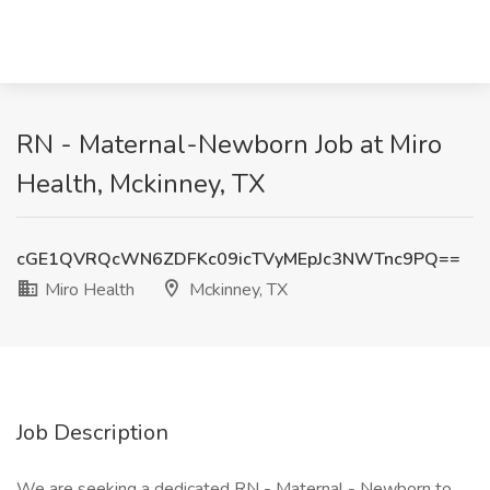
RN - Maternal-Newborn Job at Miro
Health, Mckinney, TX
cGE1QVRQcWN6ZDFKc09icTVyMEpJc3NWTnc9PQ==
Miro Health
Mckinney, TX
Job Description
We are seeking a dedicated RN - Maternal - Newborn to