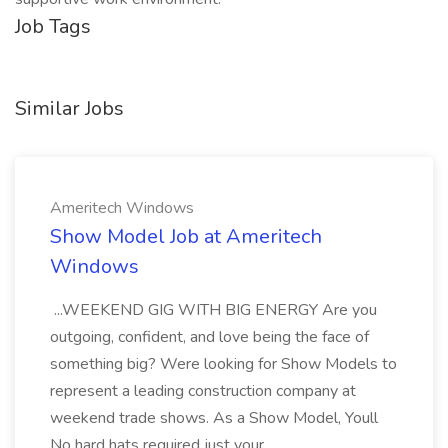
Job Tags
Similar Jobs
Ameritech Windows
Show Model Job at Ameritech
Windows
...WEEKEND GIG WITH BIG ENERGY Are you
outgoing, confident, and love being the face of
something big? Were looking for Show Models to
represent a leading construction company at
weekend trade shows. As a Show Model, Youll
No hard hats required just your...