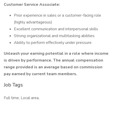
Customer Service Associate:
Prior experience in sales or a customer-facing role
(highly advantageous)
Excellent communication and interpersonal skills
Strong organizational and multitasking abilities
Ability to perform effectively under pressure
Unleash your earning potential in a role where income
is driven by performance. The annual compensation
range provided is an average based on commission
pay earned by current team members.
Job Tags
Full time, Local area,