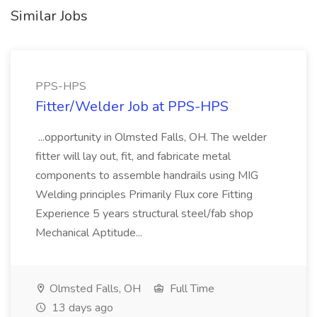
Similar Jobs
PPS-HPS
Fitter/Welder Job at PPS-HPS
...opportunity in Olmsted Falls, OH. The welder
fitter will lay out, fit, and fabricate metal
components to assemble handrails using MIG
Welding principles Primarily Flux core Fitting
Experience 5 years structural steel/fab shop
Mechanical Aptitude...
Olmsted Falls, OH
Full Time
13 days ago