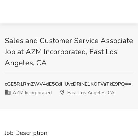
Sales and Customer Service Associate
Job at AZM Incorporated, East Los
Angeles, CA
cGE5R1RmZWV4dE5CdHUvcDRiNE1KOFVaTkE9PQ==
AZM Incorporated
East Los Angeles, CA
Job Description