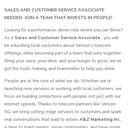
SALES AND CUSTOMER SERVICE ASSOCIATE
NEEDED: JOIN A TEAM THAT INVESTS IN PEOPLE!
Looking for a performance-driven role where you can thrive?
As a
Sales and Customer Service Associate
, you will
be educating local customers about Verizon’s telecom
offerings while becoming part of a team that wins together.
Bring your voice, your drive, and your hunger to grow; we’ve
got the tools, training, and teammates to help you shine.
People are at the core of what we do. Whether we’re
launching new services or working with local customers, we
focus on building connections with people, not just with our
internet speeds. Thanks to telecom partners like Verizon
5G, we bring cutting-edge services to customers and spark
real conversations that lead to action.
A&Z Marketing Inc.
is here to build careers, serve communities, and have some