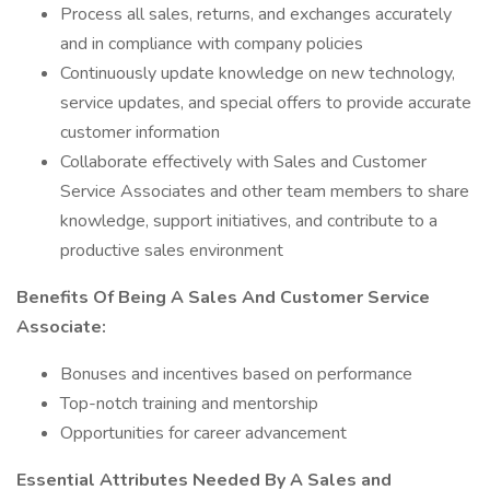
Process all sales, returns, and exchanges accurately
and in compliance with company policies
Continuously update knowledge on new technology,
service updates, and special offers to provide accurate
customer information
Collaborate effectively with Sales and Customer
Service Associates and other team members to share
knowledge, support initiatives, and contribute to a
productive sales environment
Benefits Of Being A Sales And Customer Service
Associate:
Bonuses and incentives based on performance
Top-notch training and mentorship
Opportunities for career advancement
Essential Attributes Needed By A Sales and