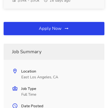
$54k - $90k
16 days ago
Apply Now
Job Summary
Location
East Los Angeles, CA
Job Type
Full Time
Date Posted