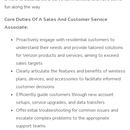
fun along the way.
Core Duties Of A Sales And Customer Service
Associate:
Proactively engage with residential customers to
understand their needs and provide tailored solutions
for Verizon products and services, aiming to exceed
sales targets
Clearly articulate the features and benefits of wireless
plans, devices, and accessories to facilitate informed
customer decisions
Efficiently guide customers through new account
setups, service upgrades, and data transfers
Offer initial troubleshooting for common issues and
escalate complex problems to the appropriate
support teams