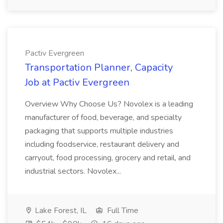
Pactiv Evergreen
Transportation Planner, Capacity
Job at Pactiv Evergreen
Overview Why Choose Us? Novolex is a leading
manufacturer of food, beverage, and specialty
packaging that supports multiple industries
including foodservice, restaurant delivery and
carryout, food processing, grocery and retail, and
industrial sectors. Novolex...
Lake Forest, IL
Full Time