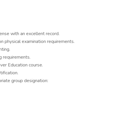
cense with an excellent record.
n physical examination requirements.
nting.
g requirements.
ver Education course.
ification.
riate group designation: