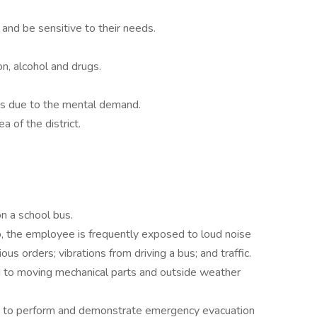
 and be sensitive to their needs.
n, alcohol and drugs.
.
ss due to the mental demand.
a of the district.
on a school bus.
b, the employee is frequently exposed to loud noise
ious orders; vibrations from driving a bus; and traffic.
 to moving mechanical parts and outside weather
e to perform and demonstrate emergency evacuation