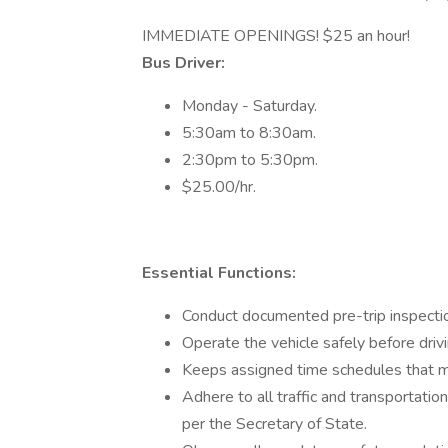
IMMEDIATE OPENINGS! $25 an hour!
Bus Driver:
Monday - Saturday.
5:30am to 8:30am.
2:30pm to 5:30pm.
$25.00/hr.
Essential Functions:
Conduct documented pre-trip inspectio
Operate the vehicle safely before drivi
Keeps assigned time schedules that ma
Adhere to all traffic and transportatio
per the Secretary of State.