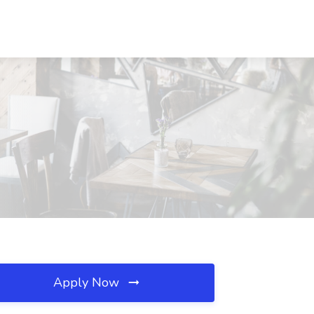
Apply Now