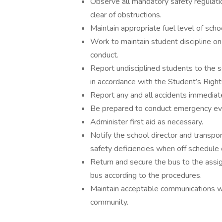
Observe all mandatory safety regulati
clear of obstructions.
Maintain appropriate fuel level of scho
Work to maintain student discipline on
conduct.
Report undisciplined students to the s
in accordance with the Student’s Righ
Report any and all accidents immediate
Be prepared to conduct emergency evac
Administer first aid as necessary.
Notify the school director and transpor
safety deficiencies when off schedule o
Return and secure the bus to the assig
bus according to the procedures.
Maintain acceptable communications wit
community.