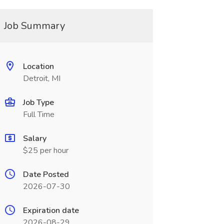
Job Summary
Location
Detroit, MI
Job Type
Full Time
Salary
$25 per hour
Date Posted
2026-07-30
Expiration date
2026-08-29