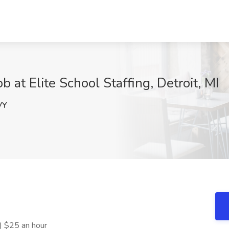
 at Elite School Staffing, Detroit, MI
VY
) $25 an hour