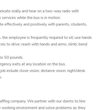
cate orally and hear on a two-way radio with
services while the bus is in motion.
effectively and positively with parents, students,
, the employee is frequently required to sit; use hands
trols to drive; reach with hands and arms; climb; bend
p to 50 pounds.
ergency exits at any location on the bus.
 job include close vision, distance vision, night/desk
n.
staffing company. We partner with our clients to hire
y working environment and solve problems as they