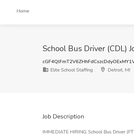
Home
School Bus Driver (CDL) Job
cGF4QlFmT2V6ZHhFdCszcDdyOExMY1
Elite School Staffing
Detroit, MI
Job Description
IMMEDIATE HIRING: School Bus Driver (FT