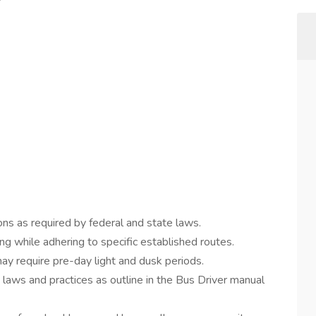
ns as required by federal and state laws.
ng while adhering to specific established routes.
y require pre-day light and dusk periods.
n laws and practices as outline in the Bus Driver manual