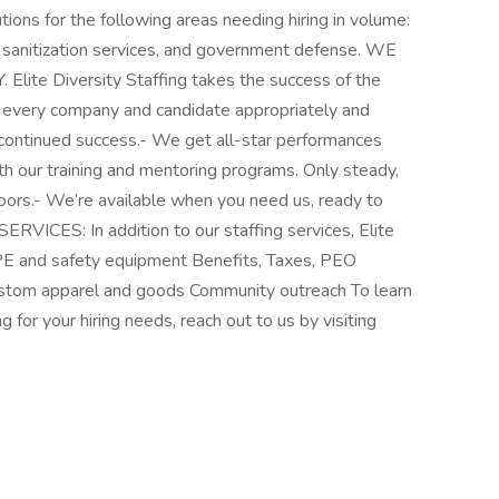
tions for the following areas needing hiring in volume:
s, sanitization services, and government defense. WE
 Diversity Staffing takes the success of the
 every company and candidate appropriately and
r continued success.- We get all-star performances
th our training and mentoring programs. Only steady,
oors.- We’re available when you need us, ready to
RVICES: In addition to our staffing services, Elite
PPE and safety equipment Benefits, Taxes, PEO
stom apparel and goods Community outreach To learn
 for your hiring needs, reach out to us by visiting