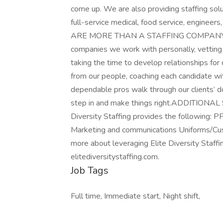
come up. We are also providing staffing solu
full-service medical, food service, engineer
ARE MORE THAN A STAFFING COMPANY. Elite
companies we work with personally, vetting
taking the time to develop relationships fo
from our people, coaching each candidate wi
dependable pros walk through our clients’ d
step in and make things right.ADDITIONAL SE
Diversity Staffing provides the following: 
Marketing and communications Uniforms/Cu
more about leveraging Elite Diversity Staffing
elitediversitystaffing.com.
Job Tags
Full time, Immediate start, Night shift,