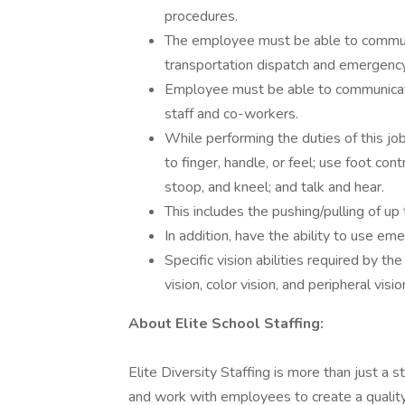
procedures.
The employee must be able to communi
transportation dispatch and emergency 
Employee must be able to communicate 
staff and co-workers.
While performing the duties of this job
to finger, handle, or feel; use foot con
stoop, and kneel; and talk and hear.
This includes the pushing/pulling of u
In addition, have the ability to use em
Specific vision abilities required by the
vision, color vision, and peripheral visio
About Elite School Staffing:
Elite Diversity Staffing is more than just a 
and work with employees to create a qualit