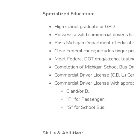
Specialized Education:
High school graduate or GED.
Possess a valid commercial driver’s li
Pass Michigan Department of Educatio
Clear Federal check; includes finger pri
Meet Federal DOT drug/alcohol testin
Completion of Michigan School Bus Dri
Commercial Driver License (C.D. L.) Cert
Commercial Driver License with approp
C and/or B.
“P” for Passenger.
“S” for School Bus.
Skills & Abilities: