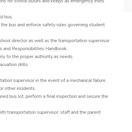
ons for school buses and keeps all emergency exits
ol bus.
 the bus and enforce safety rules governing student
chool director as well as the transportation supervisor
ts and Responsibilities Handbook.
ly to the proper authority as needs.
uation drills.
tation supervisor in the event of a mechanical failure,
r other incidents.
ned bus lot, perform a final inspection and secure the
h transportation supervisor, staff and the parent