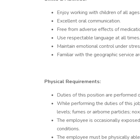
Enjoy working with children of all ages
Excellent oral communication.
Free from adverse effects of medicatio
Use respectable language at all times
Maintain emotional control under stre
Familiar with the geographic service are
Physical Requirements:
Duties of this position are performed 
While performing the duties of this jo
levels; fumes or airborne particles; nox
The employee is occasionally exposed
conditions.
The employee must be physically abl