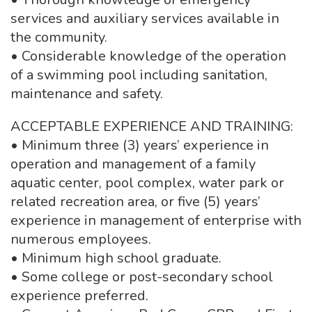
services and auxiliary services available in
the community.
• Considerable knowledge of the operation
of a swimming pool including sanitation,
maintenance and safety.
ACCEPTABLE EXPERIENCE AND TRAINING:
• Minimum three (3) years’ experience in
operation and management of a family
aquatic center, pool complex, water park or
related recreation area, or five (5) years’
experience in management of enterprise with
numerous employees.
• Minimum high school graduate.
• Some college or post-secondary school
experience preferred.