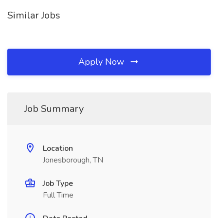
Similar Jobs
Apply Now
Job Summary
Location
Jonesborough, TN
Job Type
Full Time