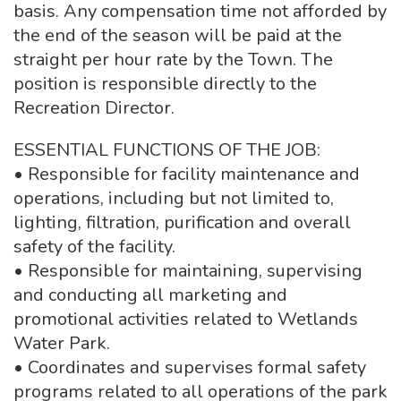
basis. Any compensation time not afforded by
the end of the season will be paid at the
straight per hour rate by the Town. The
position is responsible directly to the
Recreation Director.
ESSENTIAL FUNCTIONS OF THE JOB:
• Responsible for facility maintenance and
operations, including but not limited to,
lighting, filtration, purification and overall
safety of the facility.
• Responsible for maintaining, supervising
and conducting all marketing and
promotional activities related to Wetlands
Water Park.
• Coordinates and supervises formal safety
programs related to all operations of the park