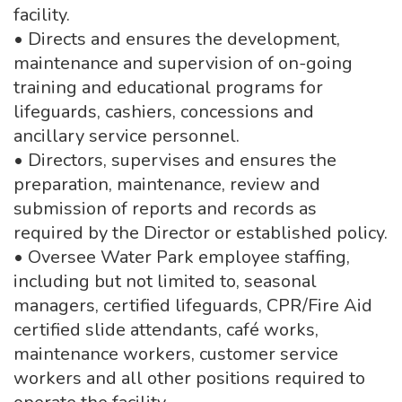
facility.
• Directs and ensures the development,
maintenance and supervision of on-going
training and educational programs for
lifeguards, cashiers, concessions and
ancillary service personnel.
• Directors, supervises and ensures the
preparation, maintenance, review and
submission of reports and records as
required by the Director or established policy.
• Oversee Water Park employee staffing,
including but not limited to, seasonal
managers, certified lifeguards, CPR/Fire Aid
certified slide attendants, café works,
maintenance workers, customer service
workers and all other positions required to