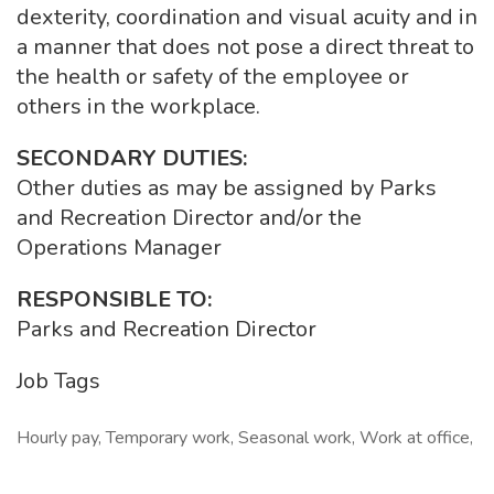
dexterity, coordination and visual acuity and in
a manner that does not pose a direct threat to
the health or safety of the employee or
others in the workplace.
SECONDARY DUTIES:
Other duties as may be assigned by Parks
and Recreation Director and/or the
Operations Manager
RESPONSIBLE TO:
Parks and Recreation Director
Job Tags
Hourly pay, Temporary work, Seasonal work, Work at office,