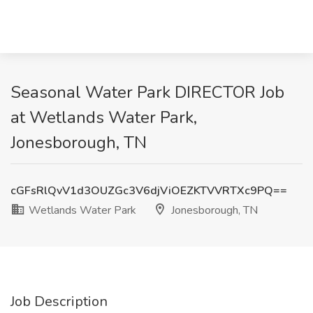
Seasonal Water Park DIRECTOR Job
at Wetlands Water Park,
Jonesborough, TN
cGFsRlQvV1d3OUZGc3V6djViOEZKTVVRTXc9PQ==
Wetlands Water Park
Jonesborough, TN
Job Description