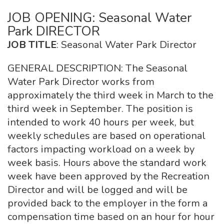
JOB OPENING: Seasonal Water
Park DIRECTOR
JOB TITLE
: Seasonal Water Park Director
GENERAL DESCRIPTION: The Seasonal
Water Park Director works from
approximately the third week in March to the
third week in September. The position is
intended to work 40 hours per week, but
weekly schedules are based on operational
factors impacting workload on a week by
week basis. Hours above the standard work
week have been approved by the Recreation
Director and will be logged and will be
provided back to the employer in the form a
compensation time based on an hour for hour