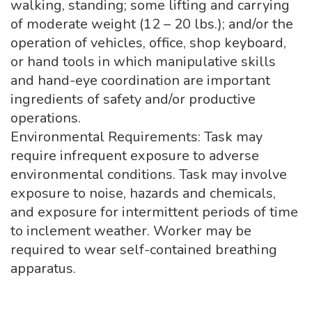
walking, standing; some lifting and carrying
of moderate weight (12 – 20 lbs.); and/or the
operation of vehicles, office, shop keyboard,
or hand tools in which manipulative skills
and hand-eye coordination are important
ingredients of safety and/or productive
operations.
Environmental Requirements: Task may
require infrequent exposure to adverse
environmental conditions. Task may involve
exposure to noise, hazards and chemicals,
and exposure for intermittent periods of time
to inclement weather. Worker may be
required to wear self-contained breathing
apparatus.