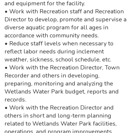
and equipment for the facility.
• Work with Recreation staff and Recreation
Director to develop, promote and supervise a
diverse aquatic program for all ages in
accordance with community needs.
• Reduce staff levels when necessary to
reflect labor needs during inclement
weather, sickness, school schedule, etc.
• Work with the Recreation Director, Town
Recorder and others in developing,
preparing, monitoring and analyzing the
Wetlands Water Park budget, reports and
records.
• Work with the Recreation Director and
others in short and long-term planning
related to Wetlands Water Park facilities,
operations, and program improvements,