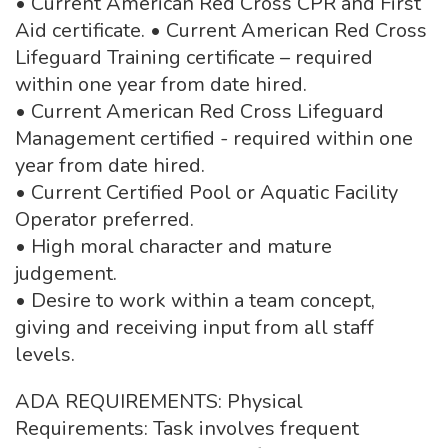
• Current American Red Cross CPR and First
Aid certificate. • Current American Red Cross
Lifeguard Training certificate – required
within one year from date hired.
• Current American Red Cross Lifeguard
Management certified - required within one
year from date hired.
• Current Certified Pool or Aquatic Facility
Operator preferred.
• High moral character and mature
judgement.
• Desire to work within a team concept,
giving and receiving input from all staff
levels.
ADA REQUIREMENTS: Physical
Requirements: Task involves frequent