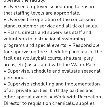
operate the facility.
• Oversee employee scheduling to ensure
that staffing levels are appropriate.
• Oversee the operation of the concession
stand, customer service and all ticket sales.
• Plans, directs and supervises staff and
volunteers in instructional swimming
programs and special events. • Responsible
for supervising the scheduling and use of the
facilities (volleyball courts, shelters, play
areas, etc.) associated with the Water Park.
• Supervise, schedule and evaluate seasonal
personnel.
• Supervise scheduling and implementation
of all private parties, birthday parties and
other special events. • Work with Recreation
Director to requisition chemicals, supplies