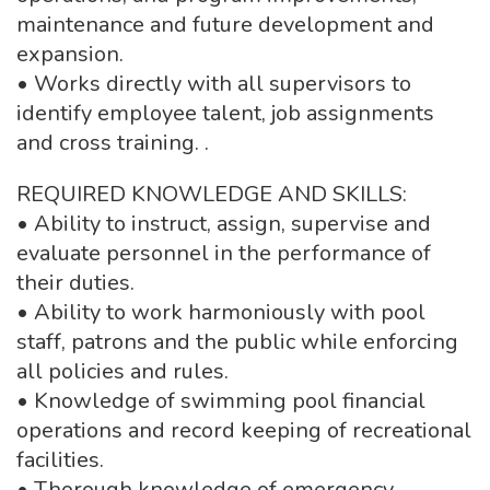
maintenance and future development and
expansion.
• Works directly with all supervisors to
identify employee talent, job assignments
and cross training. .
REQUIRED KNOWLEDGE AND SKILLS:
• Ability to instruct, assign, supervise and
evaluate personnel in the performance of
their duties.
• Ability to work harmoniously with pool
staff, patrons and the public while enforcing
all policies and rules.
• Knowledge of swimming pool financial
operations and record keeping of recreational
facilities.
• Thorough knowledge of emergency