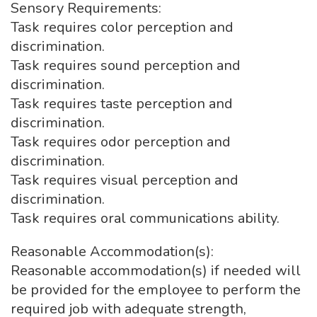
Sensory Requirements:
Task requires color perception and
discrimination.
Task requires sound perception and
discrimination.
Task requires taste perception and
discrimination.
Task requires odor perception and
discrimination.
Task requires visual perception and
discrimination.
Task requires oral communications ability.
Reasonable Accommodation(s):
Reasonable accommodation(s) if needed will
be provided for the employee to perform the
required job with adequate strength,