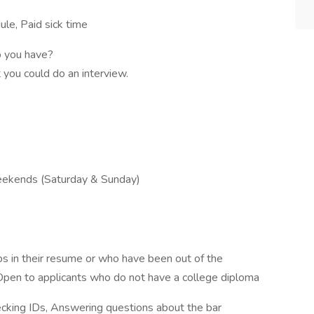
le, Paid sick time
o you have?
 you could do an interview.
Weekends (Saturday & Sunday)
aps in their resume or who have been out of the
Open to applicants who do not have a college diploma
ecking IDs, Answering questions about the bar