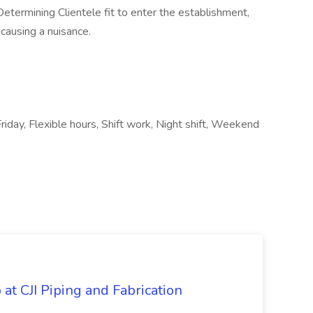
Determining Clientele fit to enter the establishment,
causing a nuisance.
riday, Flexible hours, Shift work, Night shift, Weekend
at CJI Piping and Fabrication