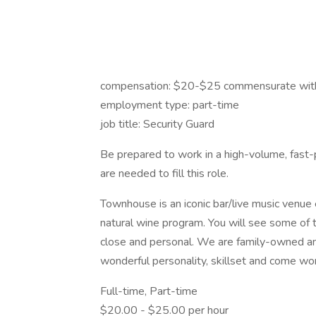
compensation: $20-$25 commensurate with
employment type: part-time
job title: Security Guard
Be prepared to work in a high-volume, fast-
are needed to fill this role.
Townhouse is an iconic bar/live music venue
natural wine program. You will see some of t
close and personal. We are family-owned and
wonderful personality, skillset and come wor
Full-time, Part-time
$20.00 - $25.00 per hour