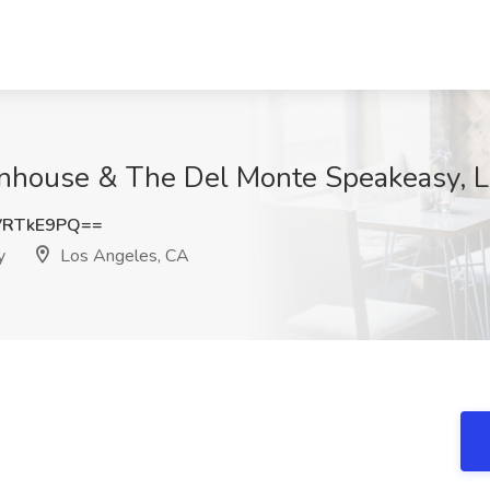
wnhouse & The Del Monte Speakeasy, 
VRTkE9PQ==
y
Los Angeles, CA