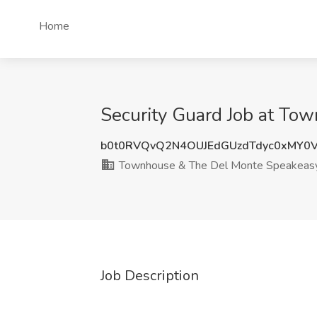
Home
Security Guard Job at To
b0t0RVQvQ2N4OUJEdGUzdTdyc0xMY0
Townhouse & The Del Monte Speakeas
Job Description