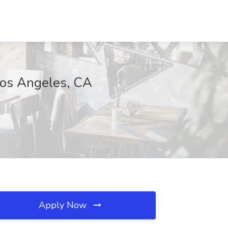
Los Angeles, CA
Apply Now