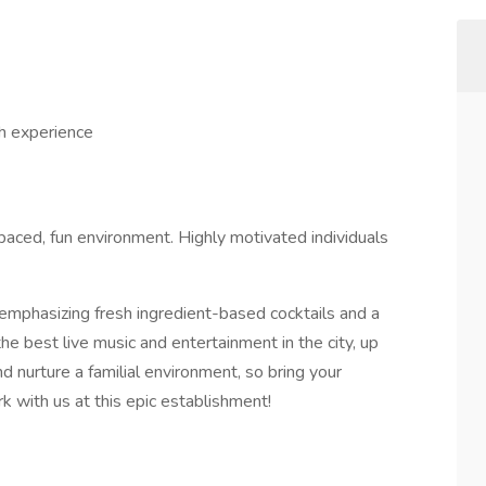
 experience
paced, fun environment. Highly motivated individuals
 emphasizing fresh ingredient-based cocktails and a
he best live music and entertainment in the city, up
 nurture a familial environment, so bring your
k with us at this epic establishment!