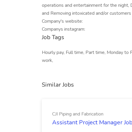
operations and entertainment for the night, 
and Removing intoxicated and/or customers 
Company's website:
Companys instagram:
Job Tags
Hourly pay, Full time, Part time, Monday to F
work,
Similar Jobs
CJI Piping and Fabrication
Assistant Project Manager Job 