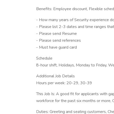
Benefits: Employee discount, Flexible schedu
- How many years of Security experience d
- Please list 2-3 dates and time ranges that
- Please send Resume
- Please send references
- Must have guard card
Schedule
8-hour shift, Holidays, Monday to Friday, 
Additional Job Details
Hours per week: 20-29, 30-39
This Job Is: A good fit for applicants with g
workforce for the past six months or more, 
Duties: Greeting and seating customers, Ch