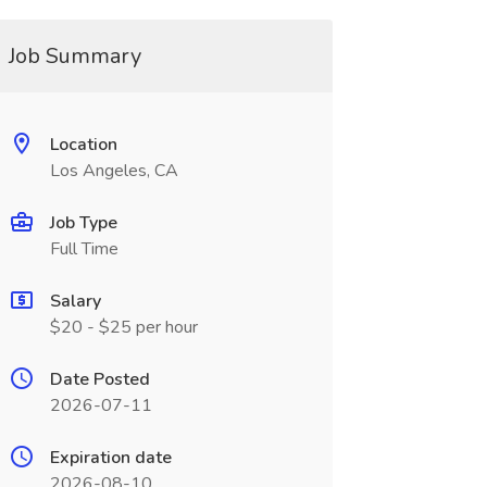
Job Summary
Location
Los Angeles, CA
Job Type
Full Time
Salary
$20 - $25 per hour
Date Posted
2026-07-11
Expiration date
2026-08-10