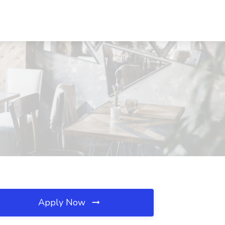
Apply Now