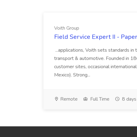
Voith Group
Field Service Expert II - Pape
...applications, Voith sets standards in
transport & automotive. Founded in 1867
customer sites, occasional international
Mexico). Strong...
Remote
Full Time
8 days