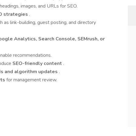
 headings, images, and URLs for SEO.
O strategies
.
h as link-building, guest posting, and directory
oogle Analytics, Search Console, SEMrush, or
ionable recommendations.
roduce
SEO-friendly content
.
ds and algorithm updates
.
rts
for management review.