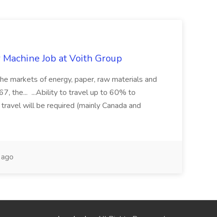
r Machine Job at Voith Group
 the markets of energy, paper, raw materials and
, the... ...Ability to travel up to 60% to
 travel will be required (mainly Canada and
 ago