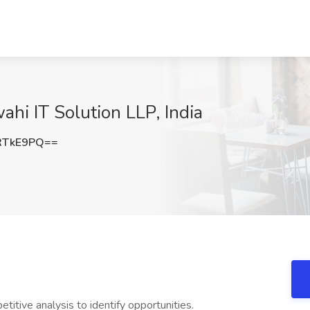
hi IT Solution LLP, India
RTkE9PQ==
titive analysis to identify opportunities.