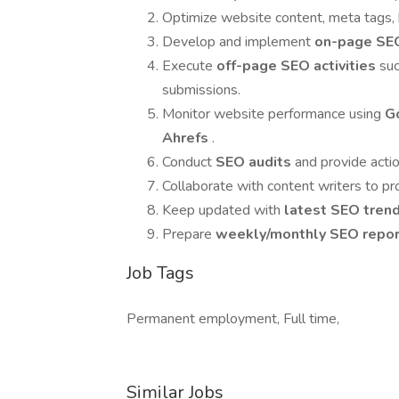
Optimize website content, meta tags,
Develop and implement
on-page SE
Execute
off-page SEO activities
suc
submissions.
Monitor website performance using
G
Ahrefs
.
Conduct
SEO audits
and provide act
Collaborate with content writers to p
Keep updated with
latest SEO tren
Prepare
weekly/monthly SEO repo
Job Tags
Permanent employment, Full time,
Similar Jobs