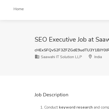
Home
SEO Executive Job at Saawa
cHExSFQvS2F3ZFZGdE9udTU3Y1BJY0l
Saawahi IT Solution LLP
India
Job Description
Conduct
keyword research
and compe