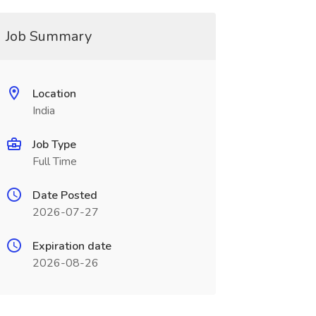
Job Summary
Location
India
Job Type
Full Time
Date Posted
2026-07-27
Expiration date
2026-08-26