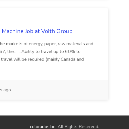
r Machine Job at Voith Group
 the markets of energy, paper, raw materials and
, the... ...Ability to travel up to 60% to
 travel will be required (mainly Canada and
s ago
colorados.be
. All Rights Reserved.