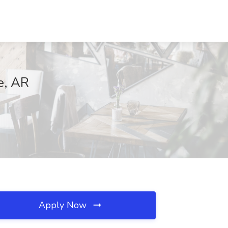
e, AR
Apply Now