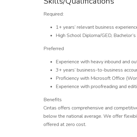
Skills/Qualifications
Required:
1+ years’ relevant business experienc
High School Diploma/GED, Bachelor’s
Preferred
Experience with heavy inbound and outb
3+ years’ business-to-business accou
Proficiency with Microsoft Office (Wor
Experience with proofreading and edi
Benefits
Cintas offers comprehensive and competitive
below the national average. We offer flexibil
offered at zero cost.