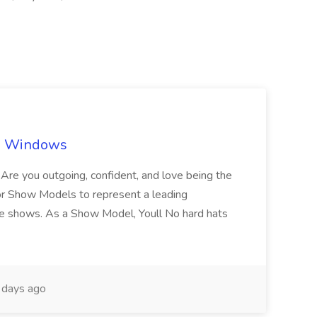
ch Windows
you outgoing, confident, and love being the
or Show Models to represent a leading
e shows. As a Show Model, Youll No hard hats
days ago