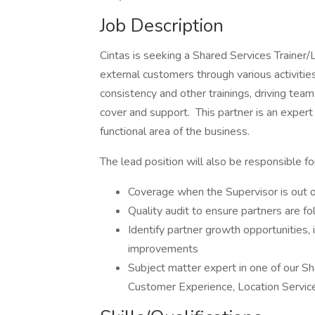
Job Description
Cintas is seeking a Shared Services Trainer/
external customers through various activities
consistency and other trainings, driving tea
cover and support. This partner is an expert
functional area of the business.
The lead position will also be responsible fo
Coverage when the Supervisor is out of
Quality audit to ensure partners are f
Identify partner growth opportunities,
improvements
Subject matter expert in one of our Sh
Customer Experience, Location Servic