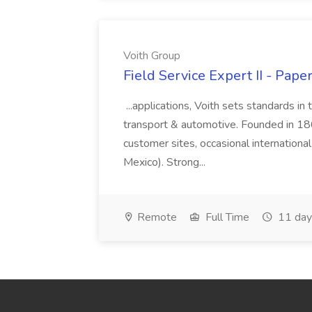
Voith Group
Field Service Expert II - Pape
...applications, Voith sets standards in
transport & automotive. Founded in 1867
customer sites, occasional international
Mexico). Strong...
Remote
Full Time
11 day