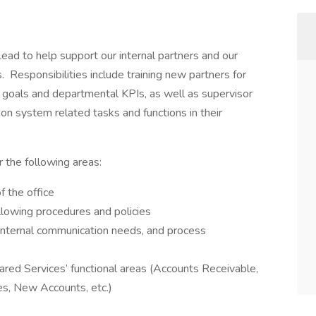
Lead to help support our internal partners and our
. Responsibilities include training new partners for
m goals and departmental KPIs, as well as supervisor
 on system related tasks and functions in their
r the following areas:
 the office
ollowing procedures and policies
 internal communication needs, and process
ared Services’ functional areas (Accounts Receivable,
es, New Accounts, etc.)