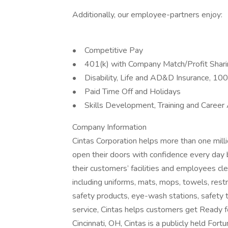
Additionally, our employee-partners enjoy:
• Competitive Pay
• 401(k) with Company Match/Profit Shar
• Disability, Life and AD&D Insurance, 1
• Paid Time Off and Holidays
• Skills Development, Training and Career
Company Information
Cintas Corporation helps more than one mill
open their doors with confidence every day 
their customers’ facilities and employees cle
including uniforms, mats, mops, towels, rest
safety products, eye-wash stations, safety tr
service, Cintas helps customers get Ready 
Cincinnati, OH, Cintas is a publicly held F