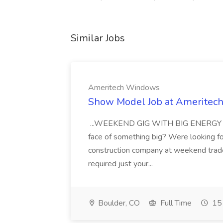
Similar Jobs
Ameritech Windows
Show Model Job at Amerite
...WEEKEND GIG WITH BIG ENERGY Are 
face of something big? Were looking f
construction company at weekend trad
required just your...
Boulder, CO
Full Time
15 