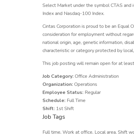
Select Market under the symbol CTAS and i
Index and Nasdaq-100 Index.
Cintas Corporation is proud to be an Equal O
consideration for employment without regard t
national origin, age, genetic information, disa
characteristic or category protected by local,
This job posting will remain open for at least
Job Category:
Office Administration
Organization:
Operations
Employee Status:
Regular
Schedule:
Full Time
Shift:
1st Shift
Job Tags
Full time, Work at office, Local area, Shift wo