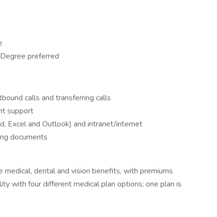
e
 Degree preferred
ound calls and transferring calls
nt support
d, Excel and Outlook) and intranet/internet
ting documents
 medical, dental and vision benefits, with premiums
ity with four different medical plan options; one plan is