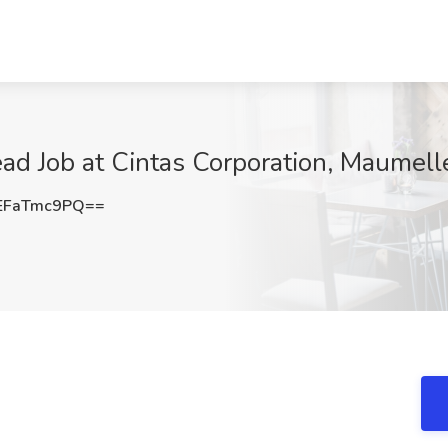
ead Job at Cintas Corporation, Maumell
EFaTmc9PQ==