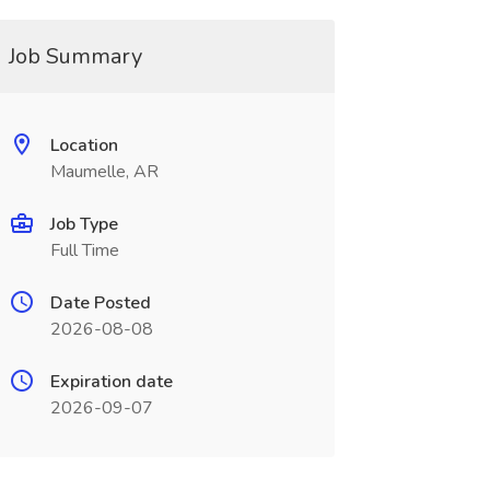
Job Summary
Location
Maumelle, AR
Job Type
Full Time
Date Posted
2026-08-08
Expiration date
2026-09-07