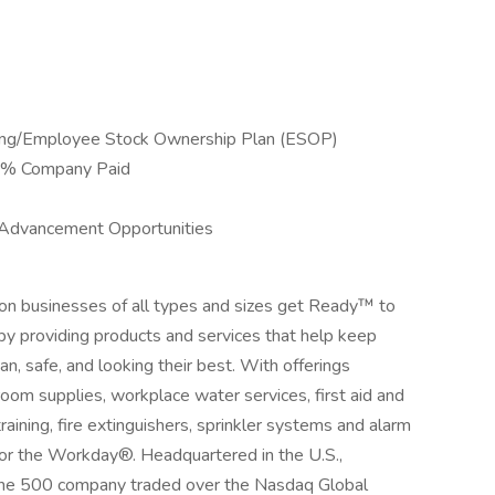
ing/Employee Stock Ownership Plan (ESOP)
00% Company Paid
 Advancement Opportunities
ion businesses of all types and sizes get Ready™ to
by providing products and services that help keep
an, safe, and looking their best. With offerings
room supplies, workplace water services, first aid and
aining, fire extinguishers, sprinkler systems and alarm
for the Workday®. Headquartered in the U.S.,
ortune 500 company traded over the Nasdaq Global