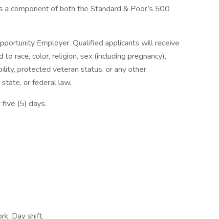
s a component of both the Standard & Poor’s 500
pportunity Employer. Qualified applicants will receive
o race, color, religion, sex (including pregnancy),
bility, protected veteran status, or any other
 state, or federal law.
 five (5) days.
rk, Day shift,