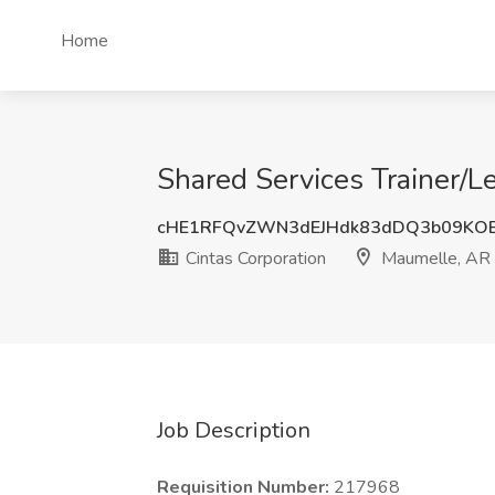
Home
Shared Services Trainer/L
cHE1RFQvZWN3dEJHdk83dDQ3b09KO
Cintas Corporation
Maumelle, AR
Job Description
Requisition Number:
217968